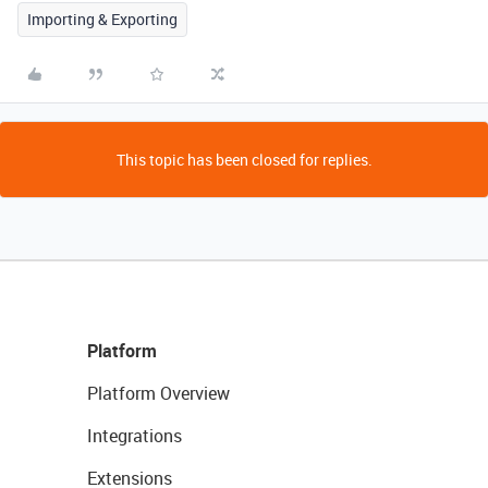
Importing & Exporting
This topic has been closed for replies.
Platform
Platform Overview
Integrations
Extensions