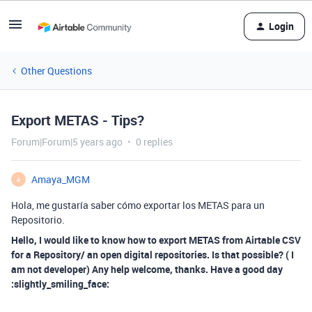
Login
Other Questions
Export METAS - Tips?
Forum|Forum|5 years ago
0 replies
Amaya_MGM
A
Hola, me gustaría saber cómo exportar los METAS para un
Repositorio.
Hello, I would like to know how to export METAS from Airtable CSV
for a Repository/ an open digital repositories. Is that possible? ( I
am not developer) Any help welcome, thanks. Have a good day
:slightly_smiling_face: