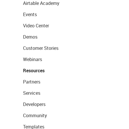
Airtable Academy
Events
Video Center
Demos
Customer Stories
Webinars
Resources
Partners
Services
Developers
Community
Templates