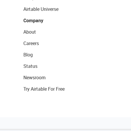
Airtable Universe
Company
About
Careers
Blog
Status
Newsroom
Try Airtable For Free