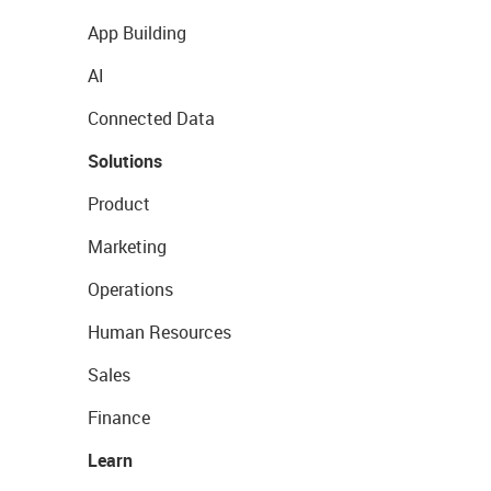
App Building
AI
Connected Data
Solutions
Product
Marketing
Operations
Human Resources
Sales
Finance
Learn