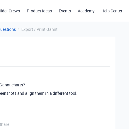
ilder Crews
Product Ideas
Events
Academy
Help Center
Questions
Export / Print Gannt
 Gannt charts?
reenshots and align them in a different tool.
Share