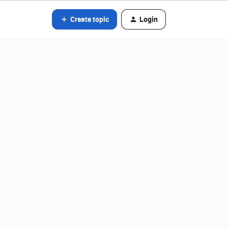
Create topic
Login