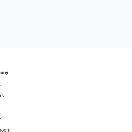
any
t
rs
s
room