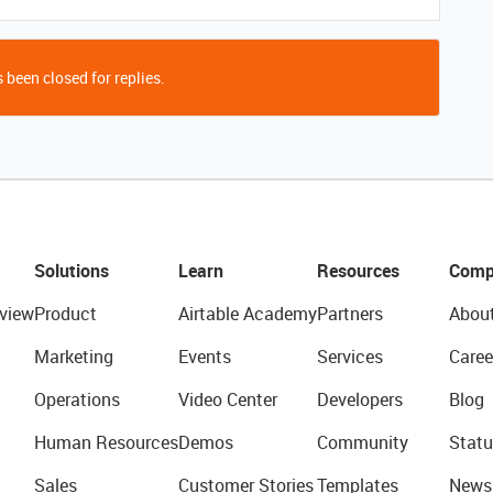
 been closed for replies.
Solutions
Learn
Resources
Comp
view
Product
Airtable Academy
Partners
Abou
Marketing
Events
Services
Caree
Operations
Video Center
Developers
Blog
Human Resources
Demos
Community
Statu
Sales
Customer Stories
Templates
News