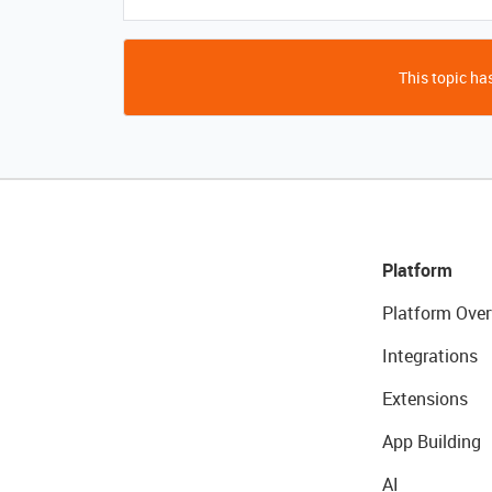
This topic has
Platform
Platform Over
Integrations
Extensions
App Building
AI