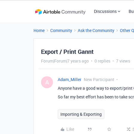
Discussions
Bu
Home
Community
Ask the Community
Other 
Export / Print Gannt
Forum|Forum|7 years ago
0 replies
7 views
Adam_Miller
New Participant
A
Anyone have a good way to export/print
So far my best effort has been to take sc
Importing & Exporting
Like