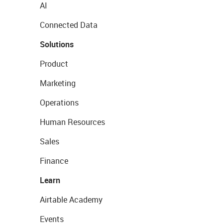
AI
Connected Data
Solutions
Product
Marketing
Operations
Human Resources
Sales
Finance
Learn
Airtable Academy
Events