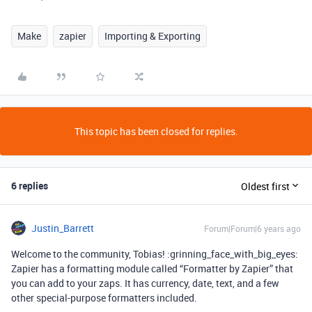
Make
zapier
Importing & Exporting
This topic has been closed for replies.
6 replies
Oldest first
Justin_Barrett
Forum|Forum|6 years ago
Welcome to the community, Tobias! :grinning_face_with_big_eyes:
Zapier has a formatting module called “Formatter by Zapier” that
you can add to your zaps. It has currency, date, text, and a few
other special-purpose formatters included.