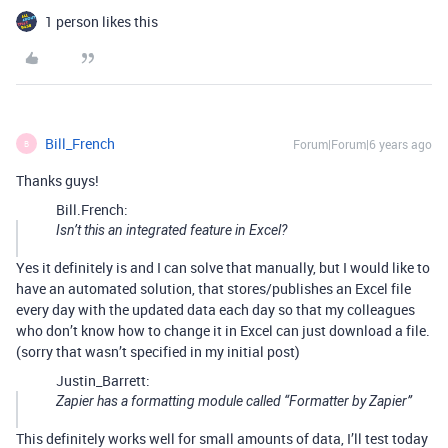
1 person likes this
Bill_French
Forum|Forum|6 years ago
B
Thanks guys!
Bill.French:
Isn’t this an integrated feature in Excel?
Yes it definitely is and I can solve that manually, but I would like to
have an automated solution, that stores/publishes an Excel file
every day with the updated data each day so that my colleagues
who don’t know how to change it in Excel can just download a file.
(sorry that wasn’t specified in my initial post)
Justin_Barrett:
Zapier has a formatting module called “Formatter by Zapier”
This definitely works well for small amounts of data, I’ll test today