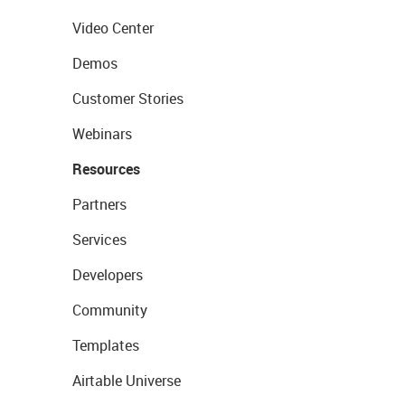
Video Center
Demos
Customer Stories
Webinars
Resources
Partners
Services
Developers
Community
Templates
Airtable Universe