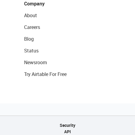
Company
About
Careers
Blog
Status
Newsroom
Try Airtable For Free
Security
API