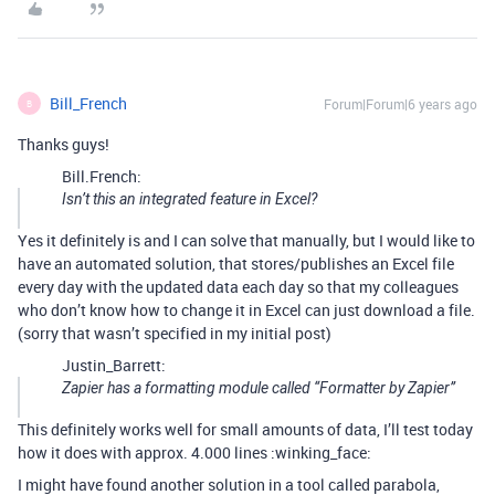
Bill_French
Forum|Forum|6 years ago
B
Thanks guys!
Bill.French:
Isn’t this an integrated feature in Excel?
Yes it definitely is and I can solve that manually, but I would like to
have an automated solution, that stores/publishes an Excel file
every day with the updated data each day so that my colleagues
who don’t know how to change it in Excel can just download a file.
(sorry that wasn’t specified in my initial post)
Justin_Barrett:
Zapier has a formatting module called “Formatter by Zapier”
This definitely works well for small amounts of data, I’ll test today
how it does with approx. 4.000 lines :winking_face:
I might have found another solution in a tool called parabola,