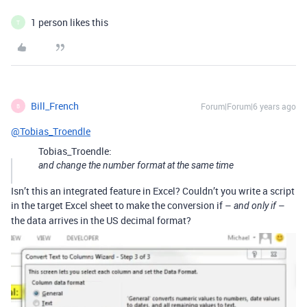
1 person likes this
T
Bill_French
Forum|Forum|6 years ago
B
@Tobias_Troendle
Tobias_Troendle:
and change the number format at the same time
Isn’t this an integrated feature in Excel? Couldn’t you write a script
in the target Excel sheet to make the conversion if –
–
and only if
the data arrives in the US decimal format?