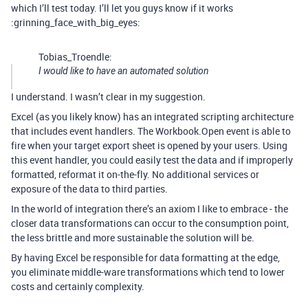
which I’ll test today. I’ll let you guys know if it works
:grinning_face_with_big_eyes:
Tobias_Troendle:
I would like to have an automated solution
I understand. I wasn’t clear in my suggestion.
Excel (as you likely know) has an integrated scripting architecture
that includes event handlers. The Workbook.Open event is able to
fire when your target export sheet is opened by your users. Using
this event handler, you could easily test the data and if improperly
formatted, reformat it on-the-fly. No additional services or
exposure of the data to third parties.
In the world of integration there’s an axiom I like to embrace - the
closer data transformations can occur to the consumption point,
the less brittle and more sustainable the solution will be.
By having Excel be responsible for data formatting at the edge,
you eliminate middle-ware transformations which tend to lower
costs and certainly complexity.