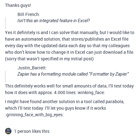
Thanks guys!
Bill.French:
Isn’t this an integrated feature in Excel?
Yes it definitely is and I can solve that manually, but I would like to
have an automated solution, that stores/publishes an Excel file
every day with the updated data each day so that my colleagues
who don’t know how to change it in Excel can just download a file.
(sorry that wasn’t specified in my initial post)
Justin_Barrett:
Zapier has a formatting module called “Formatter by Zapier”
This definitely works well for small amounts of data, I’ll test today
how it does with approx. 4.000 lines :winking_face:
I might have found another solution in a tool called parabola,
which I’ll test today. I’ll let you guys know if it works
:grinning_face_with_big_eyes:
1 person likes this