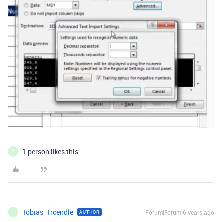
1 person likes this
T
Tobias_Troendle
Forum|Forum|6 years ago
AUTHOR
T