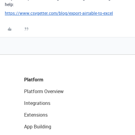
help:
https://www.csvgetter.com/blog/export-airtable-to-excel
Platform
Platform Overview
Integrations
Extensions
App Building