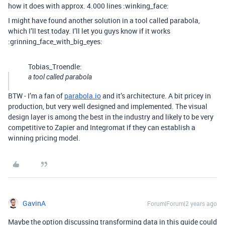
how it does with approx. 4.000 lines :winking_face:
I might have found another solution in a tool called parabola,
which I’ll test today. I’ll let you guys know if it works
:grinning_face_with_big_eyes:
Tobias_Troendle:
a tool called parabola
BTW - I’m a fan of
parabola.io
and it’s architecture. A bit pricey in
production, but very well designed and implemented. The visual
design layer is among the best in the industry and likely to be very
competitive to Zapier and Integromat if they can establish a
winning pricing model.
GavinA
Forum|Forum|2 years ago
Maybe the option discussing transforming data in this guide could