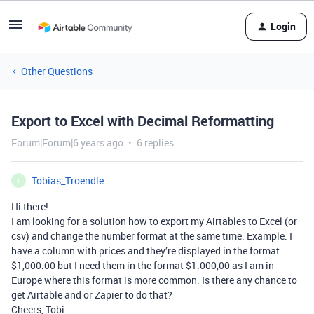
Login
Other Questions
Export to Excel with Decimal Reformatting
Forum|Forum|6 years ago
6 replies
Tobias_Troendle
T
Hi there!
I am looking for a solution how to export my Airtables to Excel (or
csv) and change the number format at the same time. Example: I
have a column with prices and they’re displayed in the format
$1,000.00 but I need them in the format $1.000,00 as I am in
Europe where this format is more common. Is there any chance to
get Airtable and or Zapier to do that?
Cheers, Tobi