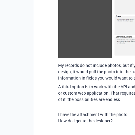
My records do not include photos, but if 
design, it would pull the photo into the 
information in fields you would want to 
A third option is to work with the API and
or custom web application. That requires 
of it, the possibilities are endless.
I have the attachment with the photo.
How do I get to the designer?