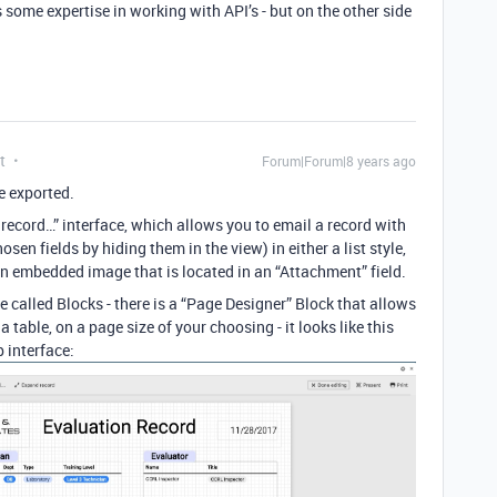
some expertise in working with API’s - but on the other side
t
Forum|Forum|8 years ago
e exported.
 record…” interface, which allows you to email a record with
hosen fields by hiding them in the view) in either a list style,
e an embedded image that is located in an “Attachment” field.
e called Blocks - there is a “Page Designer” Block that allows
a table, on a page size of your choosing - it looks like this
 interface: