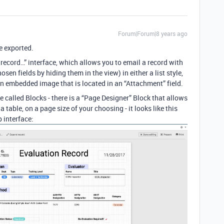
Forum|Forum|8 years ago
e exported.
 record…” interface, which allows you to email a record with
hosen fields by hiding them in the view) in either a list style,
e an embedded image that is located in an “Attachment” field.
e called Blocks - there is a “Page Designer” Block that allows
a table, on a page size of your choosing - it looks like this
 interface: