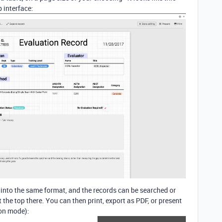
 interface:
d into the same format, and the records can be searched or
the top there. You can then print, export as PDF, or present
ion mode):