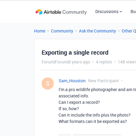
Discussions
Bu
Home
Community
Ask the Community
Other 
Exporting a single record
Forum|Forum|8 years ago
4 replies
148 view
Sam_Houston
New Participant
S
I’m a pro wildlife photographer and am t
associated info.
Can I export a record?
If so, how?
Can it include the info plus the photo?
What formats can it be exported as?