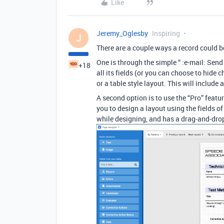
Like
Jeremy_Oglesby
Inspiring
J
There are a couple ways a record could b
One is through the simple “ :e-mail: Send
+18
all its fields (or you can choose to hide c
or a table style layout. This will includ
A second option is to use the “Pro” featur
you to design a layout using the fields of 
while designing, and has a drag-and-drop