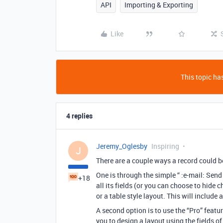
API
Importing & Exporting
Like
This topic has
4 replies
Jeremy_Oglesby
Inspiring
J
There are a couple ways a record could b
One is through the simple “ :e-mail: Send
+18
all its fields (or you can choose to hide c
or a table style layout. This will includ
A second option is to use the “Pro” featur
you to design a layout using the fields of 