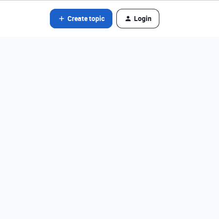
Create topic
Login