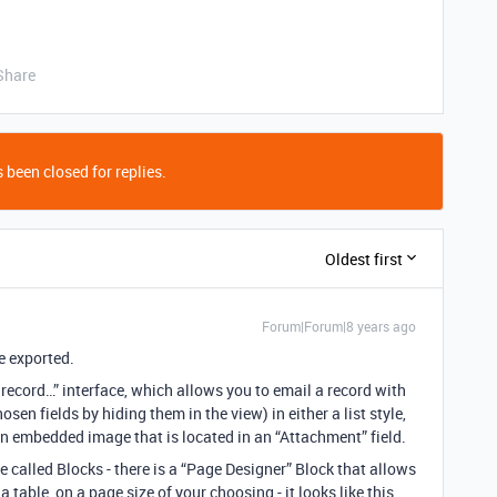
Share
 been closed for replies.
Oldest first
Forum|Forum|8 years ago
e exported.
 record…” interface, which allows you to email a record with
hosen fields by hiding them in the view) in either a list style,
e an embedded image that is located in an “Attachment” field.
e called Blocks - there is a “Page Designer” Block that allows
a table, on a page size of your choosing - it looks like this