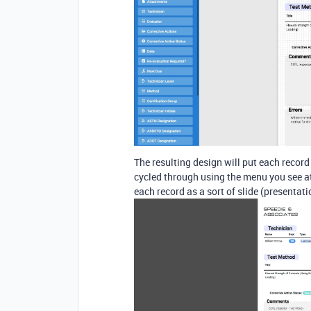
The resulting design will put each recor
cycled through using the menu you see at 
each record as a sort of slide (presentat