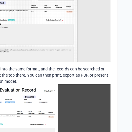
d into the same format, and the records can be searched or
the top there. You can then print, export as PDF, or present
ion mode):