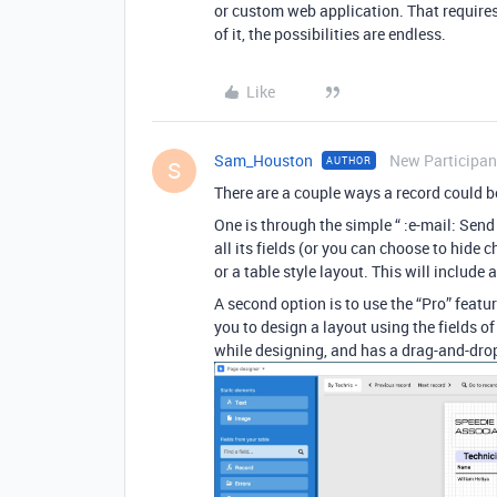
or custom web application. That requires 
of it, the possibilities are endless.
Like
Sam_Houston
New Participan
AUTHOR
S
There are a couple ways a record could b
One is through the simple “ :e-mail: Send
all its fields (or you can choose to hide c
or a table style layout. This will includ
A second option is to use the “Pro” featur
you to design a layout using the fields of 
while designing, and has a drag-and-drop