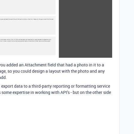
you added an Attachment field that had a photo in it to a
page, so you could design a layout with the photo and any
add.
 export data to a third-party reporting or formatting service
some expertise in working with API’s - but on the other side