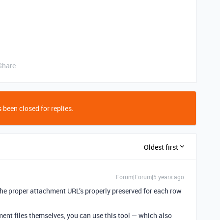
Share
 been closed for replies.
Oldest first
Forum|Forum|5 years ago
the proper attachment URL’s properly preserved for each row
ent files themselves, you can use this tool — which also