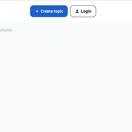
Create topic
Login
 Column