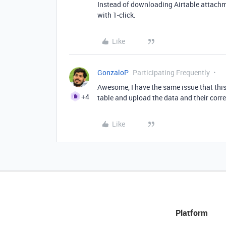
Instead of downloading Airtable attachme
with 1-click.
Like
GonzaloP
Participating Frequently
Awesome, I have the same issue that this 
+4
table and upload the data and their corres
Like
Platform