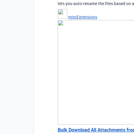
lets you auto-rename the files based on a
miniExtensions
Bulk Download All Attachments from