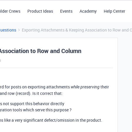
ilder Crews
Product Ideas
Events
Academy
Help Center
Questions
Exporting Attachments & Keeping Association to Row and
Association to Row and Column
s
rd for posts on exporting attachments
their
while preserving
nd row (record). Is it correct that:
 not support this behavior directly
gration tools which serve this purpose ?
ems like a very significant defect/omission in the product.