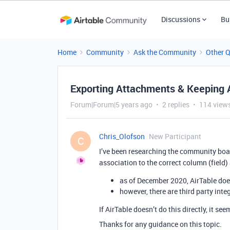
Discussions
Bu
Home
Community
Ask the Community
Other 
Exporting Attachments & Keeping 
Forum|Forum|5 years ago
2 replies
114 view
Chris_Olofson
New Participant
C
I’ve been researching the community boa
association to the correct column (field) a
as of December 2020, AirTable does
however, there are third party inte
If AirTable doesn’t do this directly, it se
Thanks for any guidance on this topic.