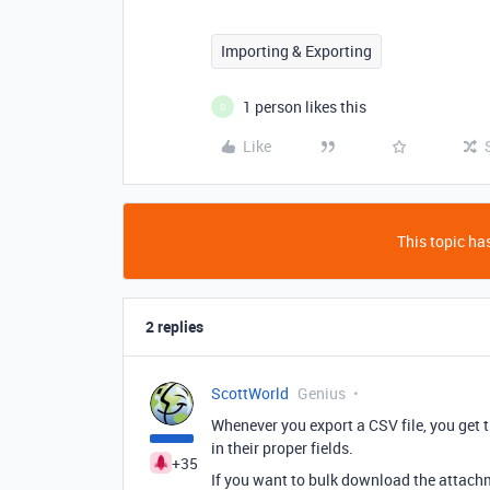
Importing & Exporting
1 person likes this
D
Like
This topic has
2 replies
ScottWorld
Genius
Whenever you export a CSV file, you get 
in their proper fields.
+35
If you want to bulk download the attachm