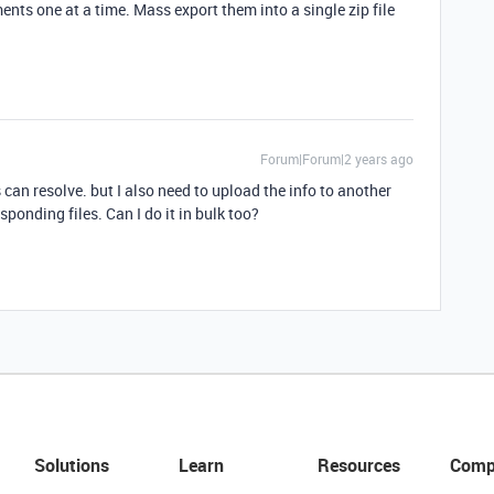
nts one at a time. Mass export them into a single zip file
Forum|Forum|2 years ago
can resolve. but I also need to upload the info to another
ponding files. Can I do it in bulk too?
Solutions
Learn
Resources
Comp