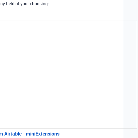
ny field of your choosing:
 Airtable - miniExtensions