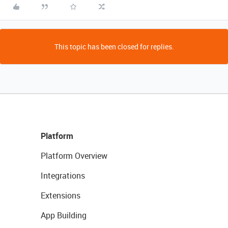
This topic has been closed for replies.
Platform
Platform Overview
Integrations
Extensions
App Building