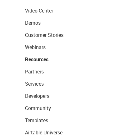
Video Center
Demos
Customer Stories
Webinars
Resources
Partners
Services
Developers
Community
Templates
Airtable Universe