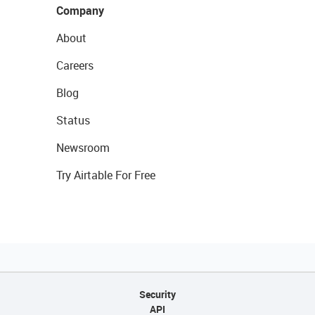
Company
About
Careers
Blog
Status
Newsroom
Try Airtable For Free
Security
API