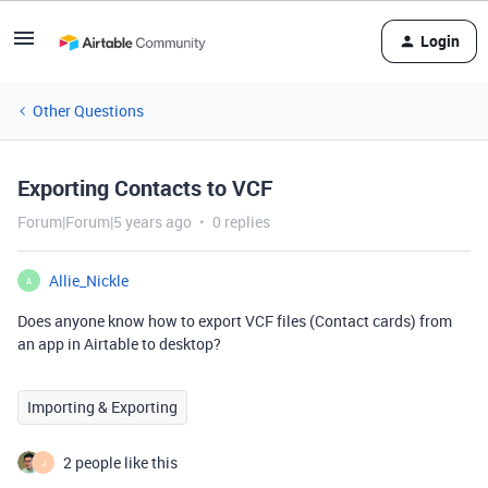
Login
Other Questions
Exporting Contacts to VCF
Forum|Forum|5 years ago
0 replies
Allie_Nickle
A
Does anyone know how to export VCF files (Contact cards) from
an app in Airtable to desktop?
Importing & Exporting
2 people like this
J