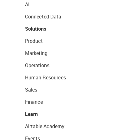
AI
Connected Data
Solutions
Product
Marketing
Operations
Human Resources
Sales
Finance
Learn
Airtable Academy
Events