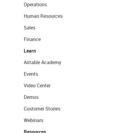
Operations
Human Resources
Sales
Finance
Learn
Airtable Academy
Events
Video Center
Demos
Customer Stories
Webinars
Resources