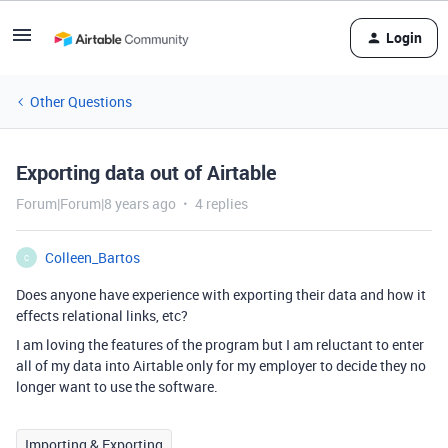
Login
Other Questions
Exporting data out of Airtable
Forum|Forum|8 years ago
4 replies
Colleen_Bartos
C
Does anyone have experience with exporting their data and how it
effects relational links, etc?
I am loving the features of the program but I am reluctant to enter
all of my data into Airtable only for my employer to decide they no
longer want to use the software.
Importing & Exporting