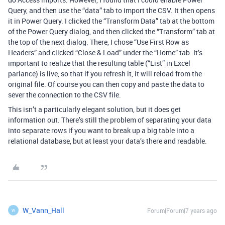
Query, and then use the “data” tab to import the CSV. It then opens
it in Power Query. I clicked the “Transform Data” tab at the bottom
of the Power Query dialog, and then clicked the “Transform” tab at
the top of the next dialog. There, I chose “Use First Row as
Headers” and clicked “Close & Load” under the “Home” tab. It’s
important to realize that the resulting table (“List” in Excel
parlance) is live, so that if you refresh it, it will reload from the
original file. Of course you can then copy and paste the data to
sever the connection to the CSV file.
This isn’t a particularly elegant solution, but it does get
information out. There’s still the problem of separating your data
into separate rows if you want to break up a big table into a
relational database, but at least your data’s there and readable.
W_Vann_Hall
Forum|Forum|7 years ago
W