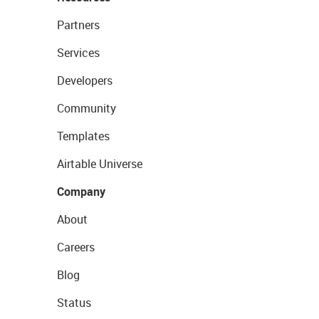
Partners
Services
Developers
Community
Templates
Airtable Universe
Company
About
Careers
Blog
Status