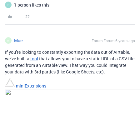
1 person likes this
F
Moe
Forum|Forum|6 years ago
M
If you’re looking to constantly exporting the data out of Airtable,
we’ve built a
tool
that allows you to have a static URL of a CSV file
generated from an Airtable view. That way you could integrate
your data with 3rd parties (like Google Sheets, etc).
miniExtensions