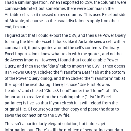
I had a similar question. When I exported to CSV, the columns were
comma-delimited, but sometimes there were commas in the
Airtable cells, so it messed up my columns. This uses Excel outside
of Airtable, of course, so the usual disclaimers apply from their
end, I’m sure.
I figured out that I could export the CSV, and then use Power Query
to bring the file into Excel. It looks like if Airtable sees a cell with a
comma in it, it puts quotes around the cell’s contents. Ordinary
Excel imports don’t know what to do with the quotes, and neither
do Access imports. However, I found that I could enable Power
Query, and then use the “data” tab to import the CSV. It then opens
it in Power Query. I clicked the “Transform Data” tab at the bottom
of the Power Query dialog, and then clicked the “Transform” tab at
the top of the next dialog. There, I chose “Use First Row as
Headers” and clicked “Close & Load” under the “Home” tab. It’s
important to realize that the resulting table (“List” in Excel
parlance) is live, so that if you refresh it, it will reload from the
original file. Of course you can then copy and paste the data to
sever the connection to the CSV file.
This isn’t a particularly elegant solution, but it does get
information out. There’s still the problem of separating your data