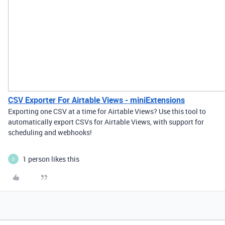
CSV Exporter For Airtable Views - miniExtensions
Exporting one CSV at a time for Airtable Views? Use this tool to
automatically export CSVs for Airtable Views, with support for
scheduling and webhooks!
1 person likes this
D