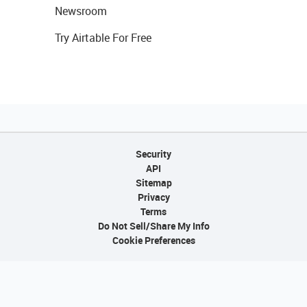
Newsroom
Try Airtable For Free
Security
API
Sitemap
Privacy
Terms
Do Not Sell/Share My Info
Cookie Preferences