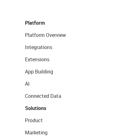
Platform
Platform Overview
Integrations
Extensions
App Building
AI
Connected Data
Solutions
Product
Marketing