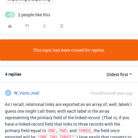
2 people like this
V
L
This topic has been closed for replies.
4 replies
Oldest first
W_Vann_Hall
Forum|Forum|8 years ago
W
As I recall, relational links are exported as an array of, well,
I
labels
guess one might call them, with each label in the array
representing the primary field of the linked record. (That is, if you
have a linked-record field that links to three records with the
primary field equal to
,
, and
, the field once
ONE
TWO
THREE
exported will be
.) How easily that converts to
"ONE,TWO,THREE"