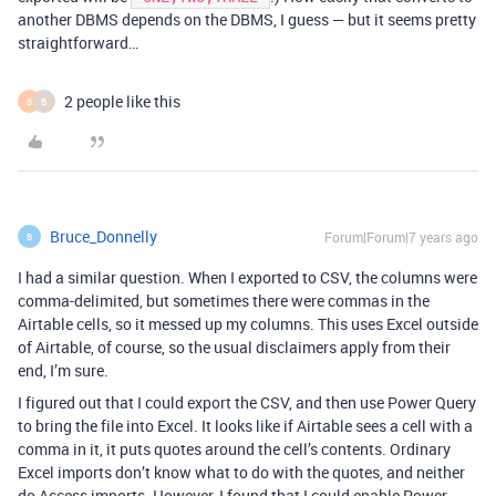
another DBMS depends on the DBMS, I guess — but it seems pretty
straightforward…
2 people like this
B
B
Bruce_Donnelly
Forum|Forum|7 years ago
B
I had a similar question. When I exported to CSV, the columns were
comma-delimited, but sometimes there were commas in the
Airtable cells, so it messed up my columns. This uses Excel outside
of Airtable, of course, so the usual disclaimers apply from their
end, I’m sure.
I figured out that I could export the CSV, and then use Power Query
to bring the file into Excel. It looks like if Airtable sees a cell with a
comma in it, it puts quotes around the cell’s contents. Ordinary
Excel imports don’t know what to do with the quotes, and neither
do Access imports. However, I found that I could enable Power