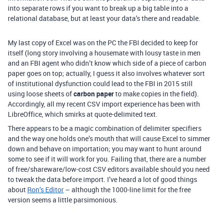
into separate rows if you want to break up a big table into a
relational database, but at least your data’s there and readable.
My last copy of Excel was on the PC the FBI decided to keep for
itself (long story involving a housemate with lousy taste in men
and an FBI agent who didn’t know which side of a piece of carbon
paper goes on top; actually, I guess it also involves whatever sort
of institutional dysfunction could lead to the FBI in 2015 still
using loose sheets of
carbon paper
to make copies in the field).
Accordingly, all my recent CSV import experience has been with
LibreOffice, which smirks at quote-delimited text.
There appears to be a magic combination of delimiter specifiers
and the way one holds one’s mouth that will cause Excel to simmer
down and behave on importation; you may want to hunt around
some to see if it will work for you. Failing that, there are a number
of free/shareware/low-cost CSV editors available should you need
to tweak the data before import. I’ve heard a lot of good things
about
Ron’s Editor
– although the 1000-line limit for the free
version seems a little parsimonious.