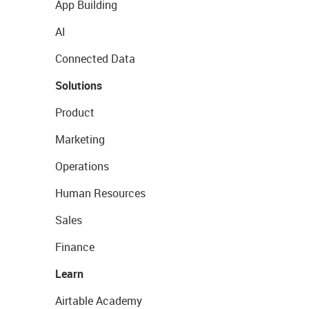
App Building
AI
Connected Data
Solutions
Product
Marketing
Operations
Human Resources
Sales
Finance
Learn
Airtable Academy