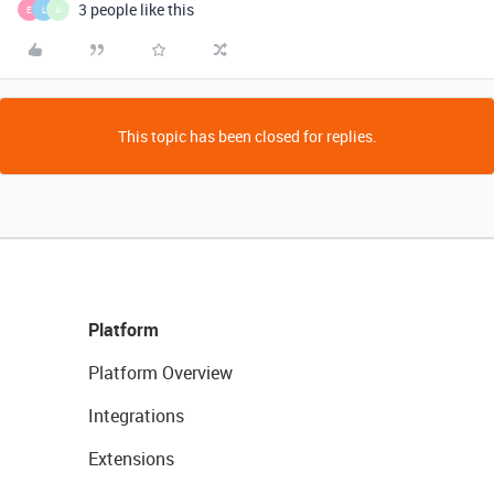
3 people like this
E
L
A
This topic has been closed for replies.
Platform
Platform Overview
Integrations
Extensions