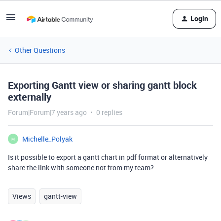
Login
Other Questions
Exporting Gantt view or sharing gantt block
externally
Forum|Forum|7 years ago
0 replies
Michelle_Polyak
M
Is it possible to export a gantt chart in pdf format or alternatively
share the link with someone not from my team?
Views
gantt-view