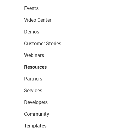
Events
Video Center
Demos
Customer Stories
Webinars
Resources
Partners
Services
Developers
Community
Templates