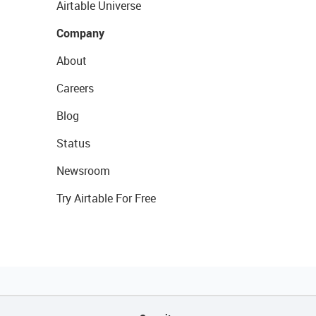
Airtable Universe
Company
About
Careers
Blog
Status
Newsroom
Try Airtable For Free