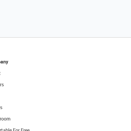
any
t
rs
s
room
rtable For Free