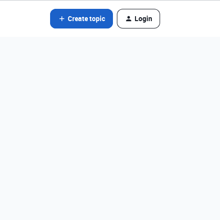
Create topic
Login