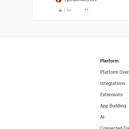
Like
Platform
Platform Over
Integrations
Extensions
App Building
AI
Connected Da