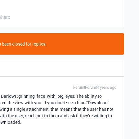
Share
 been closed for replies.
Forum|Forum|4 years ago
arlow! :grinning_face_with_big_eyes: The ability to
red the view with you. If you don’t see a blue “Download”
ewing a single attachment, that means that the user has not
th the user, reach out to them and ask if they’re willing to
downloaded.