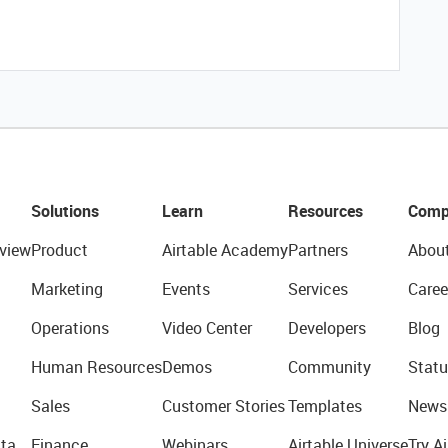
Solutions
Learn
Resources
Comp
view
Product
Airtable Academy
Partners
Abou
Marketing
Events
Services
Caree
Operations
Video Center
Developers
Blog
Human Resources
Demos
Community
Statu
Sales
Customer Stories
Templates
News
ta
Finance
Webinars
Airtable Universe
Try Ai