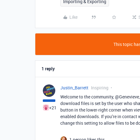
Importing & Exporting
Like
This topic has
1 reply
Justin_Barrett
Inspiring
Welcome to the community, @Genevieve_B
download files is set by the user who sha
+21
button in the lower-right corner when vi
enabled downloads. If you’re in contact wi
change this setting to allow files to be 
1 person likes this