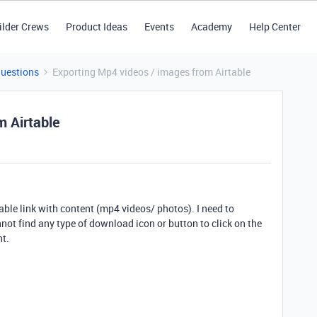
ilder Crews
Product Ideas
Events
Academy
Help Center
Questions
Exporting Mp4 videos / images from Airtable
m Airtable
able link with content (mp4 videos/ photos). I need to
ot find any type of download icon or button to click on the
nt.