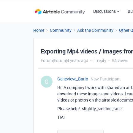
Discussions
Bu
Home
Community
Ask the Community
Other 
Exporting Mp4 videos / images fro
Forum|Forum|4 years ago
1 reply
54 views
Genevieve_Barlo
New Participant
G
Hi! A company I work with shared an airt
download these images and videos. I cann
videos or photos on the airtable docume
Please help! :slightly_smiling_face:
TIA!