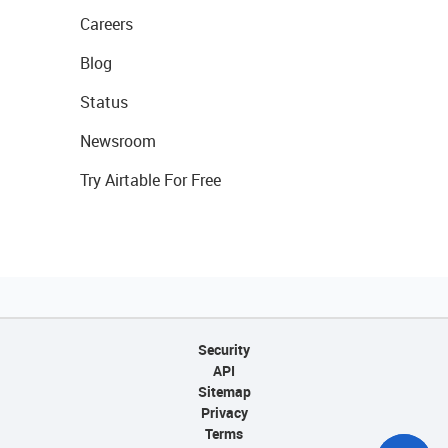
Careers
Blog
Status
Newsroom
Try Airtable For Free
Security
API
Sitemap
Privacy
Terms