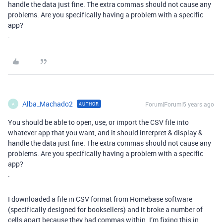
handle the data just fine. The extra commas should not cause any
problems. Are you specifically having a problem with a specific
app?
.
Alba_Machado2
Forum|Forum|5 years ago
AUTHOR
A
You should be able to open, use, or import the CSV file into
whatever app that you want, and it should interpret & display &
handle the data just fine. The extra commas should not cause any
problems. Are you specifically having a problem with a specific
app?
.
I downloaded a file in CSV format from Homebase software
(specifically designed for booksellers) and it broke a number of
cells apart because they had commas within. I’m fixing this in