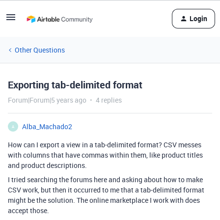
Login
Other Questions
Exporting tab-delimited format
Forum|Forum|5 years ago
4 replies
Alba_Machado2
A
How can I export a view in a tab-delimited format? CSV messes
with columns that have commas within them, like product titles
and product descriptions.
I tried searching the forums here and asking about how to make
CSV work, but then it occurred to me that a tab-delimited format
might be the solution. The online marketplace I work with does
accept those.