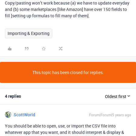
Copy/pasting won’t work because (a) we have to update everyday
and (b) some marketplaces [like Amazon] have over 150 fields to
fill [setting up formulas to fill many of them].
Importing & Exporting
This topic has been closed for replies.
4 replies
Oldest first
ScottWorld
Forum|Forum|5 years ago
You should be able to open, use, or import the CSV file into
whatever app that you want, and it should interpret & display &