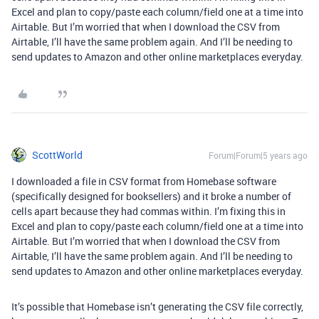
Excel and plan to copy/paste each column/field one at a time into
Airtable. But I’m worried that when I download the CSV from
Airtable, I’ll have the same problem again. And I’ll be needing to
send updates to Amazon and other online marketplaces everyday.
ScottWorld
Forum|Forum|5 years ago
I downloaded a file in CSV format from Homebase software
(specifically designed for booksellers) and it broke a number of
cells apart because they had commas within. I’m fixing this in
Excel and plan to copy/paste each column/field one at a time into
Airtable. But I’m worried that when I download the CSV from
Airtable, I’ll have the same problem again. And I’ll be needing to
send updates to Amazon and other online marketplaces everyday.
It’s possible that Homebase isn’t generating the CSV file correctly,