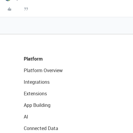
Platform
Platform Overview
Integrations
Extensions
App Building
AI
Connected Data