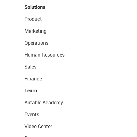
Solutions
Product
Marketing
Operations
Human Resources
Sales
Finance
Learn
Airtable Academy
Events
Video Center