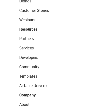
Demos
Customer Stories
Webinars
Resources
Partners
Services
Developers
Community
Templates
Airtable Universe
Company
About