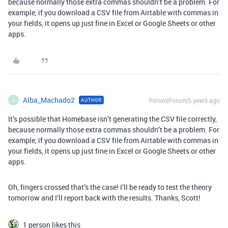
because normally those extra commas shouldn’t be a problem. For
example, if you download a CSV file from Airtable with commas in
your fields, it opens up just fine in Excel or Google Sheets or other
apps.
Alba_Machado2
Forum|Forum|5 years ago
AUTHOR
A
It’s possible that Homebase isn’t generating the CSV file correctly,
because normally those extra commas shouldn’t be a problem. For
example, if you download a CSV file from Airtable with commas in
your fields, it opens up just fine in Excel or Google Sheets or other
apps.
Oh, fingers crossed that’s the case! I’ll be ready to test the theory
tomorrow and I’ll report back with the results. Thanks, Scott!
1 person likes this