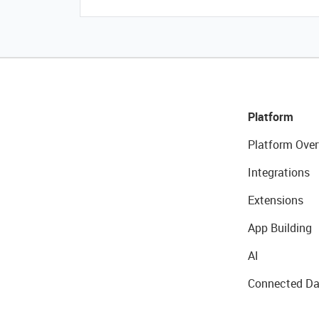
Platform
Platform Over
Integrations
Extensions
App Building
AI
Connected Da