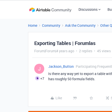
Discussions
Bu
Home
Community
Ask the Community
Other 
Exporting Tables | Forumlas
Forum|Forum|4 years ago
2 replies
45 views
Jackson_Button
Participating Frequent
J
Is there any way yet to export a table wit
+7
has roughly 50 formula fields.
Like