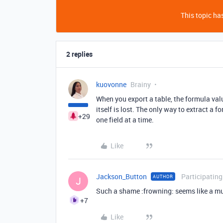
This topic has
2 replies
kuovonne
Brainy
When you export a table, the formula val
itself is lost. The only way to extract a 
+29
one field at a time.
Like
Jackson_Button
Participating
AUTHOR
J
Such a shame :frowning: seems like a m
+7
Like