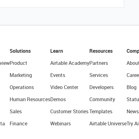
Solutions
Learn
Resources
Comp
view
Product
Airtable Academy
Partners
Abou
Marketing
Events
Services
Caree
Operations
Video Center
Developers
Blog
Human Resources
Demos
Community
Statu
Sales
Customer Stories
Templates
News
ta
Finance
Webinars
Airtable Universe
Try Ai