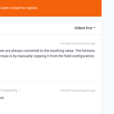
 been closed for replies.
Oldest first
Forum|Forum|4 years ago
ues are always converted to the resulting value. The formula
formula is by manually copying it from the field configuration,
 Frequently
Forum|Forum|4 years ago
ust