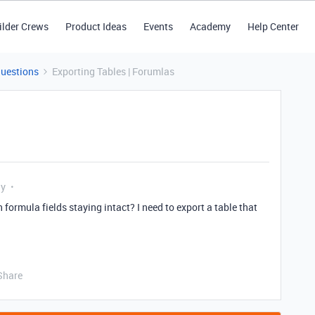
ilder Crews
Product Ideas
Events
Academy
Help Center
Questions
Exporting Tables | Forumlas
ly
h formula fields staying intact? I need to export a table that
Share