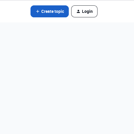
Create topic
Login