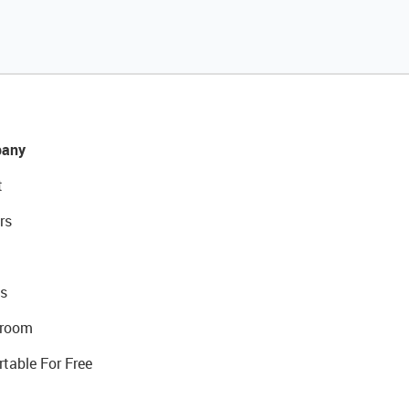
any
t
rs
s
room
rtable For Free