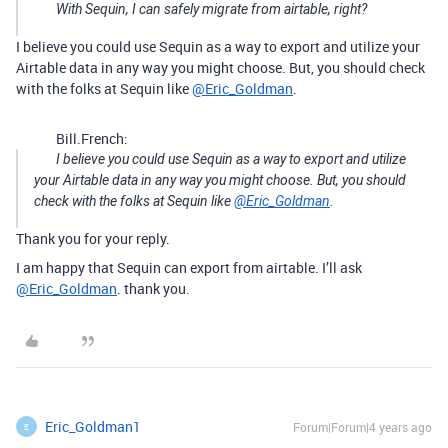
With Sequin, I can safely migrate from airtable, right?
I believe you could use Sequin as a way to export and utilize your
Airtable data in any way you might choose. But, you should check
with the folks at Sequin like
@Eric_Goldman
.
Bill.French:
I believe you could use Sequin as a way to export and utilize
your Airtable data in any way you might choose. But, you should
check with the folks at Sequin like
@Eric_Goldman
.
Thank you for your reply.
I am happy that Sequin can export from airtable. I’ll ask
@Eric_Goldman
. thank you.
Eric_Goldman1
Forum|Forum|4 years ago
E