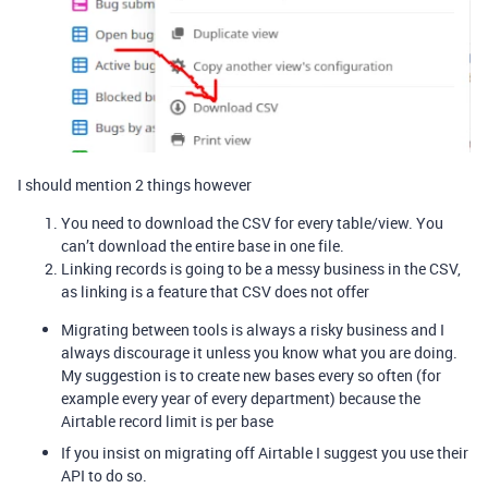
I should mention 2 things however
You need to download the CSV for every table/view. You
can’t download the entire base in one file.
Linking records is going to be a messy business in the CSV,
as linking is a feature that CSV does not offer
Migrating between tools is always a risky business and I
always discourage it unless you know what you are doing.
My suggestion is to create new bases every so often (for
example every year of every department) because the
Airtable record limit is per base
If you insist on migrating off Airtable I suggest you use their
API to do so.