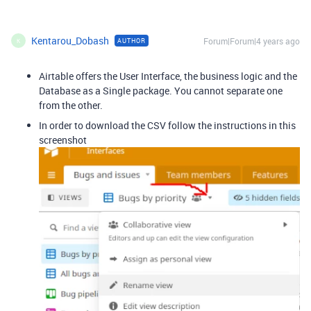
Kentarou_Dobash
Forum|Forum|4 years ago
AUTHOR
K
Airtable offers the User Interface, the business logic and the
Database as a Single package. You cannot separate one
from the other.
In order to download the CSV follow the instructions in this
screenshot