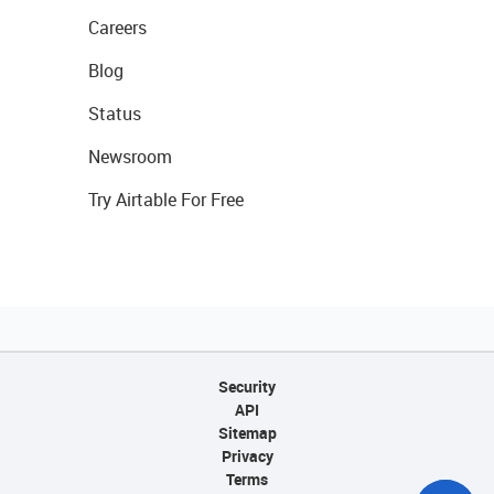
Careers
Blog
Status
Newsroom
Try Airtable For Free
Security
API
Sitemap
Privacy
Terms