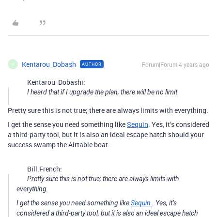
Kentarou_Dobash
Forum|Forum|4 years ago
AUTHOR
K
Kentarou_Dobashi:
I heard that if I upgrade the plan, there will be no limit
Pretty sure this is not true; there are always limits with everything.
I get the sense you need something like
Sequin
. Yes, it’s considered
a third-party tool, but it is also an ideal escape hatch should your
success swamp the Airtable boat.
Bill.French:
Pretty sure this is not true; there are always limits with
everything.
I get the sense you need something like
Sequin
. Yes, it’s
considered a third-party tool, but it is also an ideal escape hatch