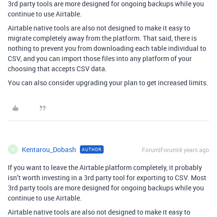
3rd party tools are more designed for ongoing backups while you
continue to use Airtable.
Airtable native tools are also not designed to make it easy to
migrate completely away from the platform. That said, there is
nothing to prevent you from downloading each table individual to
CSV, and you can import those files into any platform of your
choosing that accepts CSV data.
You can also consider upgrading your plan to get increased limits.
Kentarou_Dobash
Forum|Forum|4 years ago
AUTHOR
K
If you want to leave the Airtable platform completely, it probably
isn’t worth investing in a 3rd party tool for exporting to CSV. Most
3rd party tools are more designed for ongoing backups while you
continue to use Airtable.
Airtable native tools are also not designed to make it easy to