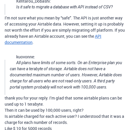
Kentarou_Dobashi:
Is it safe to migrate a database with API instead of CSV?
I’m not sure what you mean by “safe”. The API is just another way
of accessing your Airtable data. However, setting it up is probably
not worth the effort if you are simply migrating off platform. If you
already have an Airtable account, you can see the
API
documentation
.
kuovonne:
All plans have limits of some sorts. On an Enterprise plan you
can have a terabyte of storage. Airtable does not have a
documented maximum number of users. However, Airtable does
charge for all users who are not read-only users. A third party
portal system probably will not work with 100,000 users.
thank you for your reply. I’m glad that some airtable plans can be
used up to 1 terabyte.
Then it can be used by 100,000 users, right?
Is airtable charged for each active user? I understood that it was a
charge for each number of records.
Like $ 10 for 5000 records