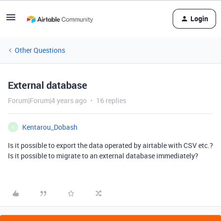
Login
Other Questions
External database
Forum|Forum|4 years ago
16 replies
Kentarou_Dobash
K
Is it possible to export the data operated by airtable with CSV etc.?
Is it possible to migrate to an external database immediately?