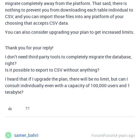
migrate completely away from the platform. That said, there is
nothing to prevent you from downloading each table individual to
CSV, and you can import those files into any platform of your
choosing that accepts CSV data.
You can also consider upgrading your plan to get increased limits.
Thank you for your reply!
I don’t need third-party tools to completely migrate the database,
right?
Is it possible to export to CSV without anything?
I heard that if I upgrade the plan, there will be no limit, but can I
consult individually even with a capacity of 100,000 users and 1
terabyte?
samer_bahri
Forum|Forum|4 years ago
S