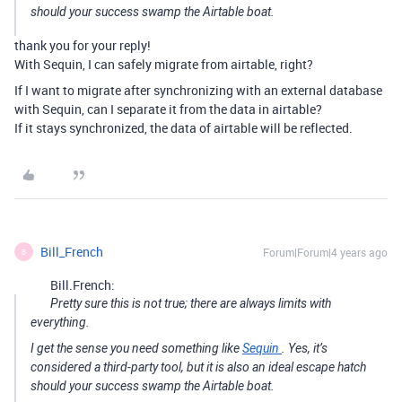
should your success swamp the Airtable boat.
thank you for your reply!
With Sequin, I can safely migrate from airtable, right?
If I want to migrate after synchronizing with an external database
with Sequin, can I separate it from the data in airtable?
If it stays synchronized, the data of airtable will be reflected.
Bill_French
Forum|Forum|4 years ago
B
Bill.French:
Pretty sure this is not true; there are always limits with
everything.
I get the sense you need something like
Sequin
. Yes, it’s
considered a third-party tool, but it is also an ideal escape hatch
should your success swamp the Airtable boat.