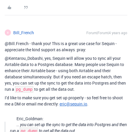
Bill_French
Forum|Forum|4 years ago
B
@Bill.French - thank you! This is a great use case for Sequin -
appreciate the kind support as always :pray:
@Kentarou_Dobashi, yes, Sequin will allow you to sync all your
Airtable data to a Postgres database. Many people use Sequin to
enhance their Airtable base - using both Airtable and their
database simultaneously. But if you need an escape hatch, then
yes, you can set up the sync to get the data into Postgres and then
run a
to get all the data out.
pg_dump
I’d like to make sure you get set up properly - so feel free to shoot
me a DM or email me directly:
eric@sequin.io
.
Eric_Goldman:
… you can set up the sync to get the data into Postgres and then
run a
pg_dump
to get all the data out.