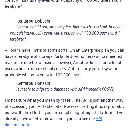
consult individually even with a capacity of 100,000 users and 1
terabyte?
Kentarou_Dobashi:
I heard that if I upgrade the plan, there will be no limit, but can I
consult individually even with a capacity of 100,000 users and 1
terabyte?
All plans have limits of some sorts. On an Enterprise plan you can
have a terabyte of storage. Airtable does not have a documented
maximum number of users. However, Airtable does charge for all
users who are not read-only users. A third party portal system
probably will not work with 100,000 users.
Kentarou_Dobashi:
Is it safe to migrate a database with API instead of CSV?
I’m not sure what you mean by “safe”. The API is just another way
of accessing your Airtable data. However, setting it up is probably
not worth the effort if you are simply migrating off platform. If you
already have an Airtable account, you can see the
API
documentation
.