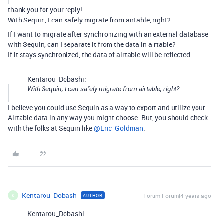
thank you for your reply!
With Sequin, I can safely migrate from airtable, right?
If I want to migrate after synchronizing with an external database
with Sequin, can I separate it from the data in airtable?
If it stays synchronized, the data of airtable will be reflected.
Kentarou_Dobashi:
With Sequin, I can safely migrate from airtable, right?
I believe you could use Sequin as a way to export and utilize your
Airtable data in any way you might choose. But, you should check
with the folks at Sequin like
@Eric_Goldman
.
Kentarou_Dobash
Forum|Forum|4 years ago
AUTHOR
K
Kentarou_Dobashi: