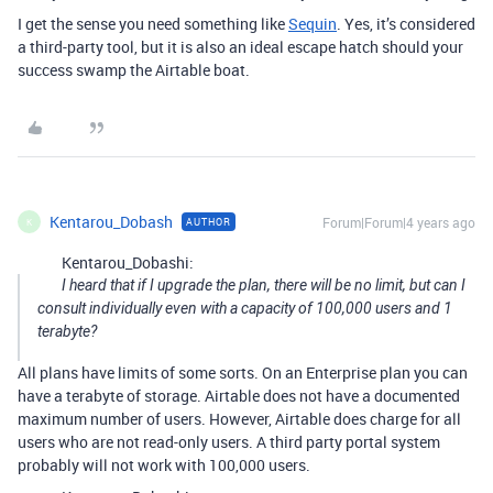
I get the sense you need something like
Sequin
. Yes, it’s considered
a third-party tool, but it is also an ideal escape hatch should your
success swamp the Airtable boat.
Kentarou_Dobash
Forum|Forum|4 years ago
AUTHOR
K
Kentarou_Dobashi:
I heard that if I upgrade the plan, there will be no limit, but can I
consult individually even with a capacity of 100,000 users and 1
terabyte?
All plans have limits of some sorts. On an Enterprise plan you can
have a terabyte of storage. Airtable does not have a documented
maximum number of users. However, Airtable does charge for all
users who are not read-only users. A third party portal system
probably will not work with 100,000 users.