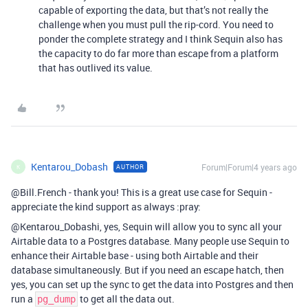
capable of exporting the data, but that’s not really the
challenge when you must pull the rip-cord. You need to
ponder the complete strategy and I think Sequin also has
the capacity to do far more than escape from a platform
that has outlived its value.
Kentarou_Dobash
Forum|Forum|4 years ago
AUTHOR
K
@Bill.French - thank you! This is a great use case for Sequin -
appreciate the kind support as always :pray:
@Kentarou_Dobashi, yes, Sequin will allow you to sync all your
Airtable data to a Postgres database. Many people use Sequin to
enhance their Airtable base - using both Airtable and their
database simultaneously. But if you need an escape hatch, then
yes, you can set up the sync to get the data into Postgres and then
run a
to get all the data out.
pg_dump