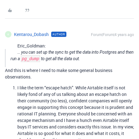
Kentarou_Dobash
Forum|Forum|4 years ago
AUTHOR
K
Eric_Goldman:
… you can set up the sync to get the data into Postgres and then
run a
pg_dump
to get all the data out.
And this is where I need to make some general business
observations.
I like the term “escape hatch”. While Airtable itself is not
likely fond of any of us talking about an escape hatch on
their community (no less), confident companies will openly
engage in supporting this concept because it is prudent and
rational IT planning. Everyone should be concerned with an
escape mechanism and I have a hunch even Airtable itself
buys IT services and considers exactly this issue. In my view,
Airtable is so good for what it does and what it costs, it