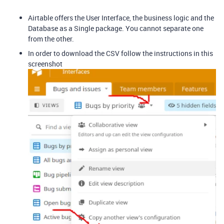
Airtable offers the User Interface, the business logic and the
Database as a Single package. You cannot separate one
from the other.
In order to download the CSV follow the instructions in this
screenshot