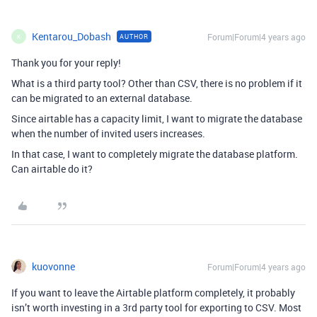
Kentarou_Dobash
Forum|Forum|4 years ago
AUTHOR
K
Thank you for your reply!
What is a third party tool? Other than CSV, there is no problem if it
can be migrated to an external database.
Since airtable has a capacity limit, I want to migrate the database
when the number of invited users increases.
In that case, I want to completely migrate the database platform.
Can airtable do it?
kuovonne
Forum|Forum|4 years ago
If you want to leave the Airtable platform completely, it probably
isn’t worth investing in a 3rd party tool for exporting to CSV. Most