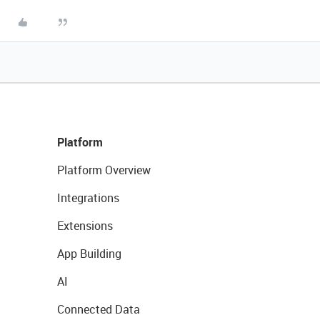
Platform
Platform Overview
Integrations
Extensions
App Building
AI
Connected Data