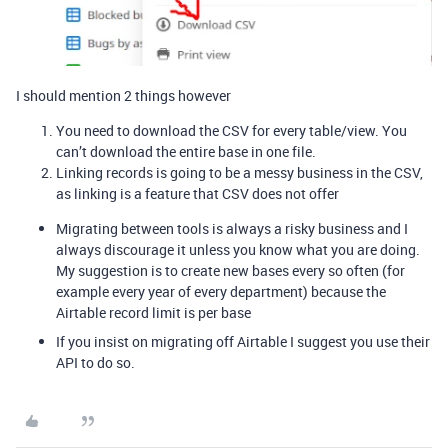
I should mention 2 things however
You need to download the CSV for every table/view. You
can’t download the entire base in one file.
Linking records is going to be a messy business in the CSV,
as linking is a feature that CSV does not offer
Migrating between tools is always a risky business and I
always discourage it unless you know what you are doing.
My suggestion is to create new bases every so often (for
example every year of every department) because the
Airtable record limit is per base
If you insist on migrating off Airtable I suggest you use their
API to do so.