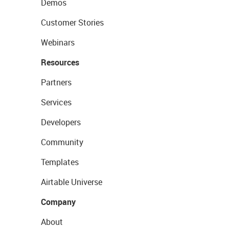
Demos
Customer Stories
Webinars
Resources
Partners
Services
Developers
Community
Templates
Airtable Universe
Company
About