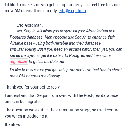
I’d like to make sure you get set up properly - so feel free to shoot
me a DM or email me directly:
eric@sequin.io
.
Eric_Goldman:
yes, Sequin will allow you to sync all your Airtable data to a
Postgres database. Many people use Sequin to enhance their
Airtable base - using both Airtable and their database
simultaneously. But if you need an escape hatch, then yes, you can
set up the sync to get the data into Postgres and then run a
pg_dump
to get all the data out.
I’d like to make sure you get set up properly - so feel free to shoot
me a DM or email me directly:
Thank you for your polite reply.
I understand that Sequin is in sync with the Postgres database
and can be migrated.
The question was still in the examination stage, so I will contact
you when introducing it.
thank you.