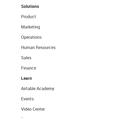
Solutions
Product
Marketing
Operations
Human Resources
Sales
Finance
Learn
Airtable Academy
Events
Video Center