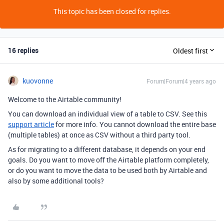
This topic has been closed for replies.
16 replies
Oldest first
kuovonne
Forum|Forum|4 years ago
Welcome to the Airtable community!
You can download an individual view of a table to CSV. See this
support article
for more info. You cannot download the entire base
(multiple tables) at once as CSV without a third party tool.
As for migrating to a different database, it depends on your end
goals. Do you want to move off the Airtable platform completely,
or do you want to move the data to be used both by Airtable and
also by some additional tools?