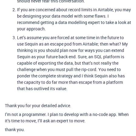
should never fear this conversation.
If you are concerned about record limits in Airtable, you may
be designing your data model with some flaws. I
recommend getting a data modelling expert to take a look at
your approach.
Let’s assume you are forced at some time in the future to
use Sequin as an escape pod from Airtable; then what? My
thinking is you should plan now for ways you can extend
Sequin as your future back end. Sure, an SQL platform is
capable of exporting the data, but that’s not really the
challenge when you must pull the rip-cord. You need to
ponder the complete strategy and I think Sequin also has
the capacity to do far more than escape from a platform
that has outlived its value.
Thank you for your detailed advice.
I’m not a programmer. I plan to develop with a no-code app. When
it’s time to move, I’ll ask an expert to move.
thank you.