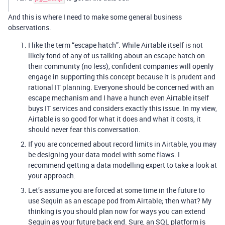
And this is where I need to make some general business
observations.
I like the term “escape hatch”. While Airtable itself is not
likely fond of any of us talking about an escape hatch on
their community (no less), confident companies will openly
engage in supporting this concept because it is prudent and
rational IT planning. Everyone should be concerned with an
escape mechanism and I have a hunch even Airtable itself
buys IT services and considers exactly this issue. In my view,
Airtable is so good for what it does and what it costs, it
should never fear this conversation.
If you are concerned about record limits in Airtable, you may
be designing your data model with some flaws. I
recommend getting a data modelling expert to take a look at
your approach.
Let’s assume you are forced at some time in the future to
use Sequin as an escape pod from Airtable; then what? My
thinking is you should plan now for ways you can extend
Sequin as your future back end. Sure, an SQL platform is