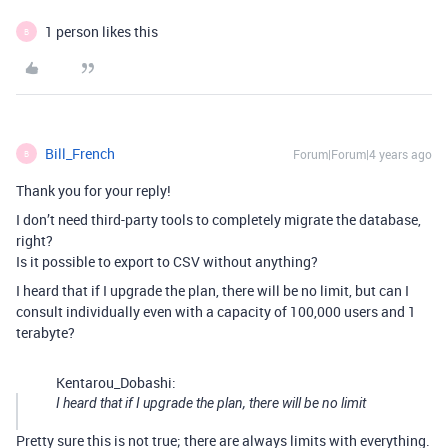
1 person likes this
B
Bill_French
Forum|Forum|4 years ago
B
Thank you for your reply!
I don’t need third-party tools to completely migrate the database,
right?
Is it possible to export to CSV without anything?
I heard that if I upgrade the plan, there will be no limit, but can I
consult individually even with a capacity of 100,000 users and 1
terabyte?
Kentarou_Dobashi:
I heard that if I upgrade the plan, there will be no limit
Pretty sure this is not true; there are always limits with everything.