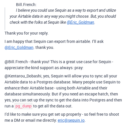
Bill.French:
I believe you could use Sequin as a way to export and utilize
your Airtable data in any way you might choose. But, you should
check with the folks at Sequin like
@Eric_Goldman
.
Thank you for your reply.
I am happy that Sequin can export from airtable. I’ll ask
@Eric_Goldman
. thank you.
@Bill.French - thank you! This is a great use case for Sequin -
appreciate the kind support as always :pray:
@Kentarou_Dobashi, yes, Sequin will allow you to sync all your
Airtable data to a Postgres database. Many people use Sequin to
enhance their Airtable base - using both Airtable and their
database simultaneously. But if you need an escape hatch, then
yes, you can set up the sync to get the data into Postgres and then
run a
to get all the data out.
pg_dump
I’d like to make sure you get set up properly - so feel free to shoot
me a DM or email me directly:
eric@sequin.io
.