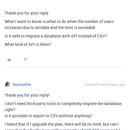
Thank you for your reply.
What I want to know is what to do when the number of users
increases due to airtable and the limit is exceeded.
Is it safe to migrate a database with API instead of CSV?
What kind of API is there?
kuovonne
Forum|Forum|4 years ago
Thank you for your reply!
I don’t need third-party tools to completely migrate the database,
right?
Is it possible to export to CSV without anything?
I heard that if I upgrade the plan, there will be no limit, but can I