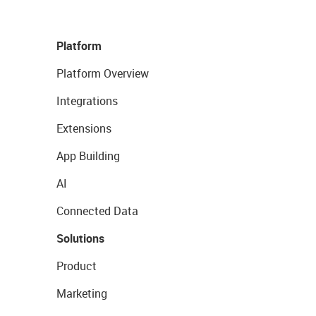
Platform
Platform Overview
Integrations
Extensions
App Building
AI
Connected Data
Solutions
Product
Marketing