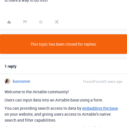
Is there a way to do this?
This topic has been closed for replies.
1 reply
kuovonne
Forum|Forum|5 years ago
Welcome to the Airtable community!
Users can input data into an Airtable base using a form.
You can providing search access to data by
embedding the base
on your website, and giving users access to Airtable’s native
search and filter capabilities.