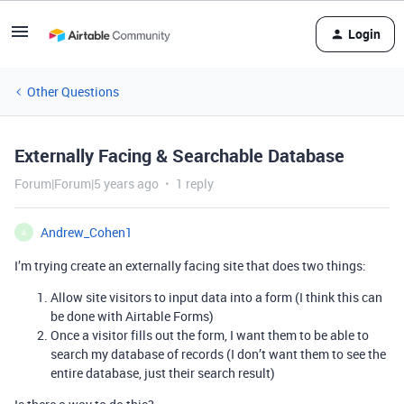
Login
Other Questions
Externally Facing & Searchable Database
Forum|Forum|5 years ago
1 reply
Andrew_Cohen1
A
I’m trying create an externally facing site that does two things:
Allow site visitors to input data into a form (I think this can
be done with Airtable Forms)
Once a visitor fills out the form, I want them to be able to
search my database of records (I don’t want them to see the
entire database, just their search result)