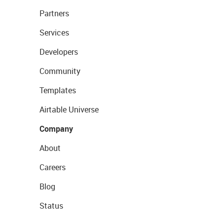
Partners
Services
Developers
Community
Templates
Airtable Universe
Company
About
Careers
Blog
Status