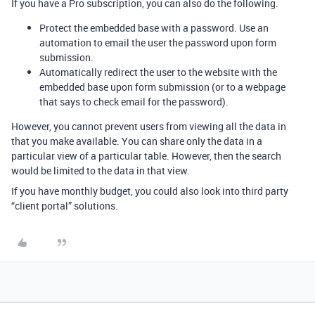
If you have a Pro subscription, you can also do the following.
Protect the embedded base with a password. Use an
automation to email the user the password upon form
submission.
Automatically redirect the user to the website with the
embedded base upon form submission (or to a webpage
that says to check email for the password).
However, you cannot prevent users from viewing all the data in
that you make available. You can share only the data in a
particular view of a particular table. However, then the search
would be limited to the data in that view.
If you have monthly budget, you could also look into third party
“client portal” solutions.