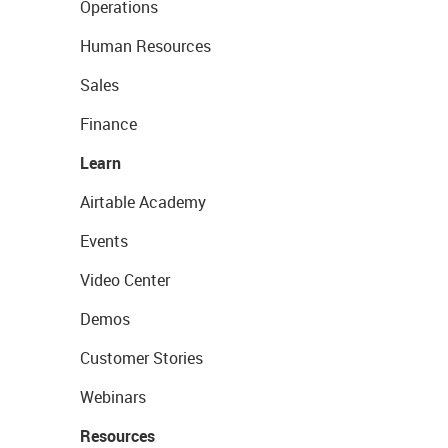
Operations
Human Resources
Sales
Finance
Learn
Airtable Academy
Events
Video Center
Demos
Customer Stories
Webinars
Resources