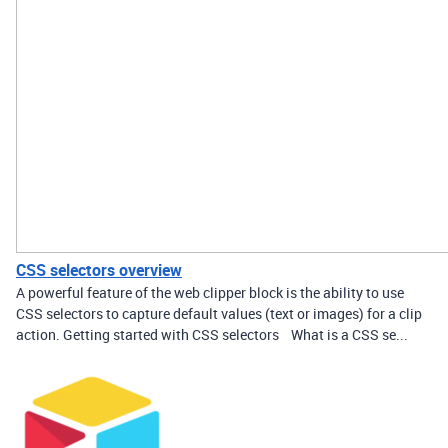
CSS selectors overview
A powerful feature of the web clipper block is the ability to use
CSS selectors to capture default values (text or images) for a clip
action. Getting started with CSS selectors What is a CSS se...