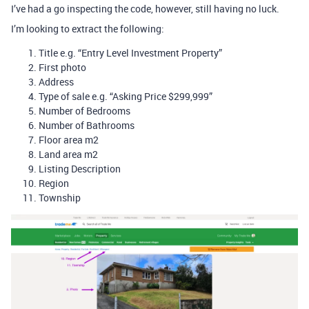
I’ve had a go inspecting the code, however, still having no luck.
I’m looking to extract the following:
Title e.g. “Entry Level Investment Property”
First photo
Address
Type of sale e.g. “Asking Price $299,999”
Number of Bedrooms
Number of Bathrooms
Floor area m2
Land area m2
Listing Description
Region
Township