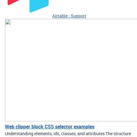
Airtable - Support
Web clipper block CSS selector examples
Understanding elements, ids, classes, and attributes The structure