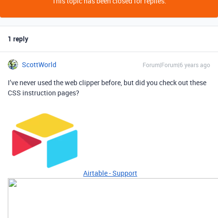
This topic has been closed for replies.
1 reply
ScottWorld
Forum|Forum|6 years ago
I’ve never used the web clipper before, but did you check out these
CSS instruction pages?
Airtable - Support