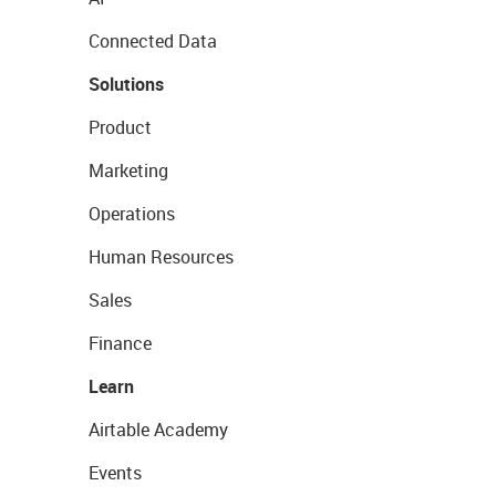
Connected Data
Solutions
Product
Marketing
Operations
Human Resources
Sales
Finance
Learn
Airtable Academy
Events