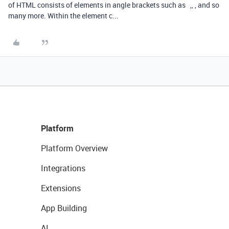
of HTML consists of elements in angle brackets such as ,, , and so
many more. Within the element c...
Platform
Platform Overview
Integrations
Extensions
App Building
AI