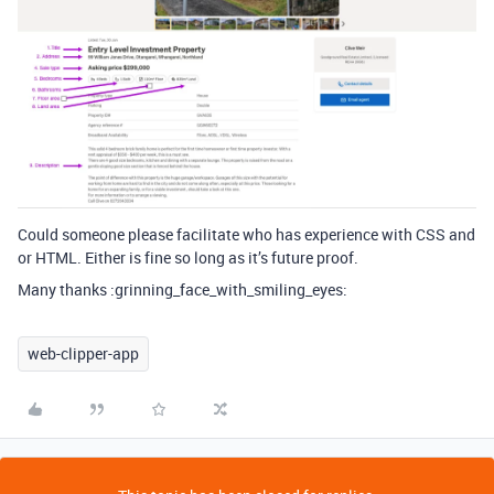
Could someone please facilitate who has experience with CSS and
or HTML. Either is fine so long as it’s future proof.
Many thanks :grinning_face_with_smiling_eyes:
web-clipper-app