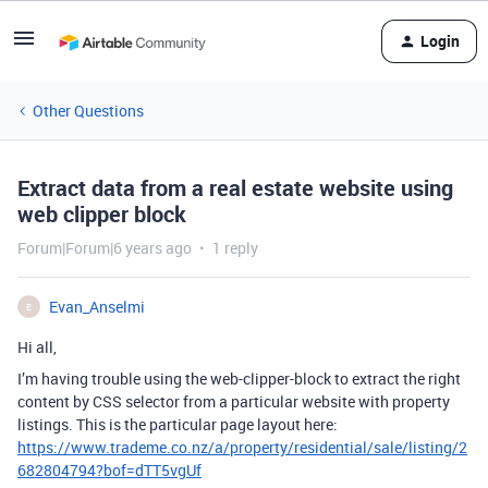
Login
Other Questions
Extract data from a real estate website using
web clipper block
Forum|Forum|6 years ago
1 reply
Evan_Anselmi
E
Hi all,
I’m having trouble using the web-clipper-block to extract the right
content by CSS selector from a particular website with property
listings. This is the particular page layout here:
https://www.trademe.co.nz/a/property/residential/sale/listing/2
682804794?bof=dTT5vgUf