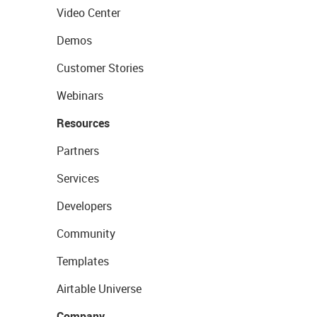
Video Center
Demos
Customer Stories
Webinars
Resources
Partners
Services
Developers
Community
Templates
Airtable Universe
Company