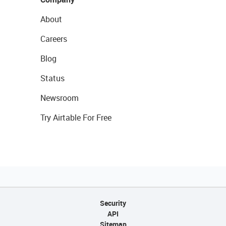
About
Careers
Blog
Status
Newsroom
Try Airtable For Free
Security
API
Sitemap