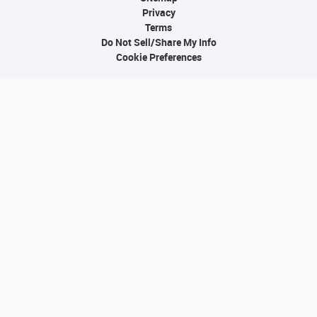
Privacy
Terms
Do Not Sell/Share My Info
Cookie Preferences