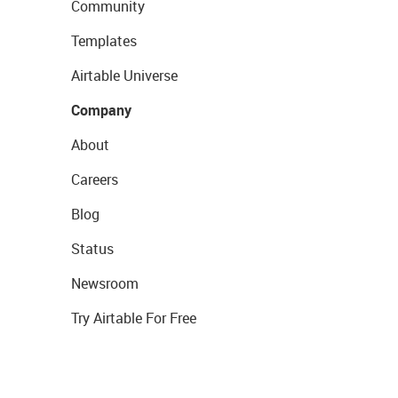
Community
Templates
Airtable Universe
Company
About
Careers
Blog
Status
Newsroom
Try Airtable For Free