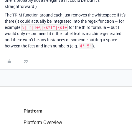
one is probably not as elegant as it could be, but it’s
straightforward.)
The TRIM function around each just removes the whitespace if it’s
there (it could actually be integrated into the regex function – for
example
for the third formula – but I
\|[^|]+\|\s*[^|\s]+
would only recommend it if the Label text is machine-generated
and there won’t be any instances of someone putting a space
between the feet and inch numbers (e.g.
).
4' 5"
Platform
Platform Overview