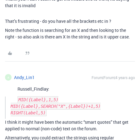
that it is invalid
That’s frustrating - do you have all the brackets etc in ?
Note the function is searching for an X and then looking to the
right - so also ask is there am X In the string and is it upper case.
Andy_Lin1
Forum|Forum|4 years ago
A
Russell_Findlay:
MID({Label},1,5)

MID({Label},SEARCH("X",{Label})+1,5)

I think it might have been the automatic “smart quotes” that get
applied to normal (non-code) text on the forum.
Alternatively, you could extract the strings using regular