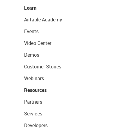
Learn
Airtable Academy
Events
Video Center
Demos
Customer Stories
Webinars
Resources
Partners
Services
Developers