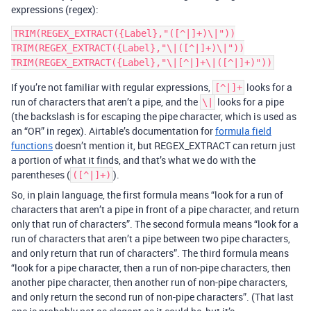
expressions (regex):
TRIM(REGEX_EXTRACT({Label},"([^|]+)\|"))

TRIM(REGEX_EXTRACT({Label},"\|([^|]+)\|"))

If you’re not familiar with regular expressions,
looks for a
[^|]+
run of characters that aren’t a pipe, and the
looks for a pipe
\|
(the backslash is for escaping the pipe character, which is used as
an “OR” in regex). Airtable’s documentation for
formula field
functions
doesn’t mention it, but REGEX_EXTRACT can return just
a portion of what it finds, and that’s what we do with the
parentheses (
).
([^|]+)
So, in plain language, the first formula means “look for a run of
characters that aren’t a pipe in front of a pipe character, and return
only that run of characters”. The second formula means “look for a
run of characters that aren’t a pipe between two pipe characters,
and only return that run of characters”. The third formula means
“look for a pipe character, then a run of non-pipe characters, then
another pipe character, then another run of non-pipe characters,
and only return the second run of non-pipe characters”. (That last