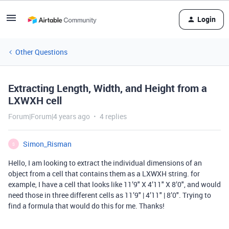
Login
Other Questions
Extracting Length, Width, and Height from a
LXWXH cell
Forum|Forum|4 years ago
4 replies
Simon_Risman
S
Hello, I am looking to extract the individual dimensions of an
object from a cell that contains them as a LXWXH string. for
example, I have a cell that looks like 11’9" X 4’11" X 8’0", and would
need those in three different cells as 11’9" | 4’11" | 8’0". Trying to
find a formula that would do this for me. Thanks!