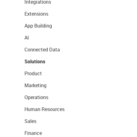
Integrations
Extensions
App Building
AI
Connected Data
Solutions
Product
Marketing
Operations
Human Resources
Sales
Finance