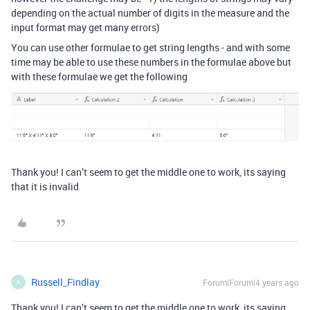
depending on the actual number of digits in the measure and the
input format may get many errors)
You can use other formulae to get string lengths - and with some
time may be able to use these numbers in the formulae above but
with these formulae we get the following
Thank you! I can’t seem to get the middle one to work, its saying
that it is invalid
Russell_Findlay
Forum|Forum|4 years ago
R
Thank you! I can’t seem to get the middle one to work, its saying