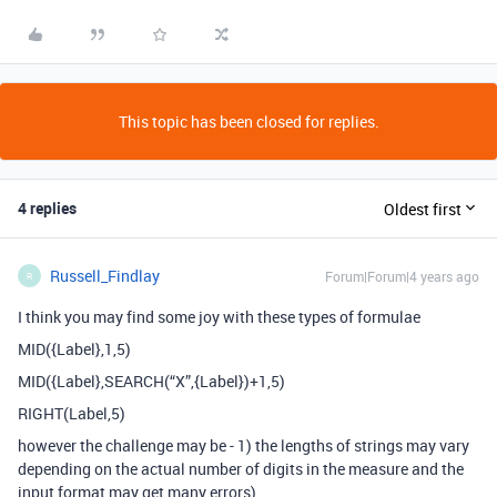
This topic has been closed for replies.
4 replies
Oldest first
Russell_Findlay
Forum|Forum|4 years ago
R
I think you may find some joy with these types of formulae
MID({Label},1,5)
MID({Label},SEARCH(“X”,{Label})+1,5)
RIGHT(Label,5)
however the challenge may be - 1) the lengths of strings may vary
depending on the actual number of digits in the measure and the
input format may get many errors)