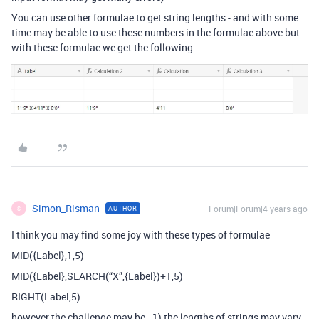
You can use other formulae to get string lengths - and with some
time may be able to use these numbers in the formulae above but
with these formulae we get the following
Simon_Risman
Forum|Forum|4 years ago
AUTHOR
S
I think you may find some joy with these types of formulae
MID({Label},1,5)
MID({Label},SEARCH(“X”,{Label})+1,5)
RIGHT(Label,5)
however the challenge may be - 1) the lengths of strings may vary