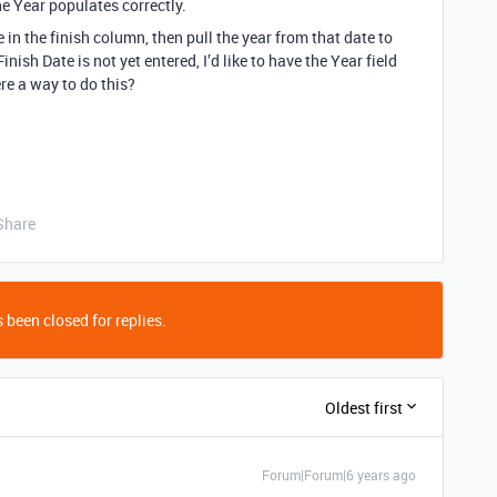
he Year populates correctly.
te in the finish column, then pull the year from that date to
nish Date is not yet entered, I’d like to have the Year field
re a way to do this?
Share
 been closed for replies.
Oldest first
Forum|Forum|6 years ago