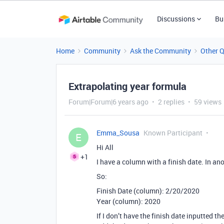
Discussions
Bu
Home
Community
Ask the Community
Other 
Extrapolating year formula
Forum|Forum|6 years ago
2 replies
59 views
Emma_Sousa
Known Participant
E
Hi All
+1
I have a column with a finish date. In ano
So:
Finish Date (column): 2/20/2020
Year (column): 2020
If I don’t have the finish date inputted 