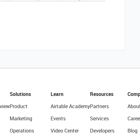
Solutions
Learn
Resources
Comp
view
Product
Airtable Academy
Partners
Abou
Marketing
Events
Services
Caree
Operations
Video Center
Developers
Blog