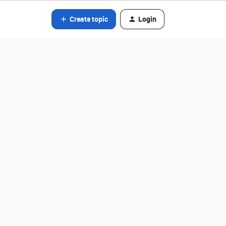
Create topic
Login