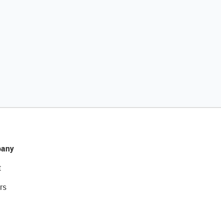
any
t
rs