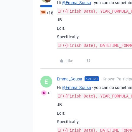
Hi
@Emma_Sousa
- you can do something
IF({Finish Date}, YEAR_FORMULA_
+18
JB
Edit:
Specifically:
IF({Finish Date}, DATETIME_FORM
Like
Emma_Sousa
Known Particip
AUTHOR
E
Hi
@Emma_Sousa
- you can do something
+1
IF({Finish Date}, YEAR_FORMULA_
JB
Edit:
Specifically:
IF({Finish Date}, DATETIME_FORM