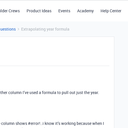
ilder Crews
Product Ideas
Events
Academy
Help Center
Questions
Extrapolating year formula
ther column I’ve used a formula to pull out just the year.
the column shows
#error
!..i know it’s working because when I