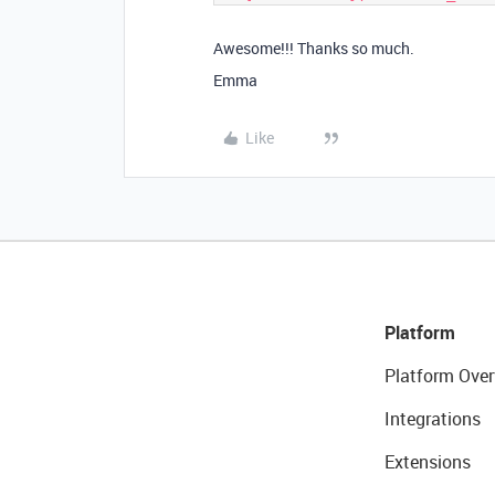
Awesome!!! Thanks so much.
Emma
Like
Platform
Platform Over
Integrations
Extensions