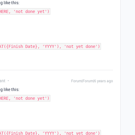
 like this:
HERE, 'not done yet')
AT({Finish Date}, 'YYYY'), 'not yet done')
ant
Forum|Forum|6 years ago
 like this:
HERE, 'not done yet')
AT({Finish Date}, 'YYYY'), 'not yet done')