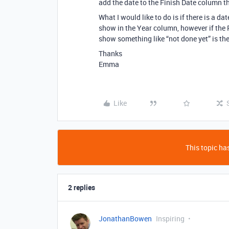
add the date to the Finish Date column t
What I would like to do is if there is a da
show in the Year column, however if the Fi
show something like “not done yet” is the
Thanks
Emma
Like
This topic has
2 replies
JonathanBowen
Inspiring