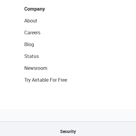
Company
About
Careers
Blog
Status
Newsroom
Try Airtable For Free
Security