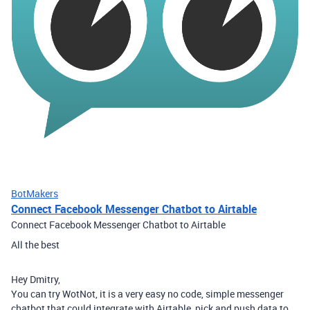
BotMakers
Connect Facebook Messenger Chatbot to Airtable
Connect Facebook Messenger Chatbot to Airtable
All the best
Hey Dmitry,
You can try WotNot, it is a very easy no code, simple messenger
chatbot that could integrate with Airtable, pick and push data to