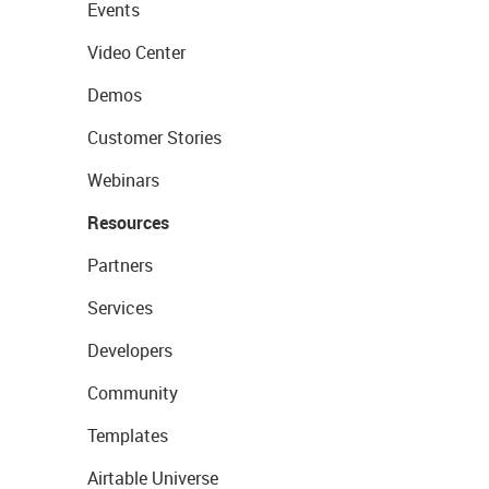
Events
Video Center
Demos
Customer Stories
Webinars
Resources
Partners
Services
Developers
Community
Templates
Airtable Universe