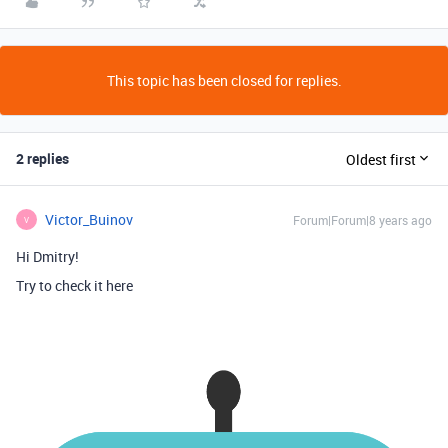
This topic has been closed for replies.
2 replies
Oldest first
Victor_Buinov
Forum|Forum|8 years ago
V
Hi Dmitry!
Try to check it here