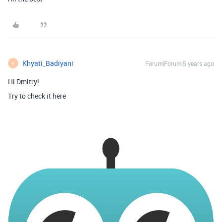
Khyati_Badiyani
Forum|Forum|5 years ago
K
Hi Dmitry!
Try to check it here