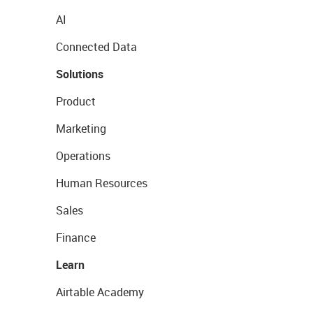
AI
Connected Data
Solutions
Product
Marketing
Operations
Human Resources
Sales
Finance
Learn
Airtable Academy