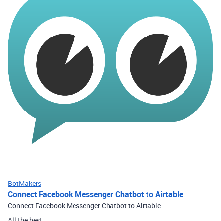
BotMakers
Connect Facebook Messenger Chatbot to Airtable
Connect Facebook Messenger Chatbot to Airtable
All the best