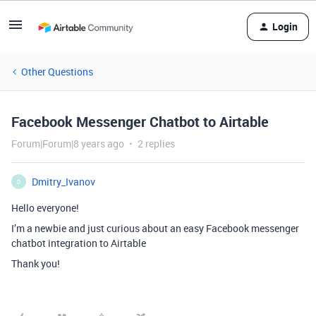
Login
Other Questions
Facebook Messenger Chatbot to Airtable
Forum|Forum|8 years ago
2 replies
Dmitry_Ivanov
D
Hello everyone!
I’m a newbie and just curious about an easy Facebook messenger
chatbot integration to Airtable
Thank you!