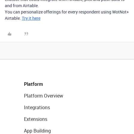
and from Airtable.
You can personalize offerings for every respondent using WotNot+
Airtable.
Try it here
Platform
Platform Overview
Integrations
Extensions
App Building