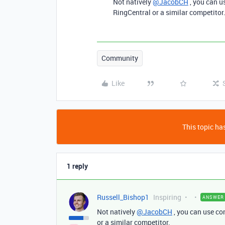
Not natively
@JacobCH
, you can u
RingCentral or a similar competitor
Community
Like
This topic has
1 reply
Russell_Bishop1
Inspiring
ANSWER
Not natively
@JacobCH
, you can use co
or a similar competitor.