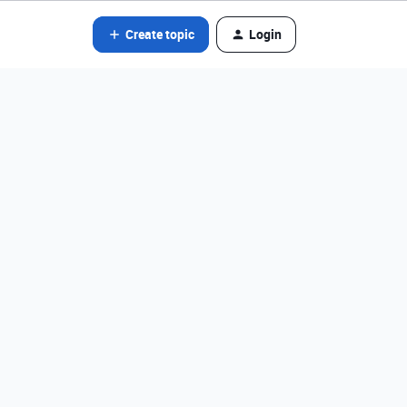
Create topic
Login