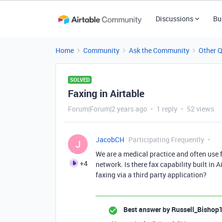
Discussions
Bu
Home
Community
Ask the Community
Other 
SOLVED
Faxing in Airtable
Forum|Forum|2 years ago
1 reply
52 views
JacobCH
Participating Frequently
J
We are a medical practice and often use 
+4
network. Is there fax capability built in Ai
faxing via a third party application?
Best answer by
Russell_Bishop