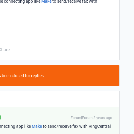
se connecting app like
Make
to send/receive fax with
.
Share
 been closed for replies.
Forum|Forum|2 years ago
nnecting app like
Make
to send/receive fax with RingCentral