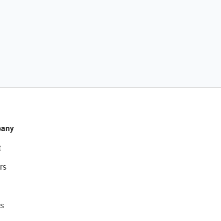
any
t
rs
s