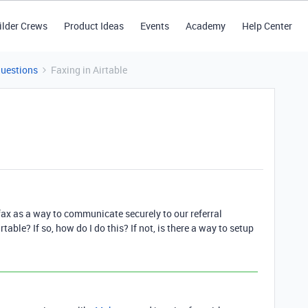
ilder Crews
Product Ideas
Events
Academy
Help Center
Questions
Faxing in Airtable
fax as a way to communicate securely to our referral
rtable? If so, how do I do this? If not, is there a way to setup
1