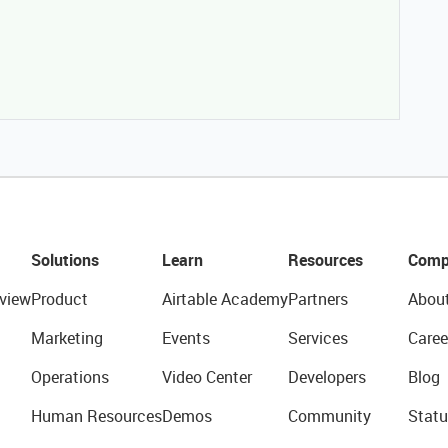
Solutions
Learn
Resources
Comp
view
Product
Airtable Academy
Partners
Abou
Marketing
Events
Services
Caree
Operations
Video Center
Developers
Blog
Human Resources
Demos
Community
Statu