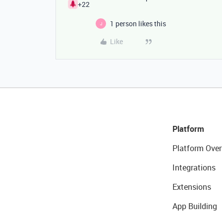
+22
1 person likes this
J
Like
Platform
Platform Over
Integrations
Extensions
App Building