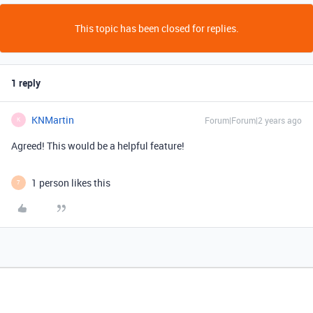
This topic has been closed for replies.
1 reply
KNMartin
Forum|Forum|2 years ago
K
Agreed! This would be a helpful feature!
1 person likes this
7