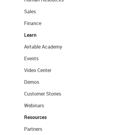
Sales
Finance
Learn
Airtable Academy
Events
Video Center
Demos
Customer Stories
Webinars
Resources
Partners