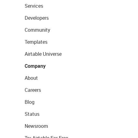
Services
Developers
Community
Templates
Airtable Universe
Company
About
Careers
Blog
Status
Newsroom
Try Airtable For Free