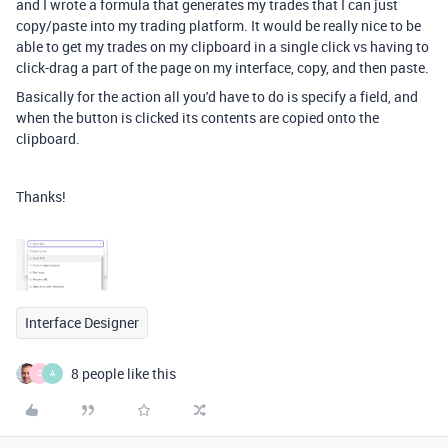
and I wrote a formula that generates my trades that I can just
copy/paste into my trading platform. It would be really nice to be
able to get my trades on my clipboard in a single click vs having to
click-drag a part of the page on my interface, copy, and then paste.
Basically for the action all you'd have to do is specify a field, and
when the button is clicked its contents are copied onto the
clipboard.
Thanks!
Interface Designer
8 people like this
C
A