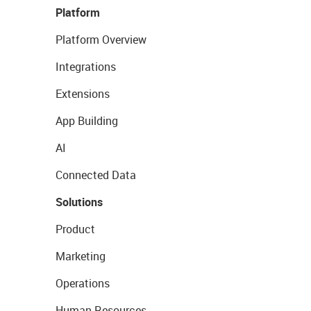
Platform
Platform Overview
Integrations
Extensions
App Building
AI
Connected Data
Solutions
Product
Marketing
Operations
Human Resources