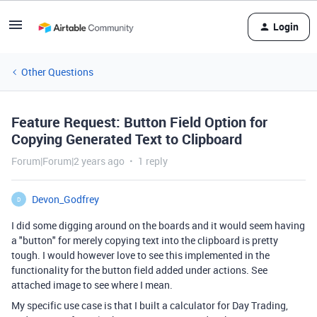
Login
Other Questions
Feature Request: Button Field Option for
Copying Generated Text to Clipboard
Forum|Forum|2 years ago
1 reply
Devon_Godfrey
D
I did some digging around on the boards and it would seem having
a "button" for merely copying text into the clipboard is pretty
tough. I would however love to see this implemented in the
functionality for the button field added under actions. See
attached image to see where I mean.
My specific use case is that I built a calculator for Day Trading,