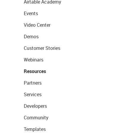
Airtable Academy
Events
Video Center
Demos
Customer Stories
Webinars
Resources
Partners
Services
Developers
Community
Templates