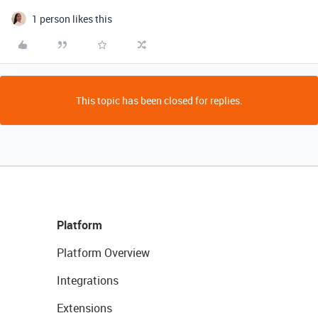
1 person likes this
This topic has been closed for replies.
Platform
Platform Overview
Integrations
Extensions