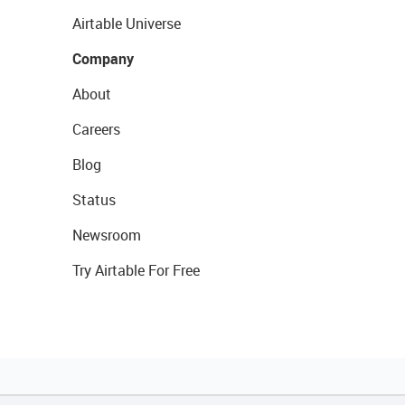
Airtable Universe
Company
About
Careers
Blog
Status
Newsroom
Try Airtable For Free