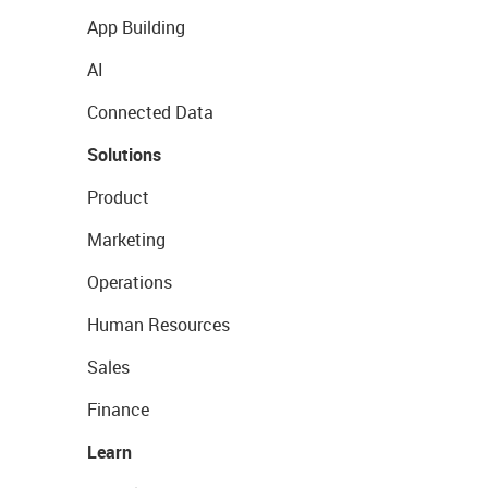
App Building
AI
Connected Data
Solutions
Product
Marketing
Operations
Human Resources
Sales
Finance
Learn