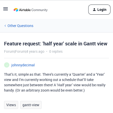
Login
Other Questions
Feature request: 'half year' scale in Gantt view
Forum|Forum|4 years ago
0 replies
johnnydecimal
J
That’s it, simple as that. There’s currently a ‘Quarter’ and a ‘Year’
view and I’m currently working out a schedule that’ll take
somewhere just between there! A ‘Half year’ view would be really
handy. (Or an arbitrary zoom would be even better.)
Views
gantt-view