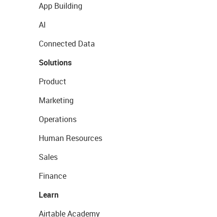
App Building
AI
Connected Data
Solutions
Product
Marketing
Operations
Human Resources
Sales
Finance
Learn
Airtable Academy