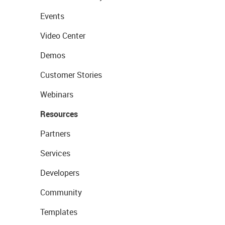
Events
Video Center
Demos
Customer Stories
Webinars
Resources
Partners
Services
Developers
Community
Templates