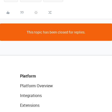
This topic has been closed for replies.
Platform
Platform Overview
Integrations
Extensions