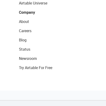
Airtable Universe
Company
About
Careers
Blog
Status
Newsroom
Try Airtable For Free