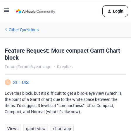
Login
Other Questions
Feature Request: More compact Gantt Chart
block
Forum|Forum|6 years ago
0 replies
SLT_UXd
S
Love this block, but it’s difficult to get a bird-s eye view (which is
the point of a Gantt chart) due to the white space between the
items. I’d suggest 3 levels of “compactness”: Ultra Compact,
Compact, and Normal (what it’s like now).
Views
gantt-view
chart-app