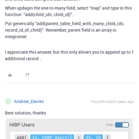
When updagin the one-to-many field, select “map” and type in this
function: “add(child_ids
; child_id)”.
Put generically “add(parent_table_field_with_many_child_ids
;
record_id_of_child)”. Remember, parent field is an array in
integromat.
I appreciate this answer, but this only allows you to append up to 1
additional record…
Andrew_Davies
Forum|Forum|3 years ago
A
Best solution, thanks