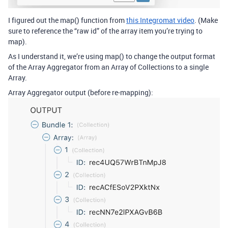
I figured out the map() function from
this Integromat video
. (Make
sure to reference the “raw id” of the array item you’re trying to
map).
As I understand it, we’re using map() to change the output format
of the Array Aggregator from an Array of Collections to a single
Array.
Array Aggregator output (before re-mapping):