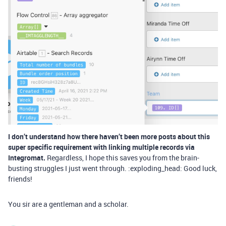
I don’t understand how there haven’t been more posts about this
super specific requirement with linking multiple records via
Integromat.
Regardless, I hope this saves you from the brain-
busting struggles I just went through. :exploding_head: Good luck,
friends!
You sir are a gentleman and a scholar.