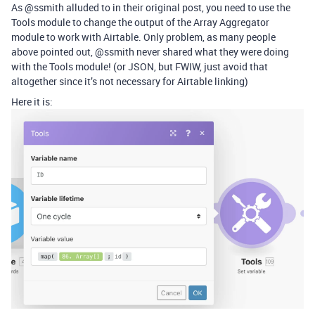
As @ssmith alluded to in their original post, you need to use the
Tools module to change the output of the Array Aggregator
module to work with Airtable. Only problem, as many people
above pointed out, @ssmith never shared what they were doing
with the Tools module! (or JSON, but FWIW, just avoid that
altogether since it’s not necessary for Airtable linking)
Here it is: