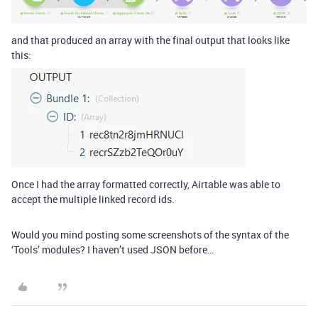
and that produced an array with the final output that looks like
this:
Once I had the array formatted correctly, Airtable was able to
accept the multiple linked record ids.
Would you mind posting some screenshots of the syntax of the
‘Tools’ modules? I haven’t used JSON before…