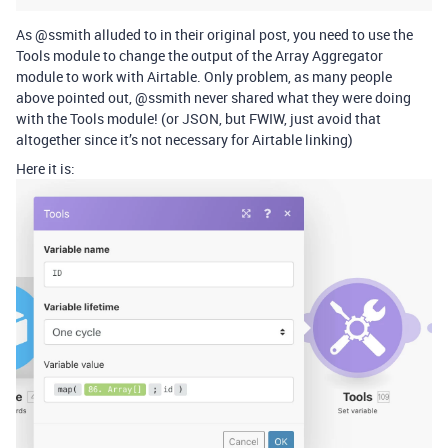
As @ssmith alluded to in their original post, you need to use the
Tools module to change the output of the Array Aggregator
module to work with Airtable. Only problem, as many people
above pointed out, @ssmith never shared what they were doing
with the Tools module! (or JSON, but FWIW, just avoid that
altogether since it’s not necessary for Airtable linking)
Here it is: