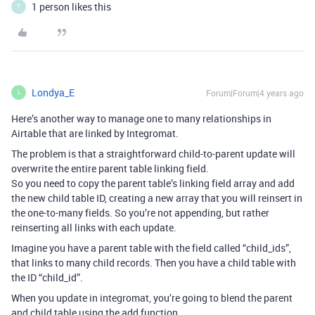
1 person likes this
T
Londya_E
Forum|Forum|4 years ago
L
Here’s another way to manage one to many relationships in
Airtable that are linked by Integromat.
The problem is that a straightforward child-to-parent update will
overwrite the entire parent table linking field.
So you need to copy the parent table’s linking field array and add
the new child table ID, creating a new array that you will reinsert in
the one-to-many fields. So you’re not appending, but rather
reinserting all links with each update.
Imagine you have a parent table with the field called “child_ids”,
that links to many child records. Then you have a child table with
the ID “child_id”.
When you update in integromat, you’re going to blend the parent
and child table using the add function.