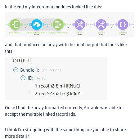
In the end my Integromat modules looked like this:
and that produced an array with the final output that looks like
this:
Once I had the array formatted correctly, Airtable was able to
accept the multiple linked record ids.
I think I’m struggling with the same thing are you able to share
more detail?