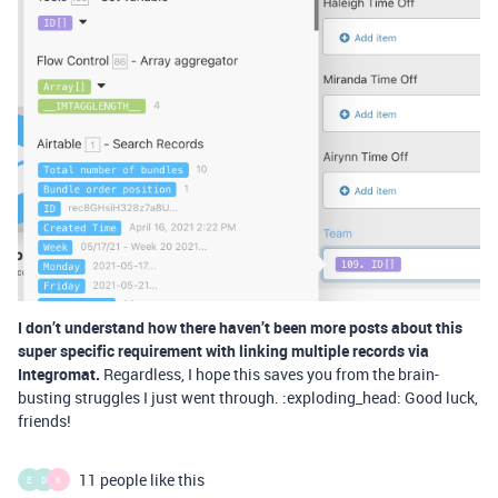
I don’t understand how there haven’t been more posts about this
super specific requirement with linking multiple records via
Integromat.
Regardless, I hope this saves you from the brain-
busting struggles I just went through. :exploding_head: Good luck,
friends!
11 people like this
E
D
K