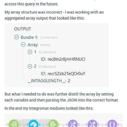
across this query in the future.
My array structure was incorrect - I was working with an
aggregated array output that looked like this:
But what I needed to do was further distill the array by setting
each variable and then parsing the JSON into the correct format.
In the end my Integromat modules looked like this: