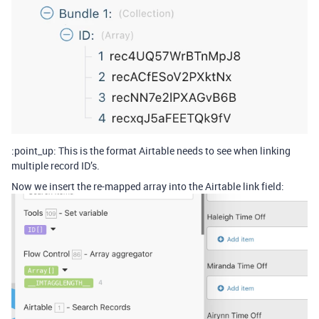
:point_up: This is the format Airtable needs to see when linking
multiple record ID’s.
Now we insert the re-mapped array into the Airtable link field: