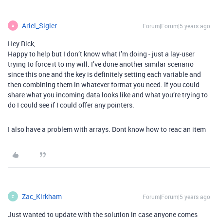
Ariel_Sigler
Forum|Forum|5 years ago
A
Hey Rick,
Happy to help but I don’t know what I’m doing - just a lay-user
trying to force it to my will. I’ve done another similar scenario
since this one and the key is definitely setting each variable and
then combining them in whatever format you need. If you could
share what you incoming data looks like and what you’re trying to
do I could see if I could offer any pointers.
I also have a problem with arrays. Dont know how to reac an item
Zac_Kirkham
Forum|Forum|5 years ago
Z
Just wanted to update with the solution in case anyone comes