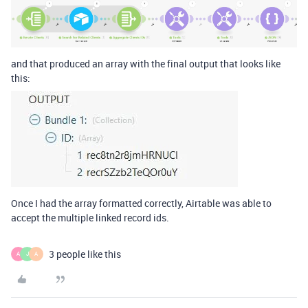
and that produced an array with the final output that looks like
this:
Once I had the array formatted correctly, Airtable was able to
accept the multiple linked record ids.
3 people like this
A
J
A