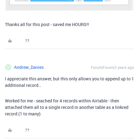
Thanks all for this post - saved me HOURS!!
Andrew_Davies
Forum|Forum|3 years ago
A
I appreciate this answer, but this only allows you to append up to 1
additional record…
Worked for me - seached for 4 records within Airtable - then
attached them all to a single record in another table as a linkred
record (1 to many)