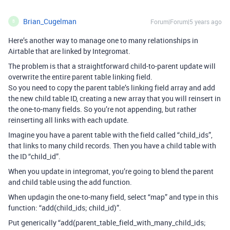
Brian_Cugelman
Forum|Forum|5 years ago
B
Here’s another way to manage one to many relationships in
Airtable that are linked by Integromat.
The problem is that a straightforward child-to-parent update will
overwrite the entire parent table linking field.
So you need to copy the parent table’s linking field array and add
the new child table ID, creating a new array that you will reinsert in
the one-to-many fields. So you’re not appending, but rather
reinserting all links with each update.
Imagine you have a parent table with the field called “child_ids”,
that links to many child records. Then you have a child table with
the ID “child_id”.
When you update in integromat, you’re going to blend the parent
and child table using the add function.
When updagin the one-to-many field, select “map” and type in this
function: “add(child_ids
; child_id)”.
Put generically “add(parent_table_field_with_many_child_ids
;