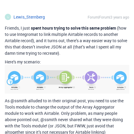
Lewis_Sternberg
Forum|Forum|3 years ago
L
Friends, I just
spent hours trying to solve this same problem
(how
to use Integromat to link multiple Airtable records to another
Airtable record), and it turns out, there’s a way easier way to solve
this that doesn’t involve JSON at all (that’s what I spent all my
damn time trying to recreate).
Here’s my scenario:
As @ssmith alluded to in their original post, you need to use the
Tools module to change the output of the Array Aggregator
module to work with Airtable. Only problem, as many people
above pointed out, @ssmith never shared what they were doing
with the Tools module! (or JSON, but FWIW, just avoid that
altogether since it’s not necessary for Airtable linking)