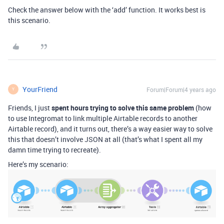
Check the answer below with the ‘add’ function. It works best is
this scenario.
YourFriend
Forum|Forum|4 years ago
Y
Friends, I just
spent hours trying to solve this same problem
(how
to use Integromat to link multiple Airtable records to another
Airtable record), and it turns out, there’s a way easier way to solve
this that doesn’t involve JSON at all (that’s what I spent all my
damn time trying to recreate).
Here’s my scenario: