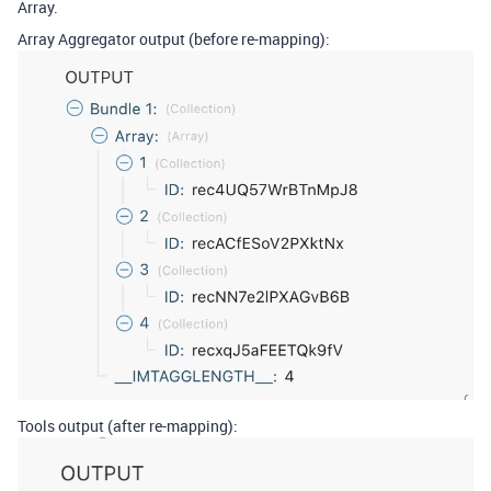
Array.
Array Aggregator output (before re-mapping):
Tools output (after re-mapping):