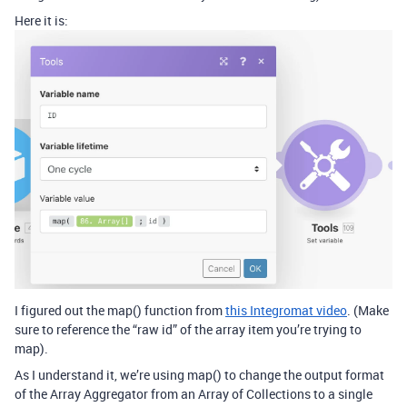
Here it is:
I figured out the map() function from
this Integromat video
. (Make
sure to reference the “raw id” of the array item you’re trying to
map).
As I understand it, we’re using map() to change the output format
of the Array Aggregator from an Array of Collections to a single