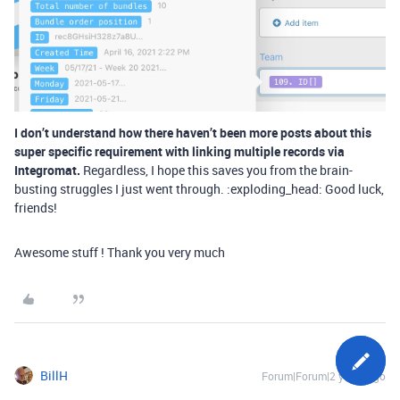
I don’t understand how there haven’t been more posts about this
super specific requirement with linking multiple records via
Integromat.
Regardless, I hope this saves you from the brain-
busting struggles I just went through. :exploding_head: Good luck,
friends!
Awesome stuff ! Thank you very much
BillH
Forum|Forum|2 years ago