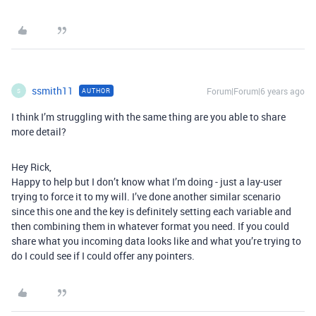
ssmith11
Forum|Forum|6 years ago
AUTHOR
S
I think I’m struggling with the same thing are you able to share
more detail?
Hey Rick,
Happy to help but I don’t know what I’m doing - just a lay-user
trying to force it to my will. I’ve done another similar scenario
since this one and the key is definitely setting each variable and
then combining them in whatever format you need. If you could
share what you incoming data looks like and what you’re trying to
do I could see if I could offer any pointers.