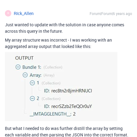
RIck_Allen
Forum|Forum|6 years ago
R
Just wanted to update with the solution in case anyone comes
across this query in the future.
My array structure was incorrect - I was working with an
aggregated array output that looked like this:
But what I needed to do was further distill the array by setting
each variable and then parsing the JSON into the correct format.