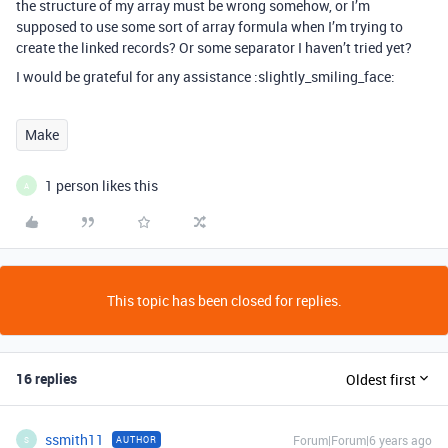
the structure of my array must be wrong somehow, or I’m
supposed to use some sort of array formula when I’m trying to
create the linked records? Or some separator I haven’t tried yet?
I would be grateful for any assistance :slightly_smiling_face:
Make
1 person likes this
A
This topic has been closed for replies.
16 replies
Oldest first
ssmith11
Forum|Forum|6 years ago
AUTHOR
S