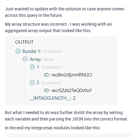
Just wanted to update with the solution in case anyone comes
across this query in the future.
My array structure was incorrect - I was working with an
aggregated array output that looked like this:
But what I needed to do was further distill the array by setting
each variable and then parsing the JSON into the correct format.
In the end my Integromat modules looked like this: