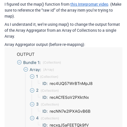
I figured out the map() function from
this Integromat video
. (Make
sure to reference the “raw id” of the array item you’re trying to
map).
As I understand it, we’re using map() to change the output format
of the Array Aggregator from an Array of Collections to a single
Array.
Array Aggregator output (before re-mapping):