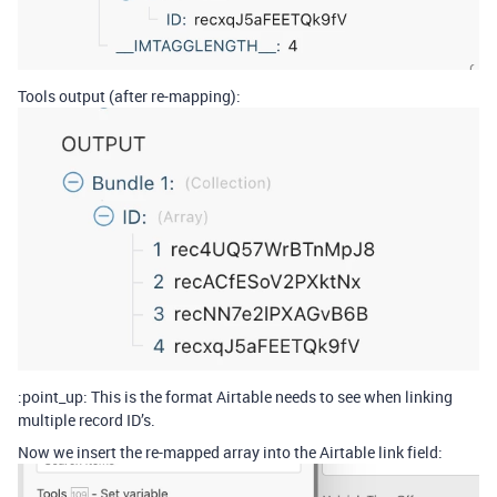
Tools output (after re-mapping):
:point_up: This is the format Airtable needs to see when linking
multiple record ID’s.
Now we insert the re-mapped array into the Airtable link field: