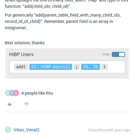
function: “add(child_ids
; child_id)”.
Put generically “add(parent_table_field_with_many_child_ids
;
record_id_of_child)”. Remember, parent field is an array in
integromat.
Best solution, thanks
4 people like this
V
J
E
Vikas_Vimal2
Forum|Forum|5 years ago
V