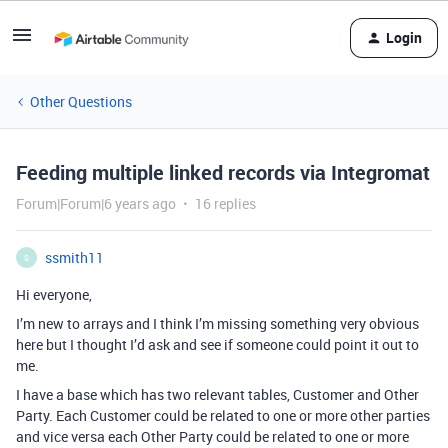
Login
Other Questions
Feeding multiple linked records via Integromat
Forum|Forum|6 years ago
16 replies
ssmith11
S
Hi everyone,
I’m new to arrays and I think I’m missing something very obvious
here but I thought I’d ask and see if someone could point it out to
me.
I have a base which has two relevant tables, Customer and Other
Party. Each Customer could be related to one or more other parties
and vice versa each Other Party could be related to one or more