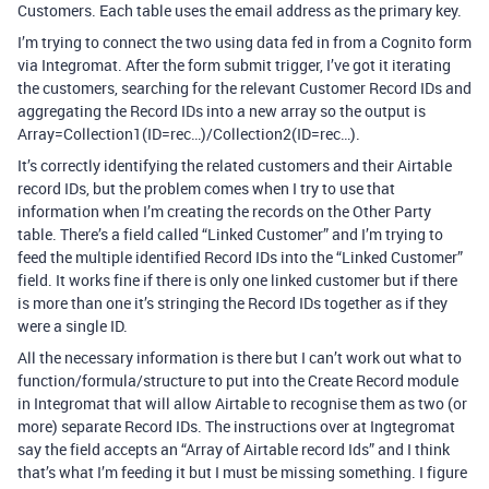
Customers. Each table uses the email address as the primary key.
I’m trying to connect the two using data fed in from a Cognito form
via Integromat. After the form submit trigger, I’ve got it iterating
the customers, searching for the relevant Customer Record IDs and
aggregating the Record IDs into a new array so the output is
Array=Collection1(ID=rec…)/Collection2(ID=rec…).
It’s correctly identifying the related customers and their Airtable
record IDs, but the problem comes when I try to use that
information when I’m creating the records on the Other Party
table. There’s a field called “Linked Customer” and I’m trying to
feed the multiple identified Record IDs into the “Linked Customer”
field. It works fine if there is only one linked customer but if there
is more than one it’s stringing the Record IDs together as if they
were a single ID.
All the necessary information is there but I can’t work out what to
function/formula/structure to put into the Create Record module
in Integromat that will allow Airtable to recognise them as two (or
more) separate Record IDs. The instructions over at Ingtegromat
say the field accepts an “Array of Airtable record Ids” and I think
that’s what I’m feeding it but I must be missing something. I figure