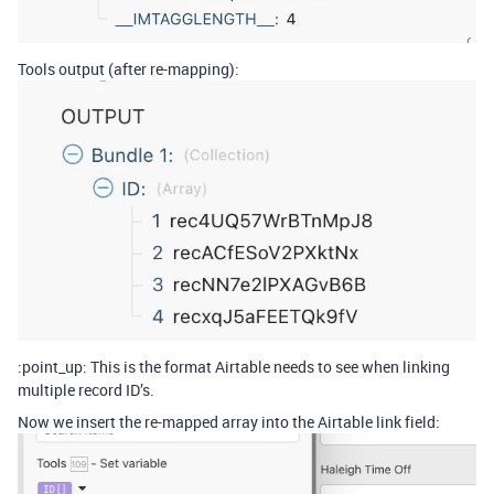
Tools output (after re-mapping):
:point_up: This is the format Airtable needs to see when linking
multiple record ID’s.
Now we insert the re-mapped array into the Airtable link field: