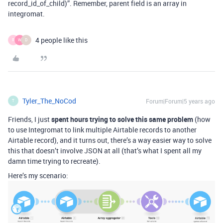
record_id_of_child)”. Remember, parent field is an array in
integromat.
4 people like this
R
W
D
Tyler_The_NoCod
Forum|Forum|5 years ago
T
Friends, I just
spent hours trying to solve this same problem
(how
to use Integromat to link multiple Airtable records to another
Airtable record), and it turns out, there’s a way easier way to solve
this that doesn’t involve JSON at all (that’s what I spent all my
damn time trying to recreate).
Here’s my scenario: