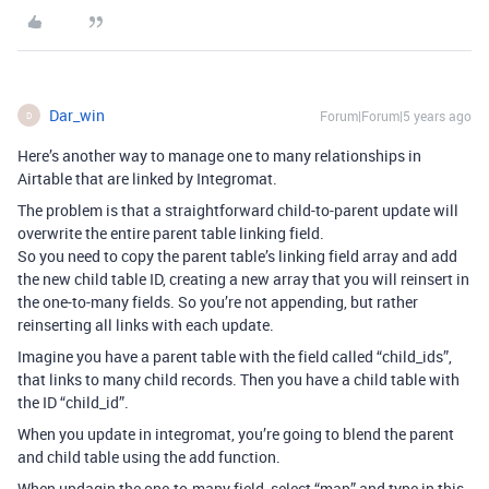
Dar_win
Forum|Forum|5 years ago
D
Here’s another way to manage one to many relationships in
Airtable that are linked by Integromat.
The problem is that a straightforward child-to-parent update will
overwrite the entire parent table linking field.
So you need to copy the parent table’s linking field array and add
the new child table ID, creating a new array that you will reinsert in
the one-to-many fields. So you’re not appending, but rather
reinserting all links with each update.
Imagine you have a parent table with the field called “child_ids”,
that links to many child records. Then you have a child table with
the ID “child_id”.
When you update in integromat, you’re going to blend the parent
and child table using the add function.
When updagin the one-to-many field, select “map” and type in this