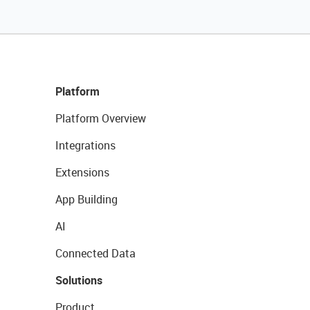
Platform
Platform Overview
Integrations
Extensions
App Building
AI
Connected Data
Solutions
Product