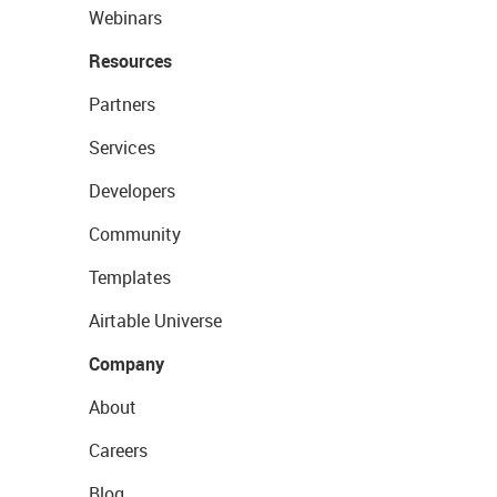
Webinars
Resources
Partners
Services
Developers
Community
Templates
Airtable Universe
Company
About
Careers
Blog