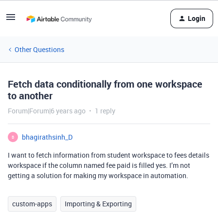
Login
Other Questions
Fetch data conditionally from one workspace
to another
Forum|Forum|6 years ago
1 reply
bhagirathsinh_D
B
I want to fetch information from student workspace to fees details
workspace if the column named fee paid is filled yes. I’m not
getting a solution for making my workspace in automation.
custom-apps
Importing & Exporting