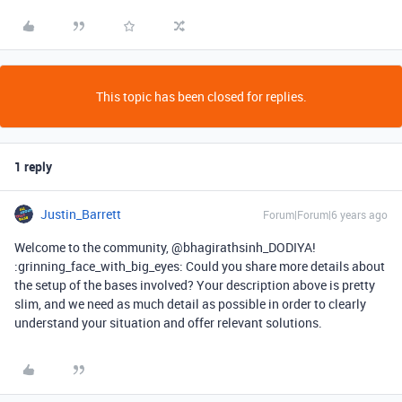
This topic has been closed for replies.
1 reply
Justin_Barrett
Forum|Forum|6 years ago
Welcome to the community, @bhagirathsinh_DODIYA!
:grinning_face_with_big_eyes: Could you share more details about
the setup of the bases involved? Your description above is pretty
slim, and we need as much detail as possible in order to clearly
understand your situation and offer relevant solutions.