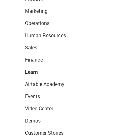
Marketing
Operations
Human Resources
Sales
Finance
Learn
Airtable Academy
Events
Video Center
Demos
Customer Stories