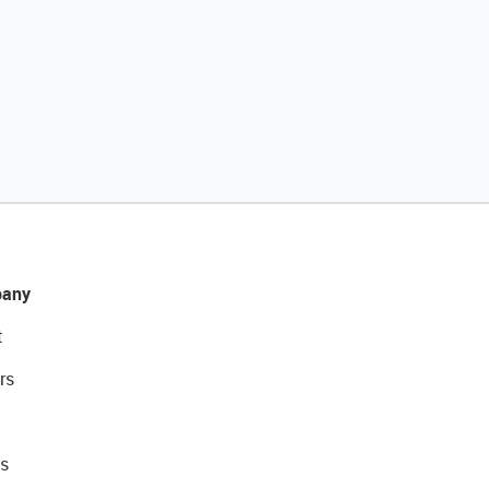
any
t
rs
s