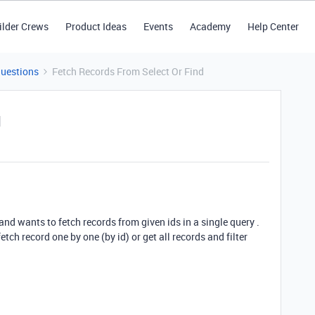
ilder Crews
Product Ideas
Events
Academy
Help Center
Questions
Fetch Records From Select Or Find
d
and wants to fetch records from given ids in a single query .
fetch record one by one (by id) or get all records and filter