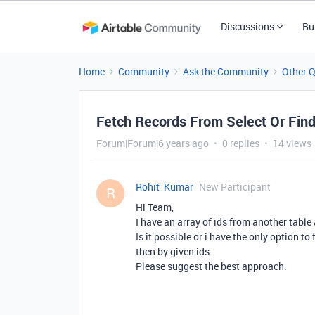
Discussions
Bu
Home
Community
Ask the Community
Other 
Fetch Records From Select Or Fin
Forum|Forum|6 years ago
0 replies
14 views
Rohit_Kumar
New Participant
R
Hi Team,
I have an array of ids from another table 
Is it possible or i have the only option to 
then by given ids.
Please suggest the best approach.