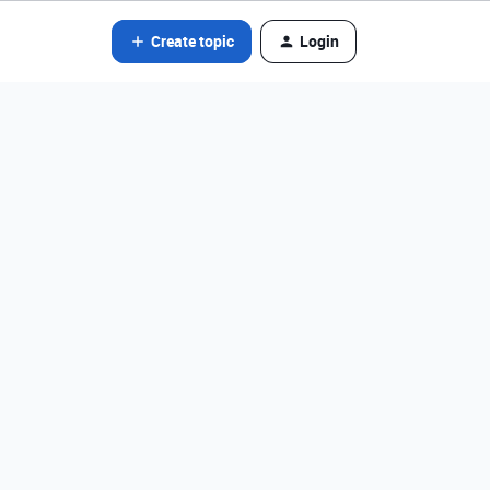
Create topic
Login