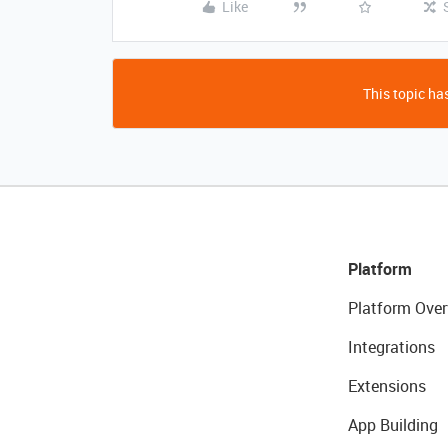
Like
This topic has
Platform
Platform Over
Integrations
Extensions
App Building