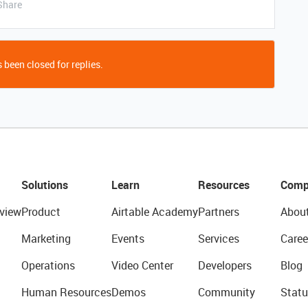
Share
 been closed for replies.
Solutions
Learn
Resources
Comp
view
Product
Airtable Academy
Partners
Abou
Marketing
Events
Services
Caree
Operations
Video Center
Developers
Blog
Human Resources
Demos
Community
Statu