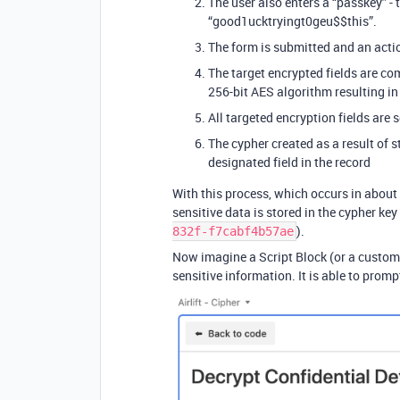
The user also enters a “passkey” - 
“good1ucktryingt0geu$$this”.
The form is submitted and an acti
The target encrypted fields are co
256-bit AES algorithm resulting in 
All targeted encryption fields are s
The cypher created as a result of 
designated field in the record
With this process, which occurs in about
sensitive data is stored in the cypher key
).
832f-f7cabf4b57ae
Now imagine a Script Block (or a custom 
sensitive information. It is able to prompt