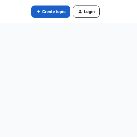
Create topic
Login