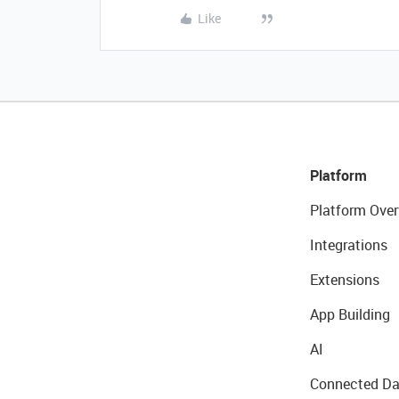
Like
Platform
Platform Over
Integrations
Extensions
App Building
AI
Connected Da