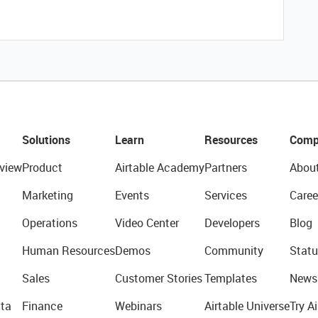
Solutions
Learn
Resources
Comp
view
Product
Airtable Academy
Partners
Abou
Marketing
Events
Services
Caree
Operations
Video Center
Developers
Blog
Human Resources
Demos
Community
Statu
Sales
Customer Stories
Templates
News
ta
Finance
Webinars
Airtable Universe
Try Ai