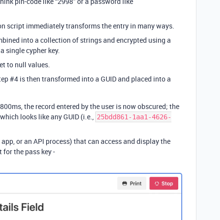
think pin-code like “2998” or a password like
on script immediately transforms the entry in many ways.
mbined into a collection of strings and encrypted using a
a single cypher key.
et to null values.
step
#4
is then transformed into a GUID and placed into a
 800ms, the record entered by the user is now obscured; the
 which looks like any GUID (i.e.,
25bdd861-1aa1-4626-
app, or an API process) that can access and display the
 for the pass key -