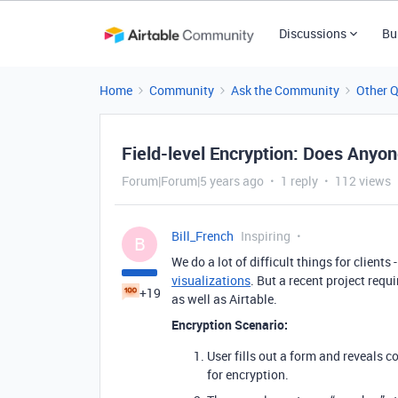
Discussions
Bu
Home
Community
Ask the Community
Other 
Field-level Encryption: Does Anyo
Forum|Forum|5 years ago
1 reply
112 views
Bill_French
Inspiring
B
We do a lot of difficult things for client
visualizations
. But a recent project requ
+19
as well as Airtable.
Encryption Scenario:
User fills out a form and reveals c
for encryption.