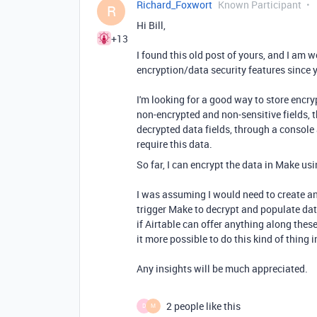
Richard_Foxwort
Known Participant
R
Hi Bill,
+13
I found this old post of yours, and I am 
encryption/data security features since y
I'm looking for a good way to store encry
non-encrypted and non-sensitive fields, t
decrypted data fields, through a console
require this data.
So far, I can encrypt the data in Make us
I was assuming I would need to create a
trigger Make to decrypt and populate data
if Airtable can offer anything along thes
it more possible to do this kind of thing 
Any insights will be much appreciated.
2 people like this
D
M