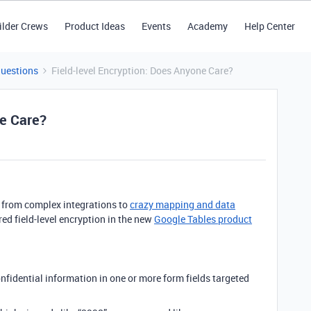
ilder Crews
Product Ideas
Events
Academy
Help Center
Questions
Field-level Encryption: Does Anyone Care?
ne Care?
s - from complex integrations to
crazy mapping and data
ired field-level encryption in the new
Google Tables product
onfidential information in one or more form fields targeted