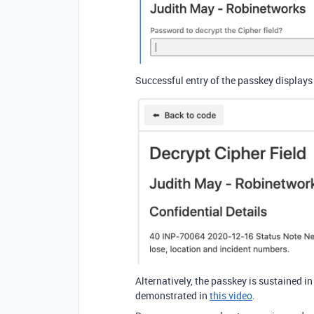
Successful entry of the passkey displays
Alternatively, the passkey is sustained i
demonstrated in
this video
.