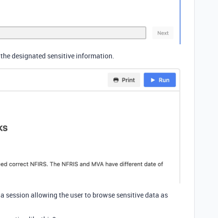
 the designated sensitive information.
n a session allowing the user to browse sensitive data as