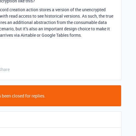
cryption like this?
record creation action stores a version of the unencrypted
with read access to see historical versions. As such, the true
uires an additional abstraction from the consumable data
cenario, but it’s also an important design choice to make it
arrives via Airtable or Google Tables forms.
Share
 been closed for replies.