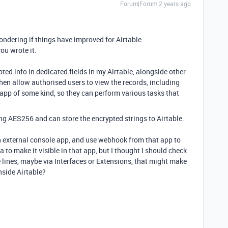
Forum|Forum|2 years ago
wondering if things have improved for Airtable
ou wrote it.
pted info in dedicated fields in my Airtable, alongside other
hen allow authorised users to view the records, including
 app of some kind, so they can perform various tasks that
ing AES256 and can store the encrypted strings to Airtable.
n external console app, and use webhook from that app to
 to make it visible in that app, but I thought I should check
e lines, maybe via Interfaces or Extensions, that might make
inside Airtable?