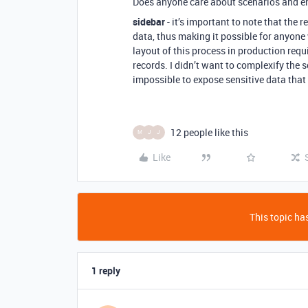
Does anyone care about scenarios and en
sidebar
- it’s important to note that the 
data, thus making it possible for anyone 
layout of this process in production req
records. I didn’t want to complexify the s
impossible to expose sensitive data that 
12 people like this
M
J
J
Like
This topic has
1 reply