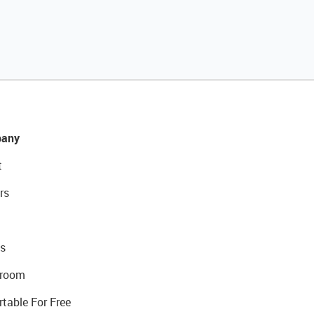
any
t
rs
s
room
rtable For Free