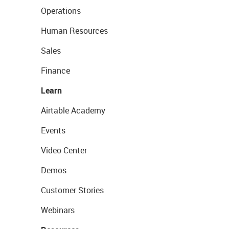
Operations
Human Resources
Sales
Finance
Learn
Airtable Academy
Events
Video Center
Demos
Customer Stories
Webinars