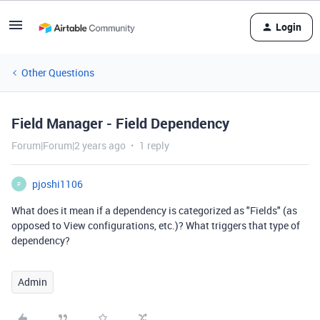
Login
Other Questions
Field Manager - Field Dependency
Forum|Forum|2 years ago
1 reply
pjoshi1106
P
What does it mean if a dependency is categorized as "Fields" (as
opposed to View configurations, etc.)? What triggers that type of
dependency?
Admin