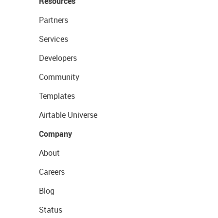
Resources
Partners
Services
Developers
Community
Templates
Airtable Universe
Company
About
Careers
Blog
Status