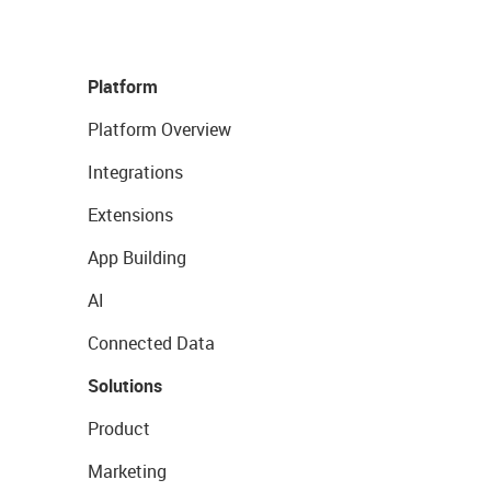
Platform
Platform Overview
Integrations
Extensions
App Building
AI
Connected Data
Solutions
Product
Marketing