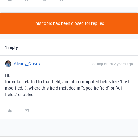
This topic has been closed for replies.
1 reply
Alexey_Gusev
Forum|Forum|2 years ago
Hi,
formulas related to that field, and also computed fields like "Last
modified...", where this field included in "Specific field" or "All
fields" enabled