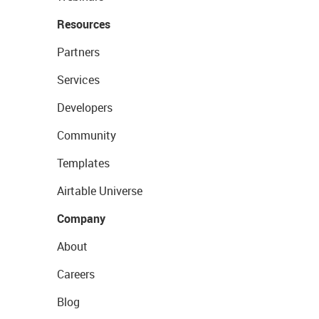
Resources
Partners
Services
Developers
Community
Templates
Airtable Universe
Company
About
Careers
Blog