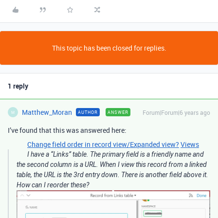
This topic has been closed for replies.
1 reply
Matthew_Moran
Forum|Forum|6 years ago
AUTHOR
ANSWER
M
I’ve found that this was answered here:
Change field order in record view/Expanded view?
Views
I have a “Links” table. The primary field is a friendly name and
the second column is a URL. When I view this record from a linked
table, the URL is the 3rd entry down. There is another field above it.
How can I reorder these?