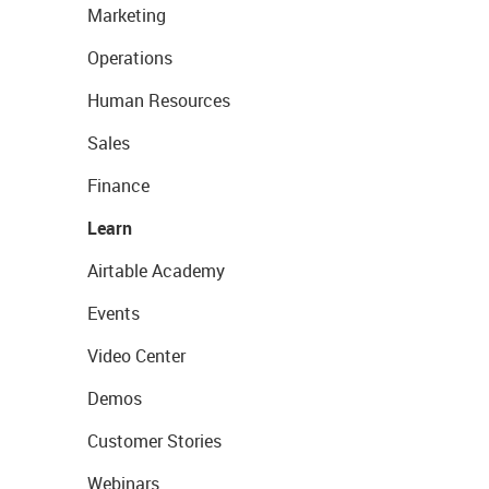
Marketing
Operations
Human Resources
Sales
Finance
Learn
Airtable Academy
Events
Video Center
Demos
Customer Stories
Webinars