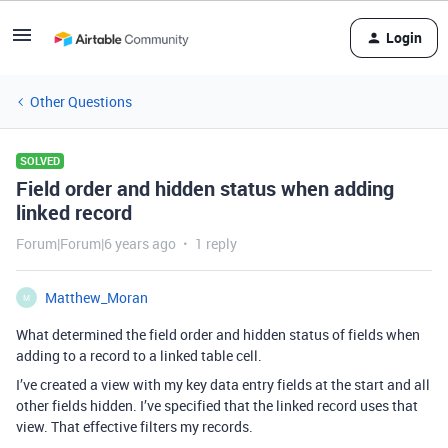
Login
Other Questions
SOLVED
Field order and hidden status when adding
linked record
Forum|Forum|6 years ago
1 reply
Matthew_Moran
M
What determined the field order and hidden status of fields when
adding to a record to a linked table cell.
I’ve created a view with my key data entry fields at the start and all
other fields hidden. I’ve specified that the linked record uses that
view. That effective filters my records.