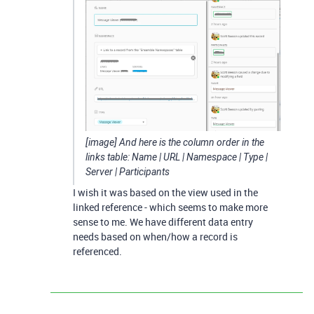
[image] And here is the column order in the
links table: Name | URL | Namespace | Type |
Server | Participants
I wish it was based on the view used in the
linked reference - which seems to make more
sense to me. We have different data entry
needs based on when/how a record is
referenced.