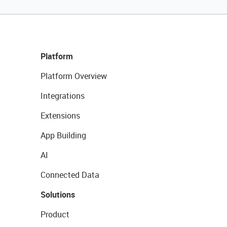
Platform
Platform Overview
Integrations
Extensions
App Building
AI
Connected Data
Solutions
Product