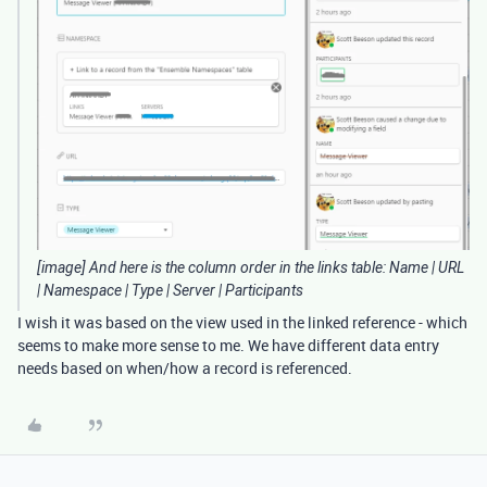
[image] And here is the column order in the links table: Name | URL
| Namespace | Type | Server | Participants
I wish it was based on the view used in the linked reference - which
seems to make more sense to me. We have different data entry
needs based on when/how a record is referenced.