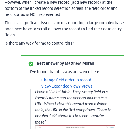
However, when I create a new record (add new record) at the
bottom of the linked record selection screen, the field order and
field status is NOT represented.
This is a significant issue. I am restructuring a large complex base
and users have to scroll all over the record to find their data entry
fields.
Is there any way for me to control this?
Best answer by
Matthew_Moran
I’ve found that this was answered here:
Change field order in record
view/Expanded view?
Views
I have a “Links” table. The primary field is a
friendly name and the second column is a
URL. When I view this record from a linked
table, the URL is the 3rd entry down. There is
another field above it. How can I reorder
these?