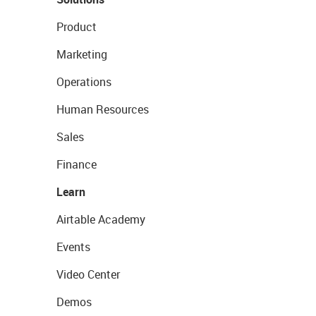
Product
Marketing
Operations
Human Resources
Sales
Finance
Learn
Airtable Academy
Events
Video Center
Demos