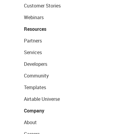
Customer Stories
Webinars
Resources
Partners
Services
Developers
Community
Templates
Airtable Universe
Company
About