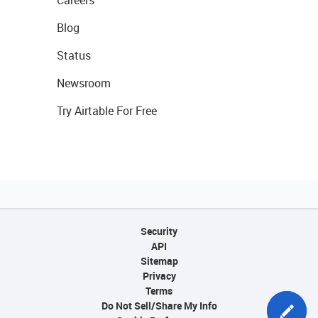
Careers
Blog
Status
Newsroom
Try Airtable For Free
Security
API
Sitemap
Privacy
Terms
Do Not Sell/Share My Info