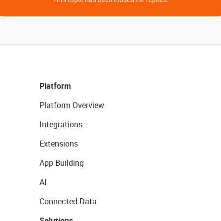
Platform
Platform Overview
Integrations
Extensions
App Building
AI
Connected Data
Solutions