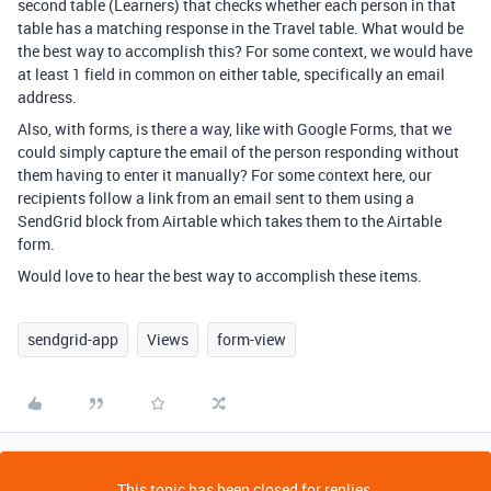
second table (Learners) that checks whether each person in that
table has a matching response in the Travel table. What would be
the best way to accomplish this? For some context, we would have
at least 1 field in common on either table, specifically an email
address.
Also, with forms, is there a way, like with Google Forms, that we
could simply capture the email of the person responding without
them having to enter it manually? For some context here, our
recipients follow a link from an email sent to them using a
SendGrid block from Airtable which takes them to the Airtable
form.
Would love to hear the best way to accomplish these items.
sendgrid-app
Views
form-view
This topic has been closed for replies.