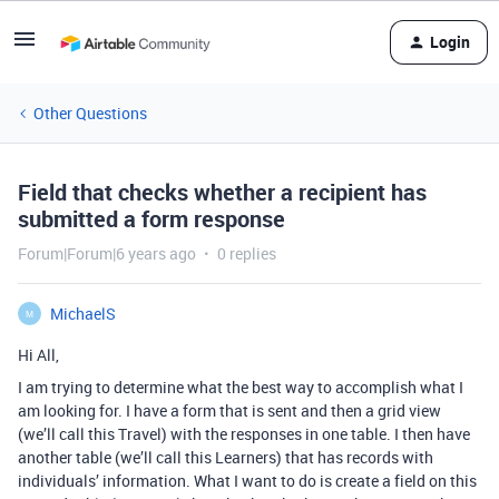
Login
Other Questions
Field that checks whether a recipient has
submitted a form response
Forum|Forum|6 years ago
0 replies
MichaelS
M
Hi All,
I am trying to determine what the best way to accomplish what I
am looking for. I have a form that is sent and then a grid view
(we’ll call this Travel) with the responses in one table. I then have
another table (we’ll call this Learners) that has records with
individuals’ information. What I want to do is create a field on this