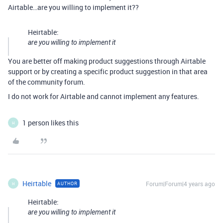
Airtable…are you willing to implement it??
Heirtable:
are you willing to implement it
You are better off making product suggestions through Airtable
support or by creating a specific product suggestion in that area
of the community forum.
I do not work for Airtable and cannot implement any features.
1 person likes this
H
Heirtable
Forum|Forum|4 years ago
AUTHOR
H
Heirtable:
are you willing to implement it