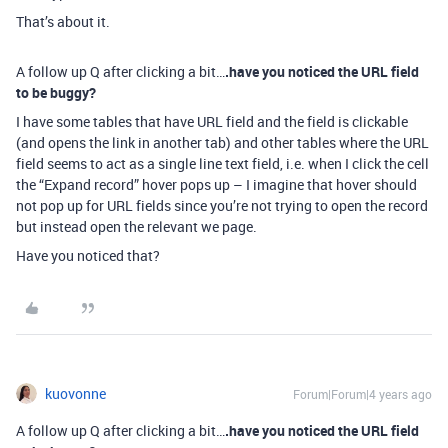
That’s about it.
A follow up Q after clicking a bit…
.have you noticed the URL field
to be buggy?
I have some tables that have URL field and the field is clickable
(and opens the link in another tab) and other tables where the URL
field seems to act as a single line text field, i.e. when I click the cell
the “Expand record” hover pops up – I imagine that hover should
not pop up for URL fields since you’re not trying to open the record
but instead open the relevant we page.
Have you noticed that?
kuovonne
Forum|Forum|4 years ago
A follow up Q after clicking a bit…
.have you noticed the URL field