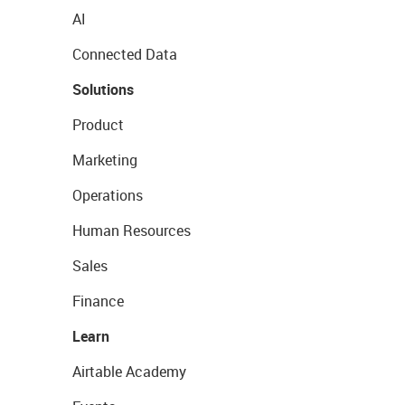
AI
Connected Data
Solutions
Product
Marketing
Operations
Human Resources
Sales
Finance
Learn
Airtable Academy