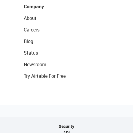
Company
About
Careers
Blog
Status
Newsroom
Try Airtable For Free
Security
API