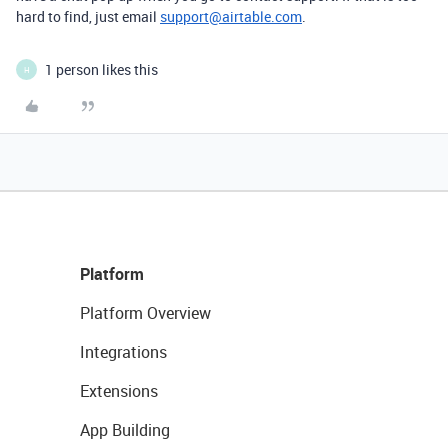
hard to find, just email
support@airtable.com
.
1 person likes this
H
Platform
Platform Overview
Integrations
Extensions
App Building