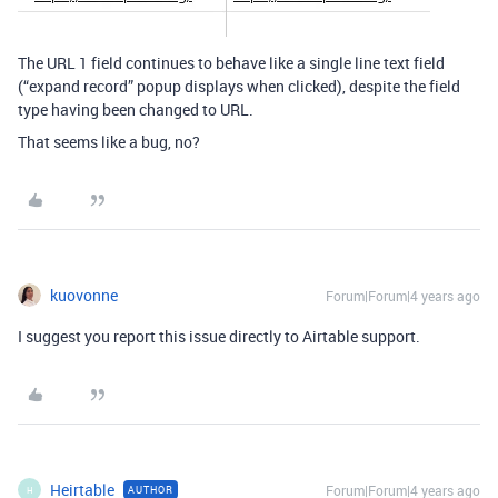
The URL 1 field continues to behave like a single line text field
(“expand record” popup displays when clicked), despite the field
type having been changed to URL.
That seems like a bug, no?
kuovonne
Forum|Forum|4 years ago
I suggest you report this issue directly to Airtable support.
Heirtable
Forum|Forum|4 years ago
AUTHOR
H