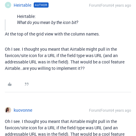
Heirtable
Forum|Forum|4 years ago
AUTHOR
H
Heirtable:
What do you mean by the icon bit?
At the top of the grid view with the column names.
Oh I see. I thought you meant that Airtable might pull in the
favicon/site icon for a URL if the field type was URL (and an
addressable URL was in the field). That would be a cool feature
Airtable…are you willing to implement it??
kuovonne
Forum|Forum|4 years ago
Oh I see. I thought you meant that Airtable might pull in the
favicon/site icon for a URL if the field type was URL (and an
addressable URL was in the field). That would be a cool feature