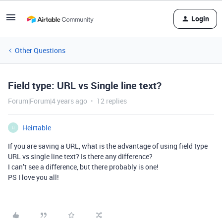
Login
Other Questions
Field type: URL vs Single line text?
Forum|Forum|4 years ago
12 replies
Heirtable
H
If you are saving a URL, what is the advantage of using field type
URL vs single line text? Is there any difference?
I can’t see a difference, but there probably is one!
PS I love you all!