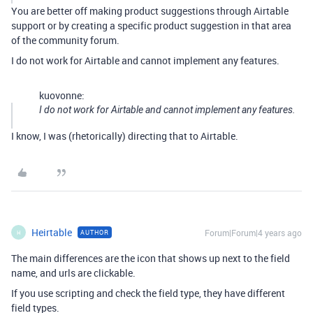
You are better off making product suggestions through Airtable
support or by creating a specific product suggestion in that area
of the community forum.
I do not work for Airtable and cannot implement any features.
kuovonne:
I do not work for Airtable and cannot implement any features.
I know, I was (rhetorically) directing that to Airtable.
Heirtable
Forum|Forum|4 years ago
AUTHOR
H
The main differences are the icon that shows up next to the field
name, and urls are clickable.
If you use scripting and check the field type, they have different
field types.