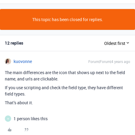
This topic has been closed for replies.
12 replies
Oldest first
kuovonne
Forum|Forum|4 years ago
The main differences are the icon that shows up next to the field
name, and urls are clickable.
If you use scripting and check the field type, they have different
field types.
That’s about it.
1 person likes this
H