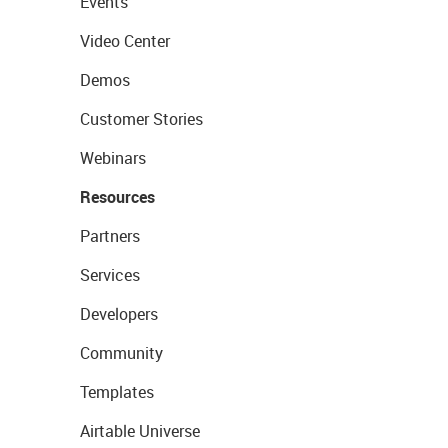
Events
Video Center
Demos
Customer Stories
Webinars
Resources
Partners
Services
Developers
Community
Templates
Airtable Universe