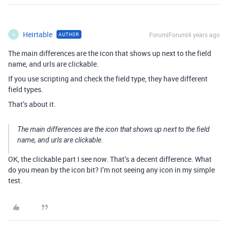
Heirtable
Forum|Forum|4 years ago
AUTHOR
H
The main differences are the icon that shows up next to the field
name, and urls are clickable.
If you use scripting and check the field type, they have different
field types.
That’s about it.
The main differences are the icon that shows up next to the field
name, and urls are clickable.
OK, the clickable part I see now. That’s a decent difference. What
do you mean by the icon bit? I’m not seeing any icon in my simple
test.