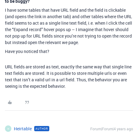
to be buggy?
I have some tables that have URL field and the field is clickable
(and opens the link in another tab) and other tables where the URL
field seems to act as a single line text field, i.e. when I click the cell
the “Expand record” hover pops up – I imagine that hover should
not pop up for URL fields since you’re not trying to open the record
but instead open the relevant we page.
Have you noticed that?
URL fields are stored as text, exactly the same way that single line
text fields are stored. It is possible to store multiple urls or even
text that isn’t a valid url in a url field. Thus, the behavior you are
seeing is the expected behavior.
Heirtable
Forum|Forum|4 years ago
AUTHOR
H