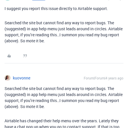
I suggest you report this issue directly to Airtable support.
Searched the site but cannot find any way to report bugs. The
(suggested) in app help menu just leads around in circles. Airtable
support, if you’re reading this…I summon you read my bug report
(above). So mote it be.
kuovonne
Forum|Forum|4 years ago
Searched the site but cannot find any way to report bugs. The
(suggested) in app help menu just leads around in circles. Airtable
support, if you’re reading this…I summon you read my bug report
(above). So mote it be.
Airtable has changed their help menu over the years. Lately they
have a chat pop up when you go to contact support. If that is too