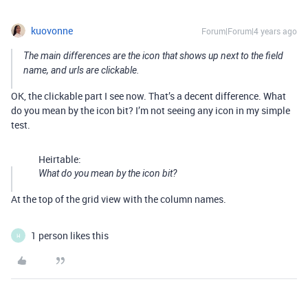
kuovonne
Forum|Forum|4 years ago
The main differences are the icon that shows up next to the field
name, and urls are clickable.
OK, the clickable part I see now. That’s a decent difference. What
do you mean by the icon bit? I’m not seeing any icon in my simple
test.
Heirtable:
What do you mean by the icon bit?
At the top of the grid view with the column names.
1 person likes this
H