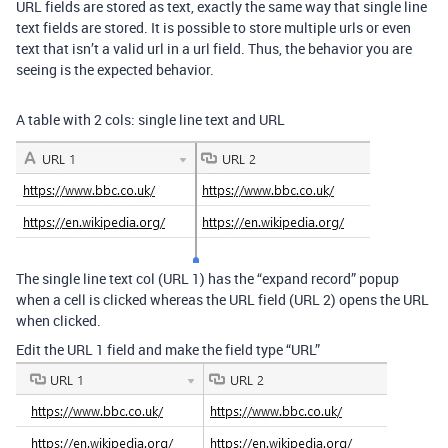
URL fields are stored as text, exactly the same way that single line
text fields are stored. It is possible to store multiple urls or even
text that isn’t a valid url in a url field. Thus, the behavior you are
seeing is the expected behavior.
A table with 2 cols: single line text and URL
The single line text col (URL 1) has the “expand record” popup
when a cell is clicked whereas the URL field (URL 2) opens the URL
when clicked.
Edit the URL 1 field and make the field type “URL”