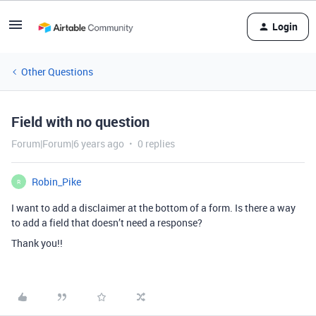
Login
Other Questions
Field with no question
Forum|Forum|6 years ago
0 replies
Robin_Pike
R
I want to add a disclaimer at the bottom of a form. Is there a way
to add a field that doesn’t need a response?
Thank you!!