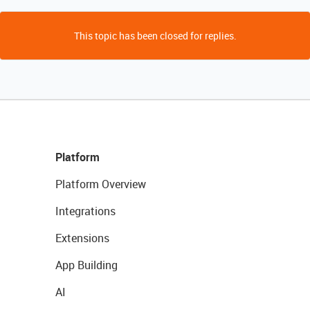
This topic has been closed for replies.
Platform
Platform Overview
Integrations
Extensions
App Building
AI