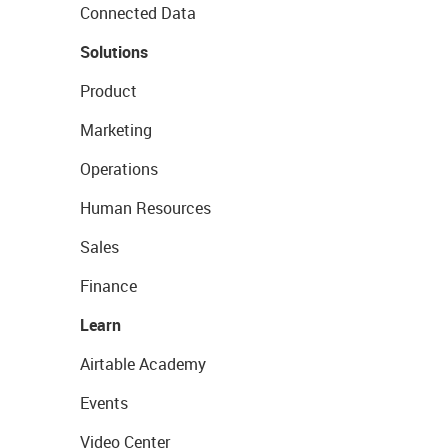
Connected Data
Solutions
Product
Marketing
Operations
Human Resources
Sales
Finance
Learn
Airtable Academy
Events
Video Center