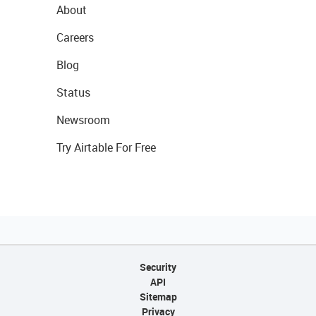
About
Careers
Blog
Status
Newsroom
Try Airtable For Free
Security
API
Sitemap
Privacy