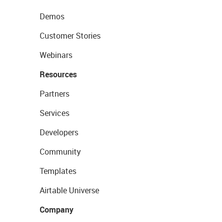
Demos
Customer Stories
Webinars
Resources
Partners
Services
Developers
Community
Templates
Airtable Universe
Company