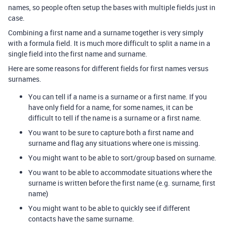
names, so people often setup the bases with multiple fields just in
case.
Combining a first name and a surname together is very simply
with a formula field. It is much more difficult to split a name in a
single field into the first name and surname.
Here are some reasons for different fields for first names versus
surnames.
You can tell if a name is a surname or a first name. If you
have only field for a name, for some names, it can be
difficult to tell if the name is a surname or a first name.
You want to be sure to capture both a first name and
surname and flag any situations where one is missing.
You might want to be able to sort/group based on surname.
You want to be able to accommodate situations where the
surname is written before the first name (e.g. surname, first
name)
You might want to be able to quickly see if different
contacts have the same surname.