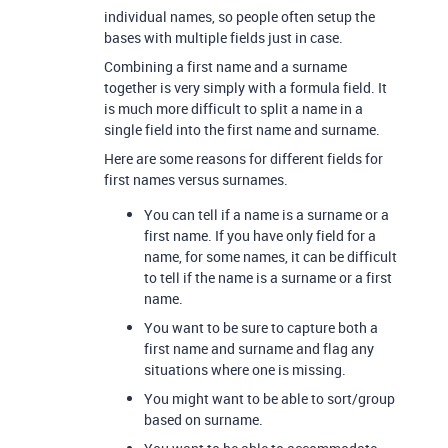
individual names, so people often setup the
bases with multiple fields just in case.
Combining a first name and a surname
together is very simply with a formula field. It
is much more difficult to split a name in a
single field into the first name and surname.
Here are some reasons for different fields for
first names versus surnames.
You can tell if a name is a surname or a
first name. If you have only field for a
name, for some names, it can be difficult
to tell if the name is a surname or a first
name.
You want to be sure to capture both a
first name and surname and flag any
situations where one is missing.
You might want to be able to sort/group
based on surname.