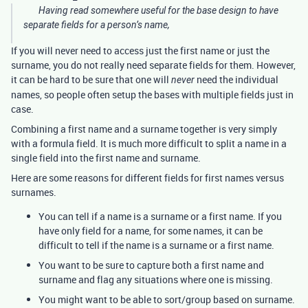
Having read somewhere useful for the base design to have
separate fields for a person’s name,
If you will never need to access just the first name or just the
surname, you do not really need separate fields for them. However,
it can be hard to be sure that one will
need the individual
never
names, so people often setup the bases with multiple fields just in
case.
Combining a first name and a surname together is very simply
with a formula field. It is much more difficult to split a name in a
single field into the first name and surname.
Here are some reasons for different fields for first names versus
surnames.
You can tell if a name is a surname or a first name. If you
have only field for a name, for some names, it can be
difficult to tell if the name is a surname or a first name.
You want to be sure to capture both a first name and
surname and flag any situations where one is missing.
You might want to be able to sort/group based on surname.