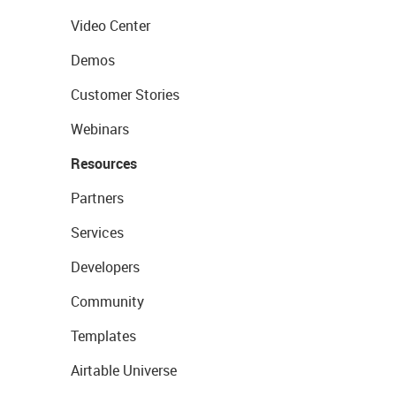
Video Center
Demos
Customer Stories
Webinars
Resources
Partners
Services
Developers
Community
Templates
Airtable Universe