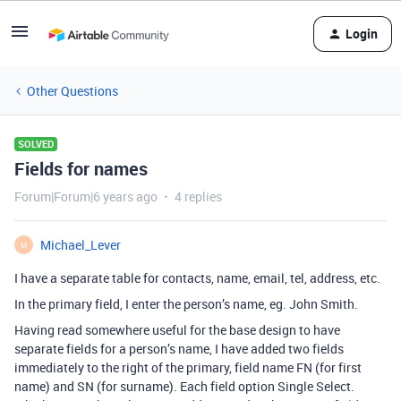
Login
Other Questions
SOLVED
Fields for names
Forum|Forum|6 years ago
4 replies
Michael_Lever
M
I have a separate table for contacts, name, email, tel, address, etc.
In the primary field, I enter the person’s name, eg. John Smith.
Having read somewhere useful for the base design to have
separate fields for a person’s name, I have added two fields
immediately to the right of the primary, field name FN (for first
name) and SN (for surname). Each field option Single Select.