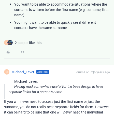
You want to be able to accommodate situations where the
surname is written before the first name (e.g. surname, first
name)
You might want to be able to quickly see if different
contacts have the same surname.
2 people like this
M
Michael_Lever
Forum|Forum|6 years ago
AUTHOR
M
Michael_Lever:
Having read somewhere useful for the base design to have
separate fields for a person’s name,
If you will never need to access just the first name or just the
surname, you do not really need separate fields for them. However,
it can be hard to be sure that one will
need the individual
never