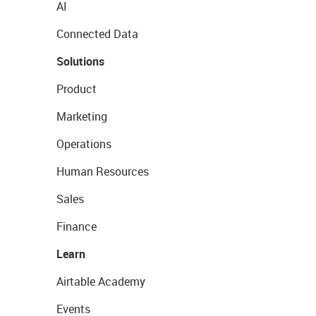
AI
Connected Data
Solutions
Product
Marketing
Operations
Human Resources
Sales
Finance
Learn
Airtable Academy
Events