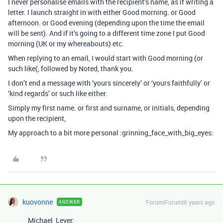
I never personalise emails with the recipient’s name, as if writing a
letter. I launch straight in with either Good morning. or Good
afternoon. or Good evening (depending upon the time the email
will be sent). And if it’s going to a different time zone I put Good
morning (UK or my whereabouts) etc.
When replying to an email, I would start with Good morning (or
such like(, followed by Noted, thank you.
I don’t end a message with ‘yours sincerely’ or ‘yours faithfully’ or
‘kind regards’ or such like either.
Simply my first name. or first and surname, or initials, depending
upon the recipient,
My approach to a bit more personal :grinning_face_with_big_eyes:
kuovonne
Forum|Forum|6 years ago
ANSWER
Michael_Lever: