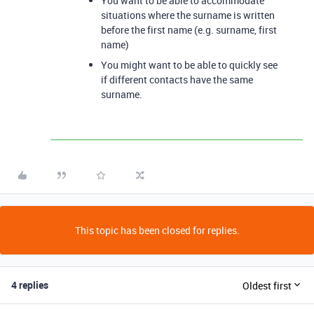
You want to be able to accommodate
situations where the surname is written
before the first name (e.g. surname, first
name)
You might want to be able to quickly see
if different contacts have the same
surname.
This topic has been closed for replies.
4 replies
Oldest first