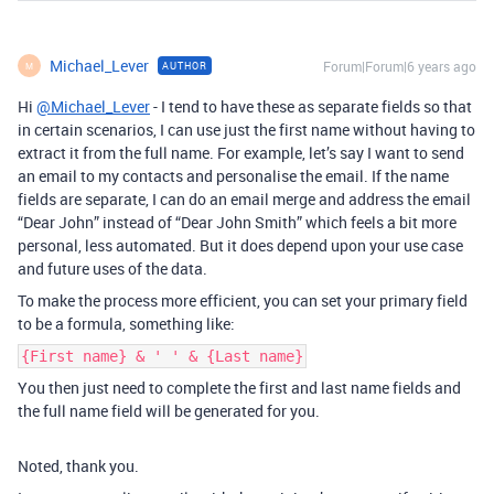
Michael_Lever
Forum|Forum|6 years ago
AUTHOR
M
Hi
@Michael_Lever
- I tend to have these as separate fields so that
in certain scenarios, I can use just the first name without having to
extract it from the full name. For example, let’s say I want to send
an email to my contacts and personalise the email. If the name
fields are separate, I can do an email merge and address the email
“Dear John” instead of “Dear John Smith” which feels a bit more
personal, less automated. But it does depend upon your use case
and future uses of the data.
To make the process more efficient, you can set your primary field
to be a formula, something like:
{First name} & ' ' & {Last name}
You then just need to complete the first and last name fields and
the full name field will be generated for you.
Noted, thank you.