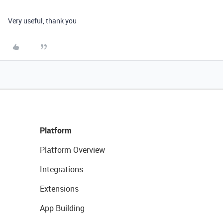
Very useful, thank you
Platform
Platform Overview
Integrations
Extensions
App Building