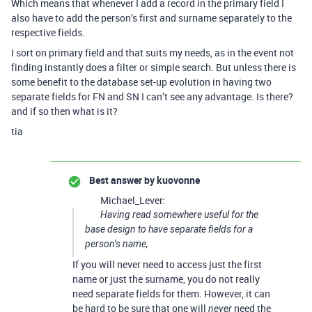
Which means that whenever I add a record in the primary field I
also have to add the person’s first and surname separately to the
respective fields.
I sort on primary field and that suits my needs, as in the event not
finding instantly does a filter or simple search. But unless there is
some benefit to the database set-up evolution in having two
separate fields for FN and SN I can’t see any advantage. Is there?
and if so then what is it?
tia
Best answer by
kuovonne
Michael_Lever:
Having read somewhere useful for the
base design to have separate fields for a
person’s name,
If you will never need to access just the first
name or just the surname, you do not really
need separate fields for them. However, it can
be hard to be sure that one will
need the
never