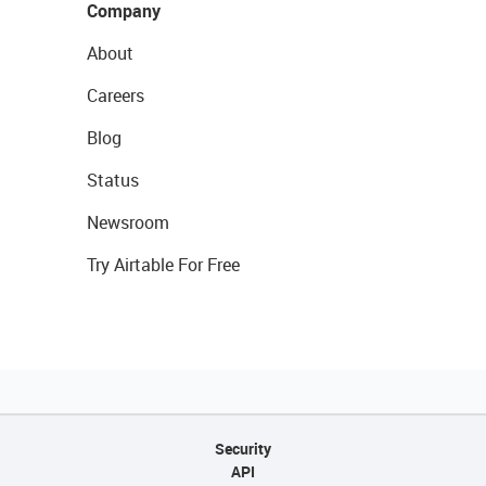
Company
About
Careers
Blog
Status
Newsroom
Try Airtable For Free
Security
API