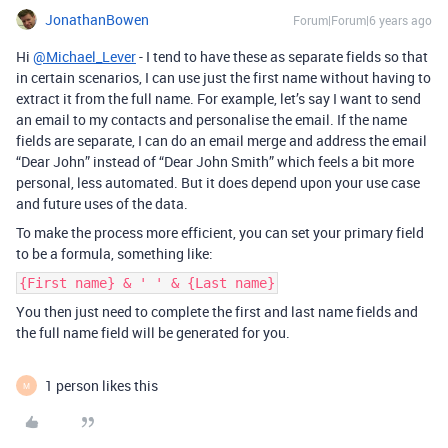
JonathanBowen
Forum|Forum|6 years ago
Hi
@Michael_Lever
- I tend to have these as separate fields so that
in certain scenarios, I can use just the first name without having to
extract it from the full name. For example, let’s say I want to send
an email to my contacts and personalise the email. If the name
fields are separate, I can do an email merge and address the email
“Dear John” instead of “Dear John Smith” which feels a bit more
personal, less automated. But it does depend upon your use case
and future uses of the data.
To make the process more efficient, you can set your primary field
to be a formula, something like:
{First name} & ' ' & {Last name}
You then just need to complete the first and last name fields and
the full name field will be generated for you.
1 person likes this
M