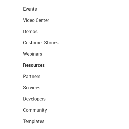
Events
Video Center
Demos
Customer Stories
Webinars
Resources
Partners
Services
Developers
Community
Templates