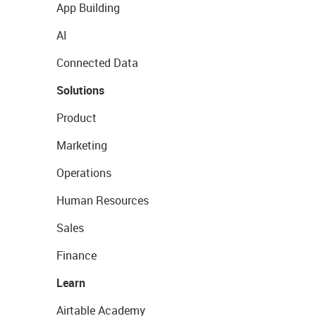
App Building
AI
Connected Data
Solutions
Product
Marketing
Operations
Human Resources
Sales
Finance
Learn
Airtable Academy