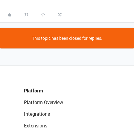
This topic has been closed for replies.
Platform
Platform Overview
Integrations
Extensions