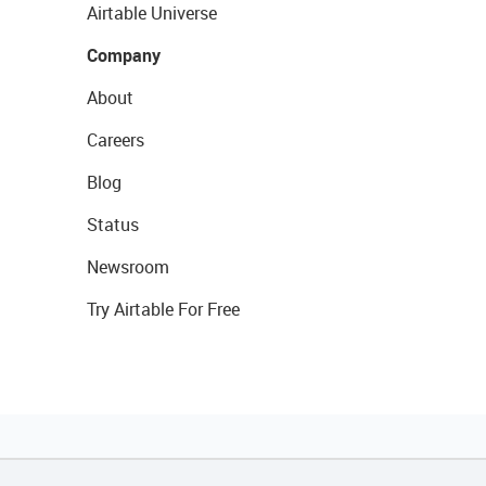
Airtable Universe
Company
About
Careers
Blog
Status
Newsroom
Try Airtable For Free