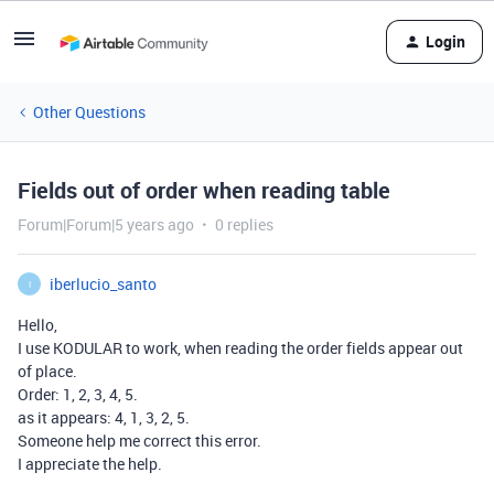
Login
Other Questions
Fields out of order when reading table
Forum|Forum|5 years ago
0 replies
iberlucio_santo
I
Hello,
I use KODULAR to work, when reading the order fields appear out
of place.
Order: 1, 2, 3, 4, 5.
as it appears: 4, 1, 3, 2, 5.
Someone help me correct this error.
I appreciate the help.