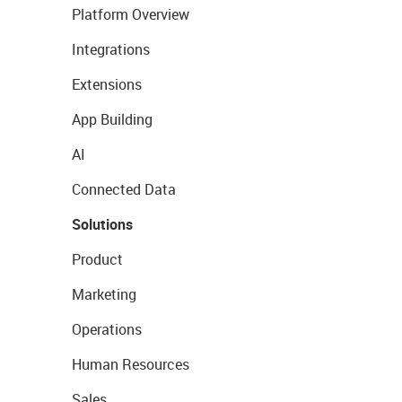
Platform Overview
Integrations
Extensions
App Building
AI
Connected Data
Solutions
Product
Marketing
Operations
Human Resources
Sales