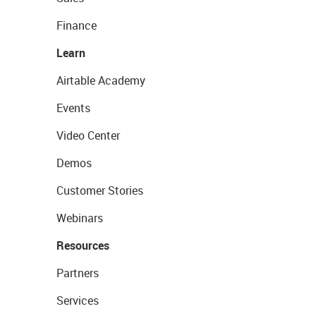
Finance
Learn
Airtable Academy
Events
Video Center
Demos
Customer Stories
Webinars
Resources
Partners
Services