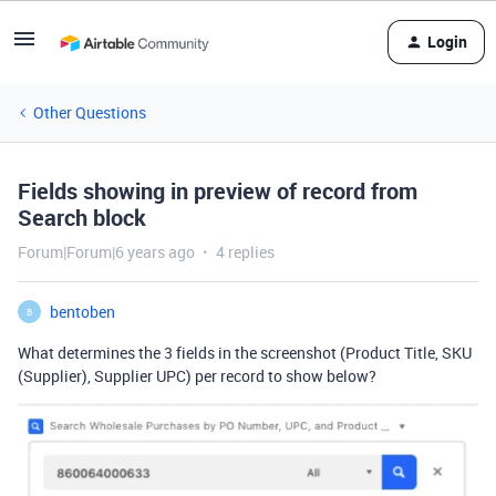
Login
Other Questions
Fields showing in preview of record from
Search block
Forum|Forum|6 years ago
4 replies
bentoben
B
What determines the 3 fields in the screenshot (Product Title, SKU
(Supplier), Supplier UPC) per record to show below?