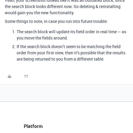
Yeah, your screenshot looked like it was an outdated block, since
the search block looks different now. So deleting & reinstalling
would gain you the new functionality.
Some things to note, in case you run into future trouble:
The search block will update its field order in real time — as
you move the fields around.
If the search block doesn’t seem to be matching the field
order from your first view, then it’s possible that the results
are being returned to you from a different table.
Platform