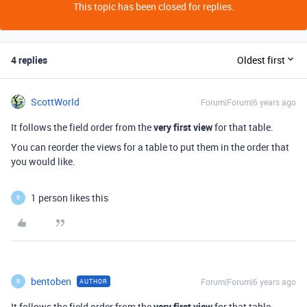
This topic has been closed for replies.
4 replies
Oldest first
ScottWorld
Forum|Forum|6 years ago
It follows the field order from the
very first view
for that table.
You can reorder the views for a table to put them in the order that
you would like.
1 person likes this
B
bentoben
Forum|Forum|6 years ago
AUTHOR
B
It follows the field order from the
very first view
for that table.