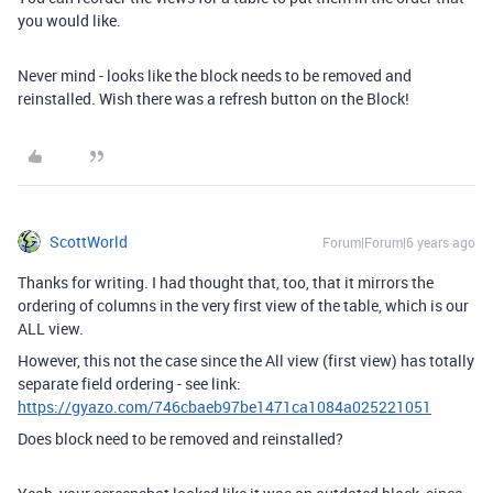
you would like.
Never mind - looks like the block needs to be removed and
reinstalled. Wish there was a refresh button on the Block!
ScottWorld
Forum|Forum|6 years ago
Thanks for writing. I had thought that, too, that it mirrors the
ordering of columns in the very first view of the table, which is our
ALL view.
However, this not the case since the All view (first view) has totally
separate field ordering - see link:
https://gyazo.com/746cbaeb97be1471ca1084a025221051
Does block need to be removed and reinstalled?