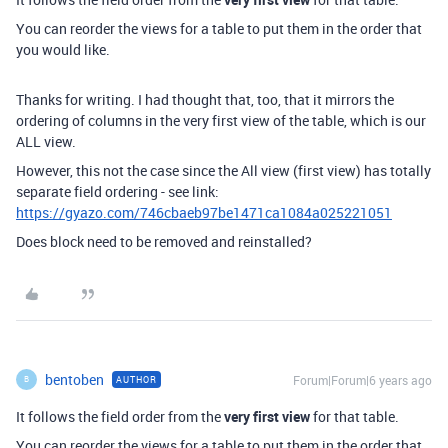
You can reorder the views for a table to put them in the order that
you would like.
Thanks for writing. I had thought that, too, that it mirrors the
ordering of columns in the very first view of the table, which is our
ALL view.
However, this not the case since the All view (first view) has totally
separate field ordering - see link:
https://gyazo.com/746cbaeb97be1471ca1084a025221051
Does block need to be removed and reinstalled?
bentoben
Forum|Forum|6 years ago
AUTHOR
B
It follows the field order from the
very first view
for that table.
You can reorder the views for a table to put them in the order that