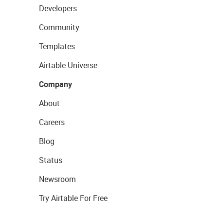
Developers
Community
Templates
Airtable Universe
Company
About
Careers
Blog
Status
Newsroom
Try Airtable For Free