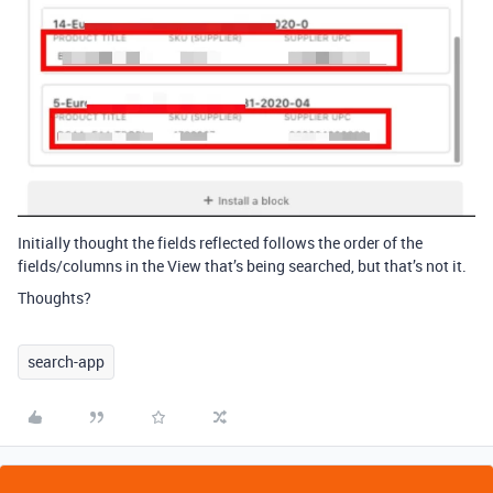
Initially thought the fields reflected follows the order of the
fields/columns in the View that’s being searched, but that’s not it.
Thoughts?
search-app