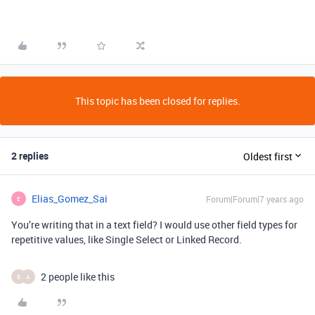
This topic has been closed for replies.
2 replies
Oldest first
Elias_Gomez_Sai
Forum|Forum|7 years ago
E
You’re writing that in a text field? I would use other field types for
repetitive values, like Single Select or Linked Record.
2 people like this
B
A