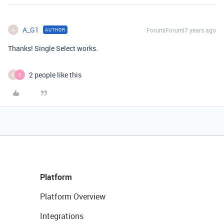
A_G1
Forum|Forum|7 years ago
AUTHOR
A
Thanks! Single Select works.
2 people like this
B
E
Platform
Platform Overview
Integrations