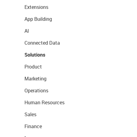
Extensions
App Building
AI
Connected Data
Solutions
Product
Marketing
Operations
Human Resources
Sales
Finance