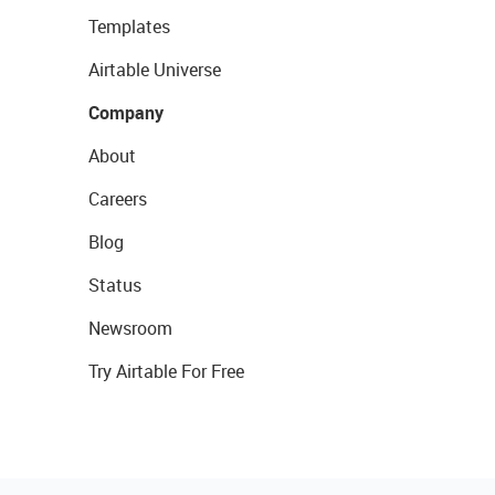
Templates
Airtable Universe
Company
About
Careers
Blog
Status
Newsroom
Try Airtable For Free