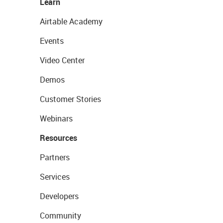
Learn
Airtable Academy
Events
Video Center
Demos
Customer Stories
Webinars
Resources
Partners
Services
Developers
Community