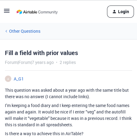
Login
Other Questions
Fill a field with prior values
Forum|Forum|7 years ago
2 replies
A_G1
A
This question was asked about a year ago with the same title but
there was no answer (I cannot include links).
I’m keeping a food diary and I keep entering the same food names
again and again. It would be nice if I enter “veg” and the autofill
will make it “vegetable” because it was in a previous record. I think
this is standard in all spreadsheets.
Is there a way to achieve this in AirTable?