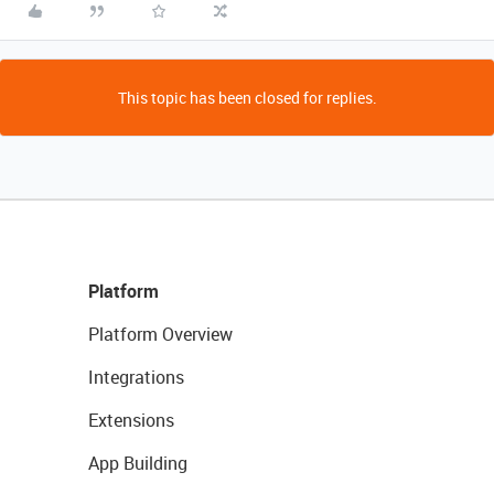
This topic has been closed for replies.
Platform
Platform Overview
Integrations
Extensions
App Building