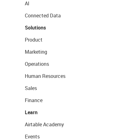
AI
Connected Data
Solutions
Product
Marketing
Operations
Human Resources
Sales
Finance
Learn
Airtable Academy
Events