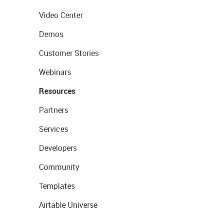
Video Center
Demos
Customer Stories
Webinars
Resources
Partners
Services
Developers
Community
Templates
Airtable Universe