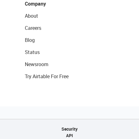
Company
About
Careers
Blog
Status
Newsroom
Try Airtable For Free
Security
API