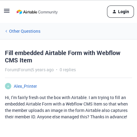
Login
Other Questions
Fill embedded Airtable Form with Webflow
CMS Item
Forum|Forum|5 years ago
0 replies
Alex_Printer
A
Hi, I’m fairly fresh out the box with Airtable. I am trying to fill an
embedded Airtable Form with a Webflow CMS Item so that when
the member uploads an image in the form Airtable also captures
their member ID. Anyone else managed this? Thanks in advance!