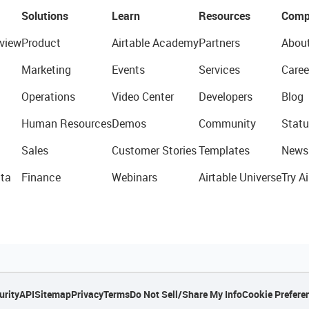
Solutions
Learn
Resources
Comp
view
Product
Airtable Academy
Partners
Abou
Marketing
Events
Services
Caree
Operations
Video Center
Developers
Blog
Human Resources
Demos
Community
Statu
Sales
Customer Stories
Templates
News
ta
Finance
Webinars
Airtable Universe
Try Ai
urity
API
Sitemap
Privacy
Terms
Do Not Sell/Share My Info
Cookie Prefere