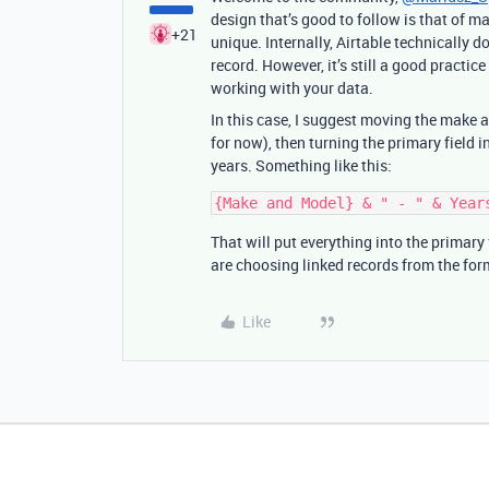
design that’s good to follow is that of mak
+21
unique. Internally, Airtable technically d
record. However, it’s still a good practic
working with your data.
In this case, I suggest moving the make and
for now), then turning the primary field
years. Something like this:
That will put everything into the primary f
are choosing linked records from the for
Like