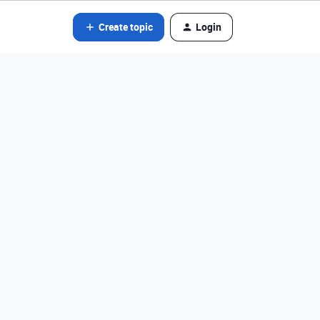
Create topic
Login