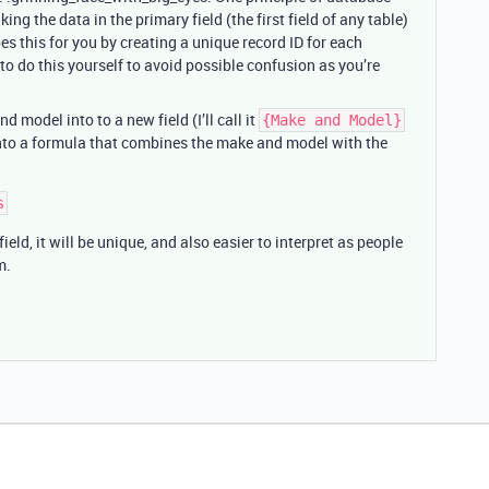
ing the data in the primary field (the first field of any table)
oes this for you by creating a unique record ID for each
e to do this yourself to avoid possible confusion as you’re
 model into to a new field (I’ll call it
{Make and Model}
 into a formula that combines the make and model with the
ield, it will be unique, and also easier to interpret as people
m.