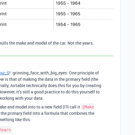
t pulls the make and model of the car. Not the years.
sz_S
! :grinning_face_with_big_eyes: One principle of
w is that of making the data in the primary field (the
rnally, Airtable technically does this for you by creating
owever, it’s still a good practice to do this yourself to
working with your data.
ke and model into to a new field (I’ll call it
{Make
 the primary field into a formula that combines the
ething like this: