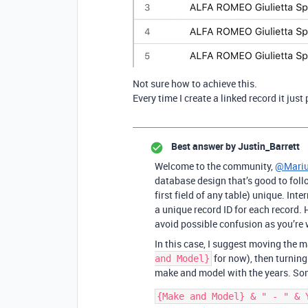
Not sure how to achieve this.
Every time I create a linked record it jus
Best answer by
Justin_Barrett
Welcome to the community,
@Mariu
database design that’s good to follo
first field of any table) unique. Inte
a unique record ID for each record. H
avoid possible confusion as you’re 
In this case, I suggest moving the ma
for now), then turning
and Model}
make and model with the years. Som