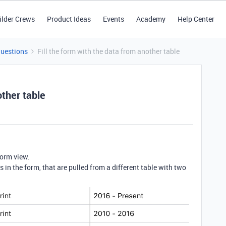
ilder Crews
Product Ideas
Events
Academy
Help Center
Questions
Fill the form with the data from another table
other table
form view.
ds in the form, that are pulled from a different table with two