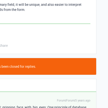
ary field, it will be unique, and also easier to interpret
ds from the form.
Share
 been closed for replies.
Forum|Forum|5 years ago
! :grinning_face_with_big_eyes: One principle of database