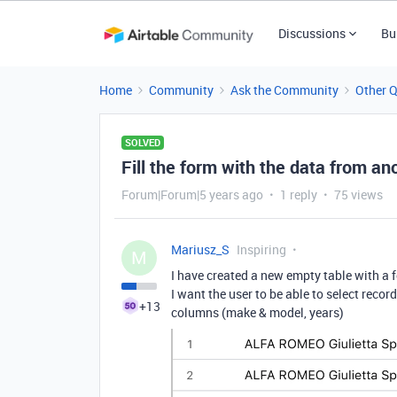
Discussions
Bu
Home
Community
Ask the Community
Other 
SOLVED
Fill the form with the data from an
Forum|Forum|5 years ago
1 reply
75 views
Mariusz_S
Inspiring
M
I have created a new empty table with a 
I want the user to be able to select recor
+13
columns (make & model, years)