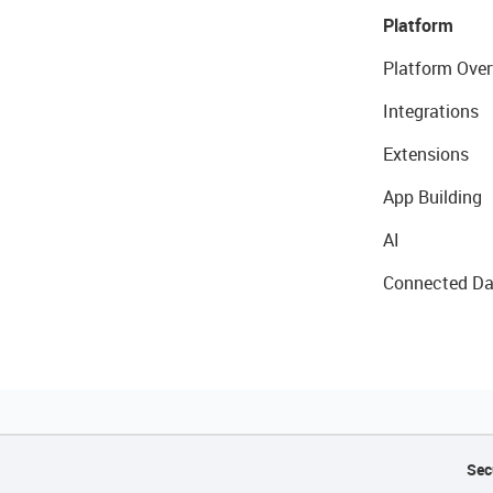
Platform
Platform Over
Integrations
Extensions
App Building
AI
Connected Da
Sec