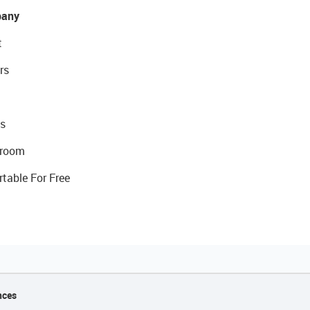
any
t
rs
s
room
rtable For Free
nces