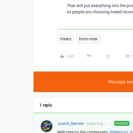
That will put everything into the prim
as people are choosing linked recor
Views
form-view
Like
This topic has
1 reply
Justin_Barrett
Inspiring
ANSWER
Welcome to the community,
@Mariusz_S