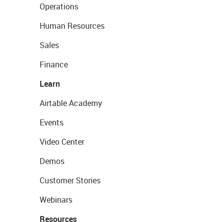
Operations
Human Resources
Sales
Finance
Learn
Airtable Academy
Events
Video Center
Demos
Customer Stories
Webinars
Resources