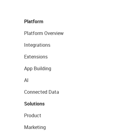
Platform
Platform Overview
Integrations
Extensions
App Building
AI
Connected Data
Solutions
Product
Marketing