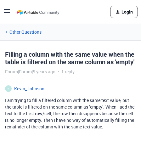
Login
Other Questions
Filling a column with the same value when the
table is filtered on the same column as 'empty'
Forum|Forum|5 years ago
1 reply
Kevin_Johnson
K
I am trying to fill a filtered column with the same text value, but
the table is filtered on the same column as ‘empty’. When I add the
text to the first row/cell, the row then disappears because the cell
is no longer empty. Then I have no way of automatically filling the
remainder of the column with the same text value.