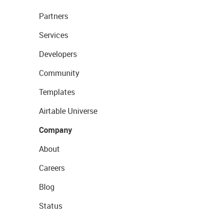
Partners
Services
Developers
Community
Templates
Airtable Universe
Company
About
Careers
Blog
Status