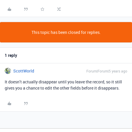
This topic has been closed for replies.
1 reply
ScottWorld
Forum|Forum|5 years ago
It doesn’t actually disappear until you leave the record, so it still
gives you a chance to edit the other fields before it disappears.