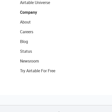
Airtable Universe
Company
About
Careers
Blog
Status
Newsroom
Try Airtable For Free