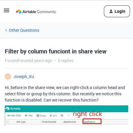
Login
Other Questions
Filter by column funciont in share view
Forum|Forum|4 years ago
0 replies
Joseph_Xu
J
Hi, before in the share view, we can right-click a column head and
select filter or group by this column. But recently we notice this
function is disabled. Can we recover this function?