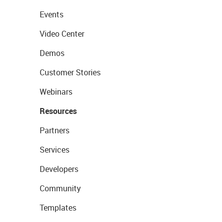
Events
Video Center
Demos
Customer Stories
Webinars
Resources
Partners
Services
Developers
Community
Templates