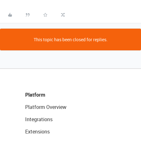
This topic has been closed for replies.
Platform
Platform Overview
Integrations
Extensions