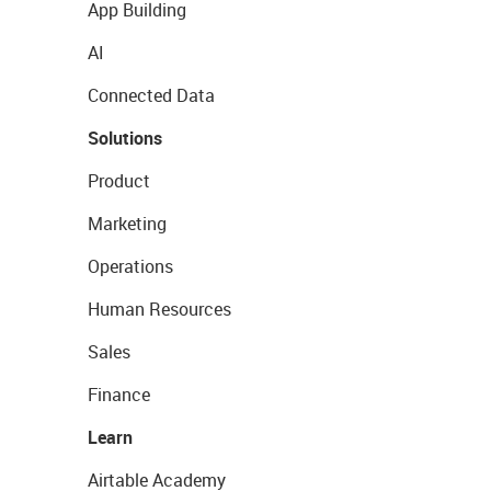
App Building
AI
Connected Data
Solutions
Product
Marketing
Operations
Human Resources
Sales
Finance
Learn
Airtable Academy