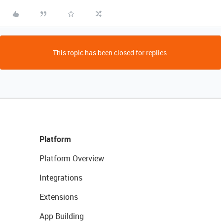
This topic has been closed for replies.
Platform
Platform Overview
Integrations
Extensions
App Building