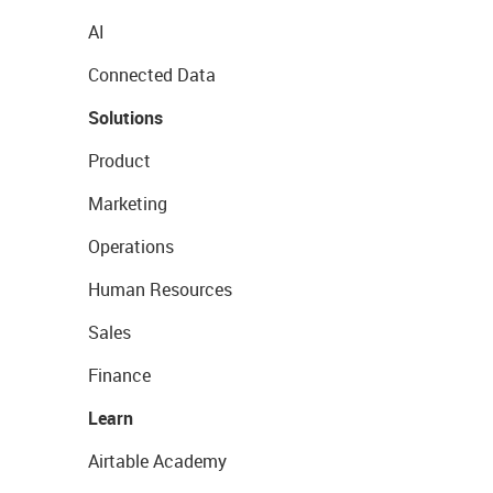
AI
Connected Data
Solutions
Product
Marketing
Operations
Human Resources
Sales
Finance
Learn
Airtable Academy