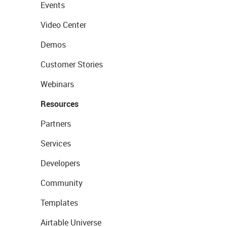
Events
Video Center
Demos
Customer Stories
Webinars
Resources
Partners
Services
Developers
Community
Templates
Airtable Universe