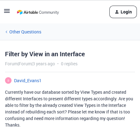
Login
Other Questions
Filter by View in an Interface
Forum|Forum|3 years ago
0 replies
David_Evans1
D
Currently have our database sorted by View Types and created
different Interfaces to present different types accordingly. Are you
able to filter by the already created View Types in the Interface
instead of rebuilding each sort? Please let me know if that is too
confusing and need more information regarding my question!
Thanks.