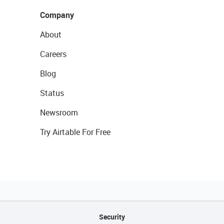
Company
About
Careers
Blog
Status
Newsroom
Try Airtable For Free
Security