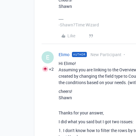
Shawn
-Shawn?Time Wizard
Like
Elimo
New Participant
AUTHOR
E
Hi Elimo!
+2
Assuming you are linking to the Overview 
created by changing the field type to Coun
the conditions based on your needs. (with
cheers!
Shawn
Thanks for your answer,
I did what you said but I got two issues:
1. I don't know how to filter the rows by 