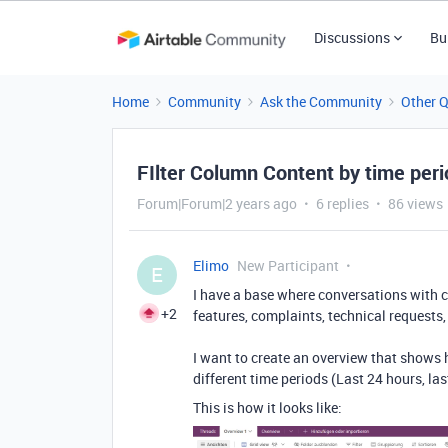
Discussions
Bu
Home
Community
Ask the Community
Other 
FIlter Column Content by time per
Forum|Forum|2 years ago
6 replies
86 views
Elimo
New Participant
E
I have a base where conversations with cu
+2
features, complaints, technical requests, 
I want to create an overview that shows
different time periods (Last 24 hours, las
This is how it looks like: