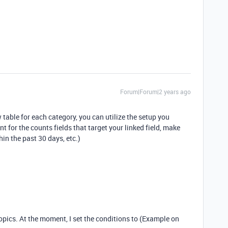
Forum|Forum|2 years ago
table for each category, you can utilize the setup you
t for the counts fields that target your linked field, make
in the past 30 days, etc.)
topics. At the moment, I set the conditions to (Example on