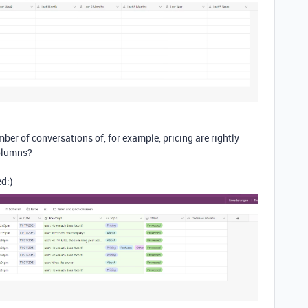
mber of conversations of, for example, pricing are rightly
columns?
ed:)