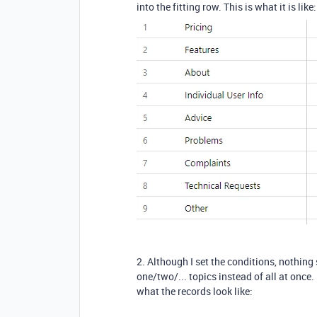
into the fitting row. This is what it is like:
2. Although I set the conditions, nothing
one/two/... topics instead of all at onc
what the records look like: