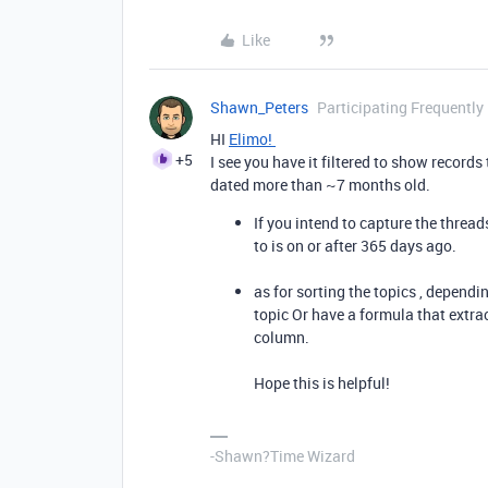
Like
Shawn_Peters
Participating Frequently
HI
Elimo!
+5
I see you have it filtered to show records
dated more than ~7 months old.
If you intend to capture the threads
to is on or after 365 days ago.
as for sorting the topics , dependi
topic Or have a formula that extra
column.
Hope this is helpful!
-Shawn?Time Wizard