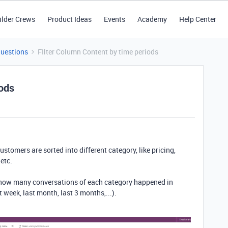
ilder Crews
Product Ideas
Events
Academy
Help Center
Questions
FIlter Column Content by time periods
iods
stomers are sorted into different category, like pricing,
etc.
 how many conversations of each category happened in
t week, last month, last 3 months,...).