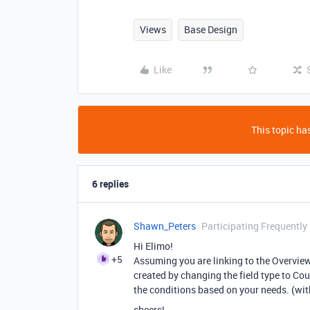
Views
Base Design
Like
This topic has
6 replies
Shawn_Peters
Participating Frequently
Hi Elimo!
+5
Assuming you are linking to the Overview 
created by changing the field type to Coun
the conditions based on your needs. (with
cheers!