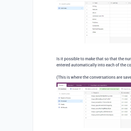
Is it possible to make that so that the nu
entered automatically into each of the 
(This is where the conversations are sav