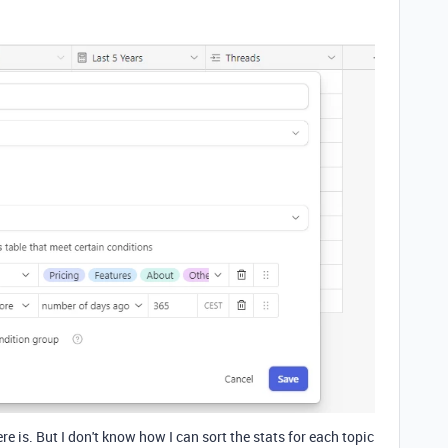
ere is. But I don't know how I can sort the stats for each topic