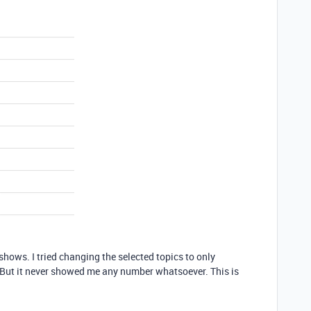
 shows. I tried changing the selected topics to only
e. But it never showed me any number whatsoever. This is