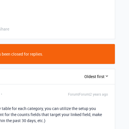
Share
 been closed for replies.
Oldest first
Forum|Forum|2 years ago
table for each category, you can utilize the setup you
t for the counts fields that target your linked field, make
in the past 30 days, etc.)