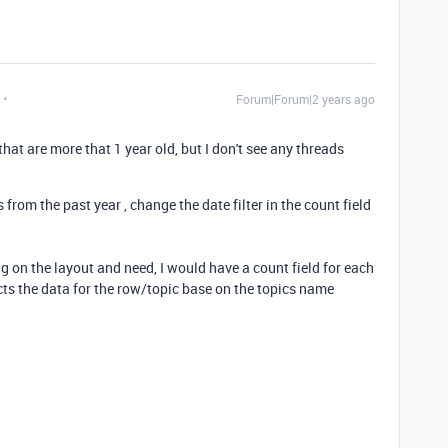
Forum|Forum|2 years ago
 that are more that 1 year old, but I don't see any threads
 from the past year , change the date filter in the count field
ng on the layout and need, I would have a count field for each
cts the data for the row/topic base on the topics name