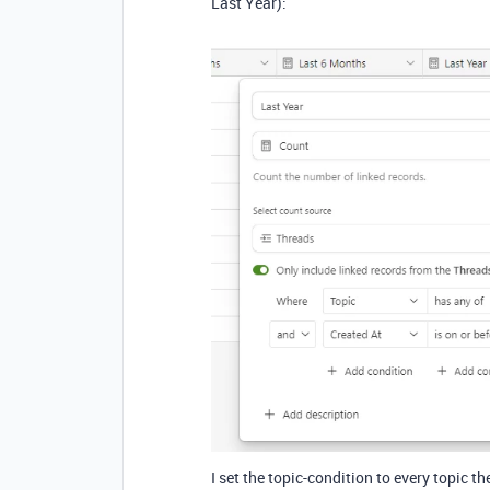
Last Year):
I set the topic-condition to every topic th