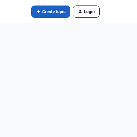
Create topic
Login