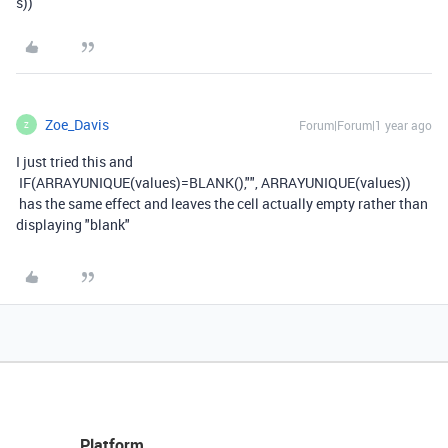
s
))
Zoe_Davis
Forum|Forum|1 year ago
Z
I just tried this and
IF
(
ARRAYUNIQUE
(
values
)
=
BLANK
(),
""
,
ARRAYUNIQUE
(
values
))
has the same effect and leaves the cell actually empty rather than
displaying "blank"
Platform