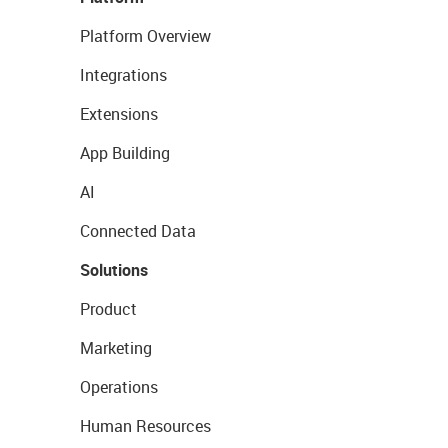
Platform Overview
Integrations
Extensions
App Building
AI
Connected Data
Solutions
Product
Marketing
Operations
Human Resources