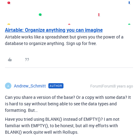
Airtable: Organize anything you can imagine
Airtable works like a spreadsheet but gives you the power of a
database to organize anything. Sign up for free.
Andrew_Schmitt
Forum|Forum|8 years ago
AUTHOR
A
Can you share a version of the base? Or a copy with some data? It
is hard to say without being able to see the data types and
formatting. But…
Have you tried using BLANK() instead of EMPTY()? I am not
familiar with EMPTY(), to be honest, but all my efforts with
BLANK() work quite well with Rollups.