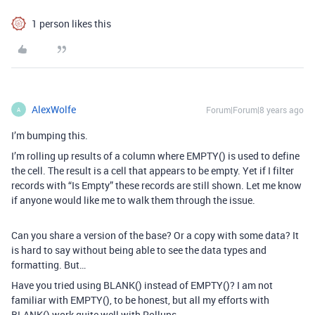
1 person likes this
AlexWolfe
Forum|Forum|8 years ago
A
I’m bumping this.
I’m rolling up results of a column where EMPTY() is used to define
the cell. The result is a cell that appears to be empty. Yet if I filter
records with “Is Empty” these records are still shown. Let me know
if anyone would like me to walk them through the issue.
Can you share a version of the base? Or a copy with some data? It
is hard to say without being able to see the data types and
formatting. But…
Have you tried using BLANK() instead of EMPTY()? I am not
familiar with EMPTY(), to be honest, but all my efforts with
BLANK() work quite well with Rollups.