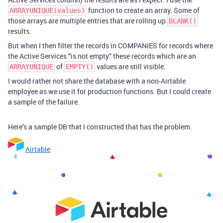
function to create an array. Some of
ARRAYUNIQUE(values)
those arrays are multiple entries that are rolling up
BLANK()
results.
But when I then filter the records in COMPANIES for records where
the Active Services “is not empty” these records which are an
of
values are still visible.
ARRAYUNIQUE
EMPTY()
I would rather not share the database with a non-Airtable
employee as we use it for production functions. But I could create
a sample of the failure.
Here’s a sample DB that I constructed that has the problem.
Airtable