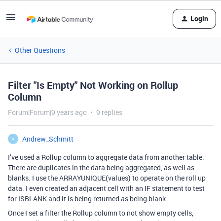
Login
Other Questions
Filter "Is Empty" Not Working on Rollup
Column
Forum|Forum|9 years ago
9 replies
Andrew_Schmitt
A
I’ve used a Rollup column to aggregate data from another table.
There are duplicates in the data being aggregated, as well as
blanks. I use the ARRAYUNIQUE(values) to operate on the roll up
data. I even created an adjacent cell with an IF statement to test
for ISBLANK and it is being returned as being blank.
Once I set a filter the Rollup column to not show empty cells,