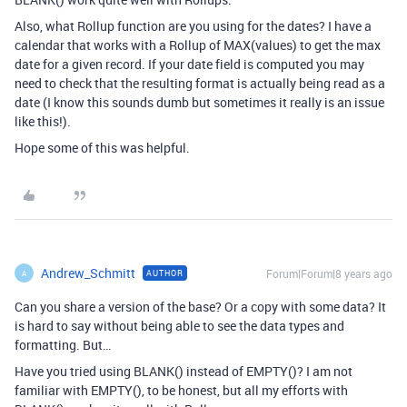
Also, what Rollup function are you using for the dates? I have a
calendar that works with a Rollup of MAX(values) to get the max
date for a given record. If your date field is computed you may
need to check that the resulting format is actually being read as a
date (I know this sounds dumb but sometimes it really is an issue
like this!).
Hope some of this was helpful.
Andrew_Schmitt
Forum|Forum|8 years ago
AUTHOR
A
Can you share a version of the base? Or a copy with some data? It
is hard to say without being able to see the data types and
formatting. But…
Have you tried using BLANK() instead of EMPTY()? I am not
familiar with EMPTY(), to be honest, but all my efforts with