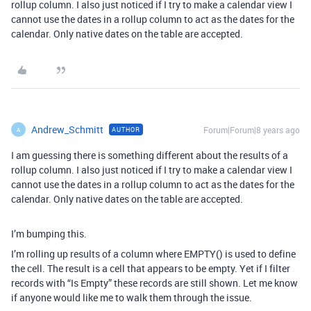
rollup column. I also just noticed if I try to make a calendar view I
cannot use the dates in a rollup column to act as the dates for the
calendar. Only native dates on the table are accepted.
Andrew_Schmitt
Forum|Forum|8 years ago
AUTHOR
A
I am guessing there is something different about the results of a
rollup column. I also just noticed if I try to make a calendar view I
cannot use the dates in a rollup column to act as the dates for the
calendar. Only native dates on the table are accepted.
I’m bumping this.
I’m rolling up results of a column where EMPTY() is used to define
the cell. The result is a cell that appears to be empty. Yet if I filter
records with “Is Empty” these records are still shown. Let me know
if anyone would like me to walk them through the issue.