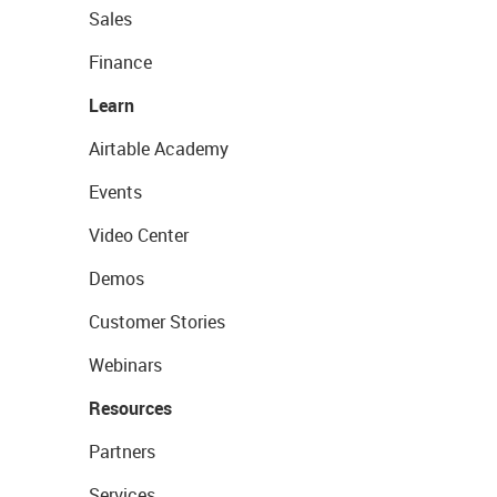
Sales
Finance
Learn
Airtable Academy
Events
Video Center
Demos
Customer Stories
Webinars
Resources
Partners
Services