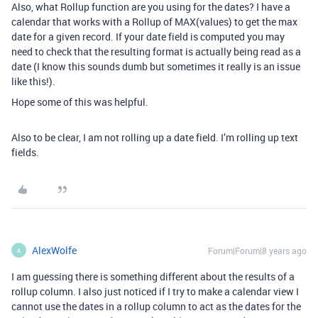
Also, what Rollup function are you using for the dates? I have a
calendar that works with a Rollup of MAX(values) to get the max
date for a given record. If your date field is computed you may
need to check that the resulting format is actually being read as a
date (I know this sounds dumb but sometimes it really is an issue
like this!).
Hope some of this was helpful.
Also to be clear, I am not rolling up a date field. I’m rolling up text
fields.
AlexWolfe
Forum|Forum|8 years ago
A
I am guessing there is something different about the results of a
rollup column. I also just noticed if I try to make a calendar view I
cannot use the dates in a rollup column to act as the dates for the