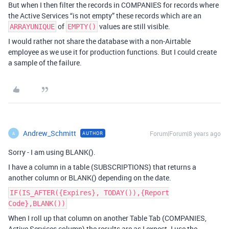
But when I then filter the records in COMPANIES for records where
the Active Services “is not empty” these records which are an
of
values are still visible.
ARRAYUNIQUE
EMPTY()
I would rather not share the database with a non-Airtable
employee as we use it for production functions. But I could create
a sample of the failure.
Andrew_Schmitt
Forum|Forum|8 years ago
AUTHOR
A
Sorry - I am using BLANK().
I have a column in a table (SUBSCRIPTIONS) that returns a
another column or BLANK() depending on the date.
IF(IS_AFTER({Expires}, TODAY()),{Report
Code},BLANK())
When I roll up that column on another Table Tab (COMPANIES,
Active Services column) the results are as I expect. I use the