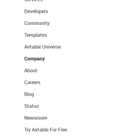
Developers
Community
Templates
Airtable Universe
Company
About
Careers
Blog
Status
Newsroom
Try Airtable For Free