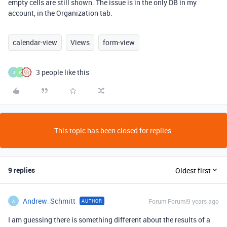
empty cells are still shown. The issue is in the only DB in my
account, in the Organization tab.
calendar-view
Views
form-view
3 people like this
J
F
This topic has been closed for replies.
9 replies
Oldest first
Andrew_Schmitt
Forum|Forum|9 years ago
AUTHOR
A
I am guessing there is something different about the results of a