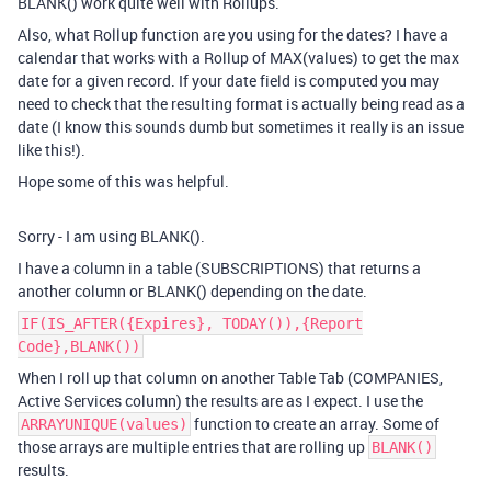
BLANK() work quite well with Rollups.
Also, what Rollup function are you using for the dates? I have a
calendar that works with a Rollup of MAX(values) to get the max
date for a given record. If your date field is computed you may
need to check that the resulting format is actually being read as a
date (I know this sounds dumb but sometimes it really is an issue
like this!).
Hope some of this was helpful.
Sorry - I am using BLANK().
I have a column in a table (SUBSCRIPTIONS) that returns a
another column or BLANK() depending on the date.
IF(IS_AFTER({Expires}, TODAY()),{Report
Code},BLANK())
When I roll up that column on another Table Tab (COMPANIES,
Active Services column) the results are as I expect. I use the
function to create an array. Some of
ARRAYUNIQUE(values)
those arrays are multiple entries that are rolling up
BLANK()
results.