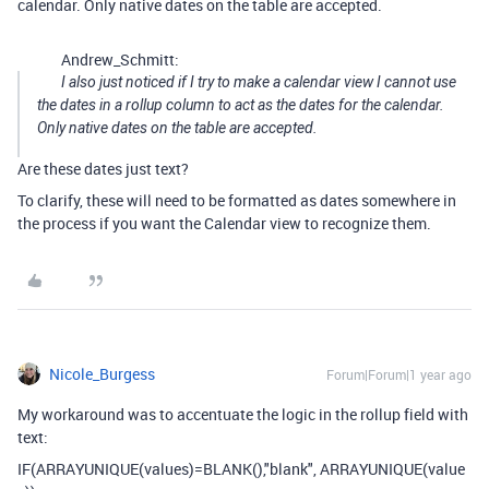
calendar. Only native dates on the table are accepted.
Andrew_Schmitt:
I also just noticed if I try to make a calendar view I cannot use
the dates in a rollup column to act as the dates for the calendar.
Only native dates on the table are accepted.
Are these dates just text?
To clarify, these will need to be formatted as dates somewhere in
the process if you want the Calendar view to recognize them.
Nicole_Burgess
Forum|Forum|1 year ago
My workaround was to accentuate the logic in the rollup field with
text:
IF
(
ARRAYUNIQUE
(
values
)
=
BLANK
(),
"blank"
,
ARRAYUNIQUE
(
value