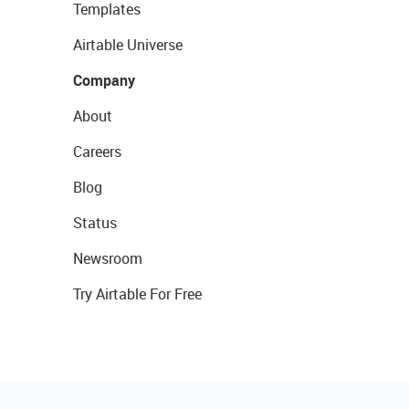
Templates
Airtable Universe
Company
About
Careers
Blog
Status
Newsroom
Try Airtable For Free