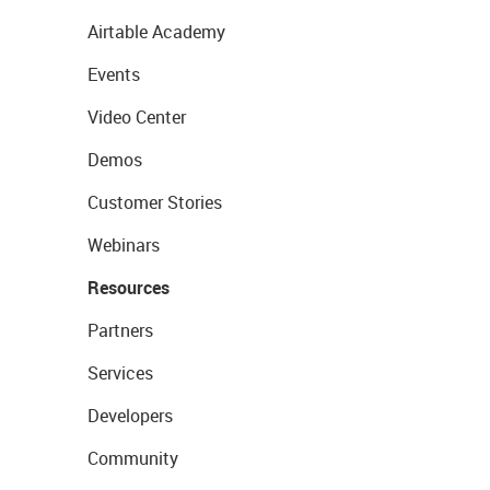
Airtable Academy
Events
Video Center
Demos
Customer Stories
Webinars
Resources
Partners
Services
Developers
Community