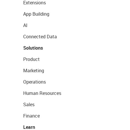
Extensions
App Building
AI
Connected Data
Solutions
Product
Marketing
Operations
Human Resources
Sales
Finance
Learn