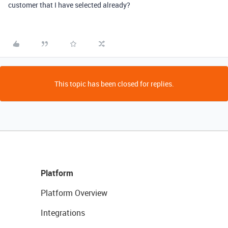
customer that I have selected already?
This topic has been closed for replies.
Platform
Platform Overview
Integrations