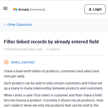
Login
Other Questions
Filter linked records by already entered field
Forum|Forum|6 years ago
0 replies
Alexis_Sanchez
A
I have a base with tables of products, customers and sales (one
item per sale).
Each product can be sold to only certain customers and I have set
up a many to many relationship between products and customers.
When I enter a sale I first select a customer and then I have a field
lets me choose a product. Currently it shows me all products. How
can I make it show me only the products that can be sold to the