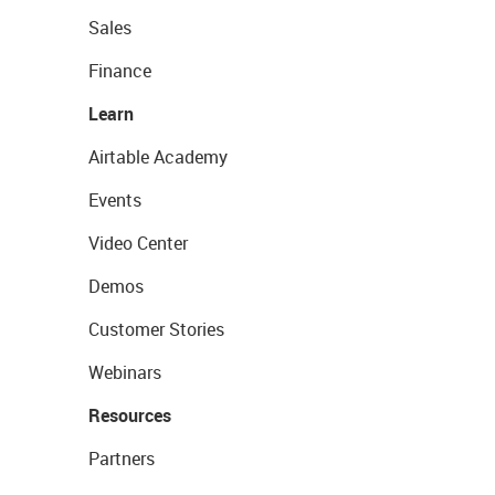
Sales
Finance
Learn
Airtable Academy
Events
Video Center
Demos
Customer Stories
Webinars
Resources
Partners