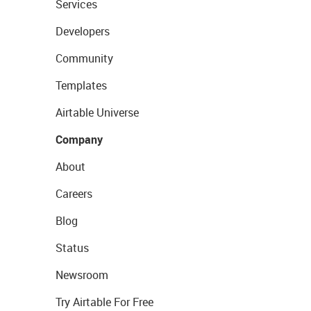
Services
Developers
Community
Templates
Airtable Universe
Company
About
Careers
Blog
Status
Newsroom
Try Airtable For Free