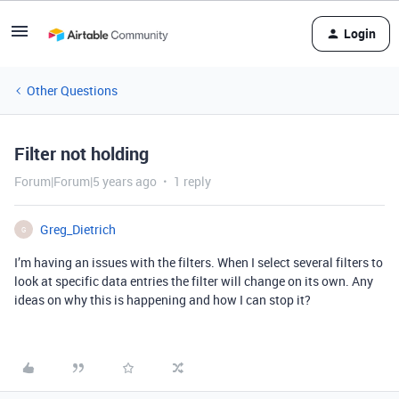
Login
Other Questions
Filter not holding
Forum|Forum|5 years ago
1 reply
Greg_Dietrich
G
I’m having an issues with the filters. When I select several filters to
look at specific data entries the filter will change on its own. Any
ideas on why this is happening and how I can stop it?