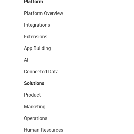
Platform
Platform Overview
Integrations
Extensions
App Building
AI
Connected Data
Solutions
Product
Marketing
Operations
Human Resources