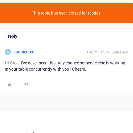
This topic has been closed for replies.
1 reply
augmented
Forum|Forum|5 years ago
A
Hi Greg. I’ve never seen this. Any chance someone else is working
in your table concurrently with you? Cheers.