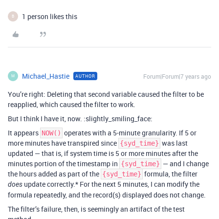
1 person likes this
B
Michael_Hastie
Forum|Forum|7 years ago
AUTHOR
M
You’re right: Deleting that second variable caused the filter to be
reapplied, which caused the filter to work.
But I think I have it, now. :slightly_smiling_face:
It appears
operates with a 5-minute granularity. If 5 or
NOW()
more minutes have transpired since
was last
{syd_time}
updated — that is, if system time is 5 or more minutes after the
minutes portion of the timestamp in
— and I change
{syd_time}
the hours added as part of the
formula, the filter
{syd_time}
update correctly.* For the next 5 minutes, I can modify the
does
formula repeatedly, and the record(s) displayed does not change.
The filter’s failure, then, is seemingly an artifact of the test