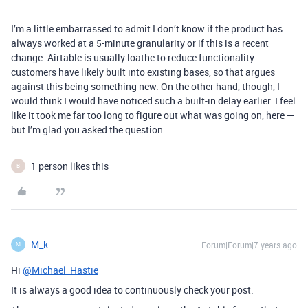
I’m a little embarrassed to admit I don’t know if the product has
always worked at a 5-minute granularity or if this is a recent
change. Airtable is usually loathe to reduce functionality
customers have likely built into existing bases, so that argues
against this being something new. On the other hand, though, I
would think I would have noticed such a built-in delay earlier. I feel
like it took me far too long to figure out what was going on, here —
but I’m glad you asked the question.
1 person likes this
B
M_k
Forum|Forum|7 years ago
M
Hi
@Michael_Hastie
It is always a good idea to continuously check your post.