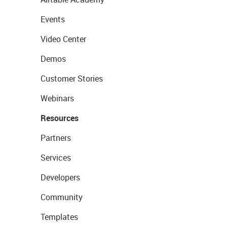
Events
Video Center
Demos
Customer Stories
Webinars
Resources
Partners
Services
Developers
Community
Templates