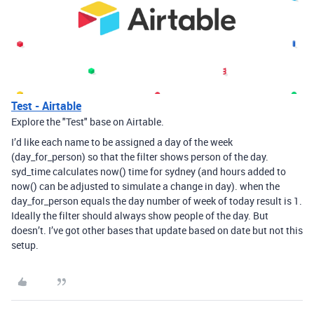
Test - Airtable
Explore the "Test" base on Airtable.
I’d like each name to be assigned a day of the week
(day_for_person) so that the filter shows person of the day.
syd_time calculates now() time for sydney (and hours added to
now() can be adjusted to simulate a change in day). when the
day_for_person equals the day number of week of today result is 1.
Ideally the filter should always show people of the day. But
doesn’t. I’ve got other bases that update based on date but not this
setup.