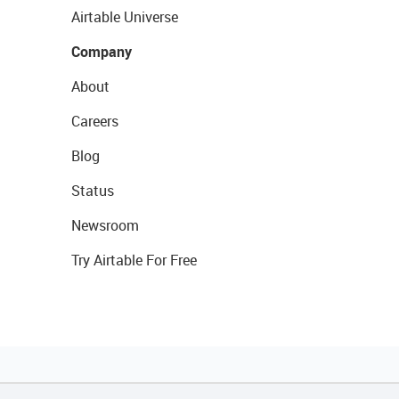
Airtable Universe
Company
About
Careers
Blog
Status
Newsroom
Try Airtable For Free