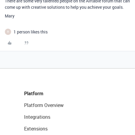
There are some very talented people on the Airtable forum that can
come up with creative solutions to help you achieve your goals.
Mary
1 person likes this
B
Platform
Platform Overview
Integrations
Extensions