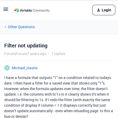
Login
Other Questions
Filter not updating
Forum|Forum|7 years ago
7 replies
Michael_Hastie
M
I have a formula that outputs “1” on a condition related to todays
date. I then have a filter for a saved view that shows only "1"s.
However, when the formula updates over time, the filter doesn’t
update. i.e. the columns with 0/1s in it clearly shows 0’s when it
should be filtering to 1s. If I redo the filter (with exactly the same
condition of display if column = 1 it displays correctly but just
doesn’t update automatically - even when reloading page. Is this a
bug or design?