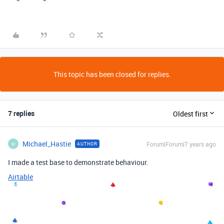
This topic has been closed for replies.
7 replies
Oldest first
Michael_Hastie
Forum|Forum|7 years ago
AUTHOR
M
I made a test base to demonstrate behaviour.
Airtable