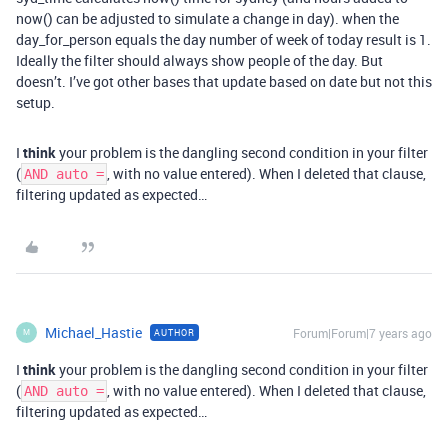
now() can be adjusted to simulate a change in day). when the
day_for_person equals the day number of week of today result is 1.
Ideally the filter should always show people of the day. But
doesn’t. I’ve got other bases that update based on date but not this
setup.
I
think
your problem is the dangling second condition in your filter
(
, with no value entered). When I deleted that clause,
AND auto =
filtering updated as expected…
Michael_Hastie
Forum|Forum|7 years ago
AUTHOR
M
I
think
your problem is the dangling second condition in your filter
(
, with no value entered). When I deleted that clause,
AND auto =
filtering updated as expected…