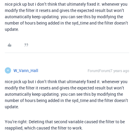
nice pick up but i don’t think that ultimately fixed it. whenever you
modify the filter it resets and gives the expected result but won’t
automatically keep updating. you can see this by modifying the
number of hours being added in the syd_time and the filter doesn’t
update.
W_Vann_Hall
Forum|Forum|7 years ago
W
nice pick up but i don’t think that ultimately fixed it. whenever you
modify the filter it resets and gives the expected result but won’t
automatically keep updating. you can see this by modifying the
number of hours being added in the syd_time and the filter doesn’t
update.
You’re right: Deleting that second variable caused the filter to be
reapplied, which caused the filter to work.