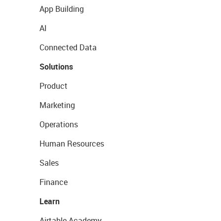
App Building
AI
Connected Data
Solutions
Product
Marketing
Operations
Human Resources
Sales
Finance
Learn
Airtable Academy