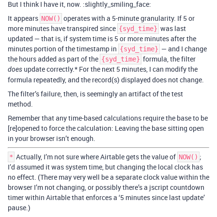
But I think I have it, now. :slightly_smiling_face:
It appears
operates with a 5-minute granularity. If 5 or
NOW()
more minutes have transpired since
was last
{syd_time}
updated — that is, if system time is 5 or more minutes after the
minutes portion of the timestamp in
— and I change
{syd_time}
the hours added as part of the
formula, the filter
{syd_time}
update correctly.* For the next 5 minutes, I can modify the
does
formula repeatedly, and the record(s) displayed does not change.
The filter’s failure, then, is seemingly an artifact of the test
method.
Remember that any time-based calculations require the base to be
[re]opened to force the calculation: Leaving the base sitting open
in your browser isn’t enough.
Actually, I’m not sure where Airtable gets the value of
;
*
NOW()
I’d assumed it was system time, but changing the local clock has
no effect. (There may very well be a separate clock value within the
browser I’m not changing, or possibly there’s a jscript countdown
timer within Airtable that enforces a ‘5 minutes since last update’
pause.)