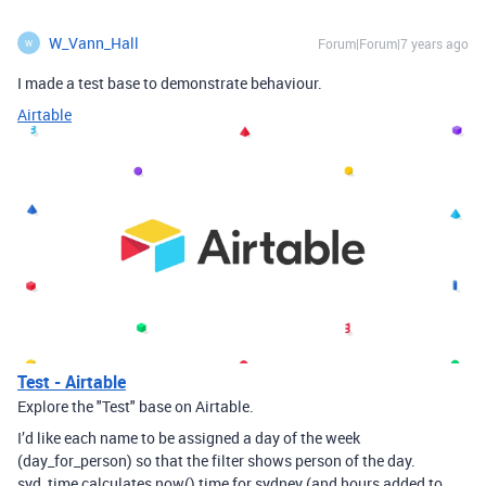
W_Vann_Hall
Forum|Forum|7 years ago
W
I made a test base to demonstrate behaviour.
Airtable
Test - Airtable
Explore the "Test" base on Airtable.
I’d like each name to be assigned a day of the week
(day_for_person) so that the filter shows person of the day.
syd_time calculates now() time for sydney (and hours added to