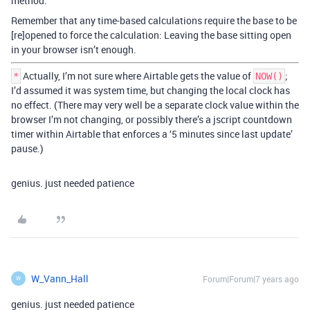
method.
Remember that any time-based calculations require the base to be
[re]opened to force the calculation: Leaving the base sitting open
in your browser isn’t enough.
Actually, I’m not sure where Airtable gets the value of
;
*
NOW()
I’d assumed it was system time, but changing the local clock has
no effect. (There may very well be a separate clock value within the
browser I’m not changing, or possibly there’s a jscript countdown
timer within Airtable that enforces a ‘5 minutes since last update’
pause.)
genius. just needed patience
W_Vann_Hall
Forum|Forum|7 years ago
W
genius. just needed patience