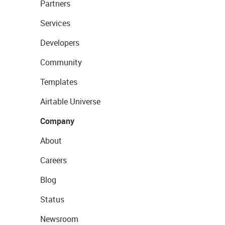
Partners
Services
Developers
Community
Templates
Airtable Universe
Company
About
Careers
Blog
Status
Newsroom