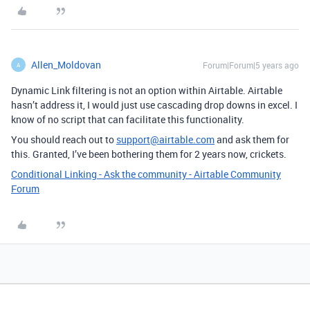
Allen_Moldovan
Forum|Forum|5 years ago
A
Dynamic Link filtering is not an option within Airtable. Airtable
hasn’t address it, I would just use cascading drop downs in excel. I
know of no script that can facilitate this functionality.
You should reach out to
support@airtable.com
and ask them for
this. Granted, I’ve been bothering them for 2 years now, crickets.
Conditional Linking - Ask the community - Airtable Community
Forum