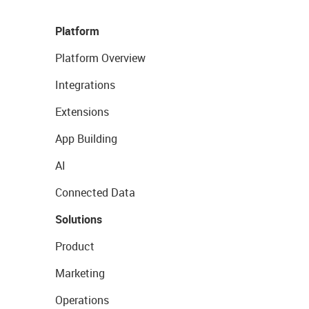
Platform
Platform Overview
Integrations
Extensions
App Building
AI
Connected Data
Solutions
Product
Marketing
Operations