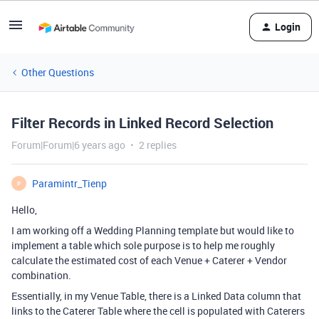
Login
Other Questions
Filter Records in Linked Record Selection
Forum|Forum|6 years ago
2 replies
Paramintr_Tienp
P
Hello,
I am working off a Wedding Planning template but would like to
implement a table which sole purpose is to help me roughly
calculate the estimated cost of each Venue + Caterer + Vendor
combination.
Essentially, in my Venue Table, there is a Linked Data column that
links to the Caterer Table where the cell is populated with Caterers