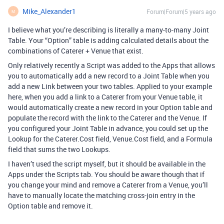
Mike_Alexander1
Forum|Forum|5 years ago
M
I believe what you’re describing is literally a many-to-many Joint
Table. Your “Option” table is adding calculated details about the
combinations of Caterer + Venue that exist.
Only relatively recently a Script was added to the Apps that allows
you to automatically add a new record to a Joint Table when you
add a new Link between your two tables. Applied to your example
here, when you add a link to a Caterer from your Venue table, it
would automatically create a new record in your Option table and
populate the record with the link to the Caterer and the Venue. If
you configured your Joint Table in advance, you could set up the
Lookup for the Caterer.Cost field, Venue.Cost field, and a Formula
field that sums the two Lookups.
I haven’t used the script myself, but it should be available in the
Apps under the Scripts tab. You should be aware though that if
you change your mind and remove a Caterer from a Venue, you’ll
have to manually locate the matching cross-join entry in the
Option table and remove it.