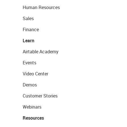
Human Resources
Sales
Finance
Learn
Airtable Academy
Events
Video Center
Demos
Customer Stories
Webinars
Resources