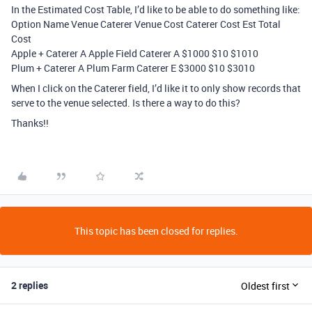
In the Estimated Cost Table, I’d like to be able to do something like:
Option Name Venue Caterer Venue Cost Caterer Cost Est Total
Cost
Apple + Caterer A Apple Field Caterer A $1000 $10 $1010
Plum + Caterer A Plum Farm Caterer E $3000 $10 $3010
When I click on the Caterer field, I’d like it to only show records that
serve to the venue selected. Is there a way to do this?
Thanks!!
This topic has been closed for replies.
2 replies
Oldest first