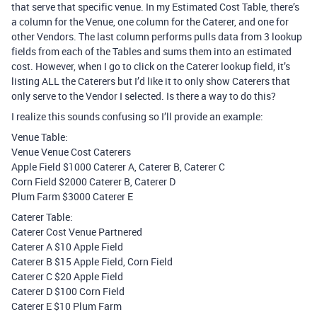
that serve that specific venue. In my Estimated Cost Table, there’s
a column for the Venue, one column for the Caterer, and one for
other Vendors. The last column performs pulls data from 3 lookup
fields from each of the Tables and sums them into an estimated
cost. However, when I go to click on the Caterer lookup field, it’s
listing ALL the Caterers but I’d like it to only show Caterers that
only serve to the Vendor I selected. Is there a way to do this?
I realize this sounds confusing so I’ll provide an example:
Venue Table:
Venue Venue Cost Caterers
Apple Field $1000 Caterer A, Caterer B, Caterer C
Corn Field $2000 Caterer B, Caterer D
Plum Farm $3000 Caterer E
Caterer Table:
Caterer Cost Venue Partnered
Caterer A $10 Apple Field
Caterer B $15 Apple Field, Corn Field
Caterer C $20 Apple Field
Caterer D $100 Corn Field
Caterer E $10 Plum Farm