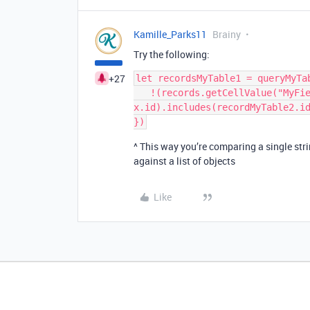
Kamille_Parks11
Brainy
Try the following:
+27
let recordsMyTable1 = queryMyTa
   !(records.getCellValue("MyField2").map(x => 
x.id).includes(recordMyTable2.id
^ This way you’re comparing a single stri
against a list of objects
Like