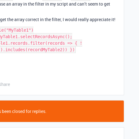
se an array in the filter in my script and can’t seem to get
 the array correct in the filter, I would really appreciate it!
e("MyTable1")

yTable1.selectRecordsAsync();

ble1.records.filter(records => { !
Share
 been closed for replies.