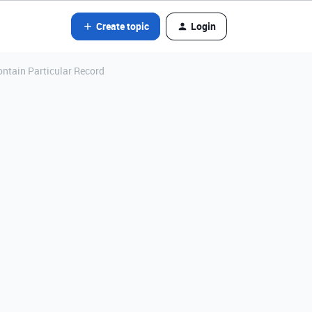
Create topic
Login
ontain Particular Record