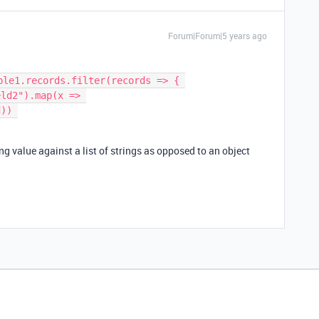
Forum|Forum|5 years ago
ble1.records.filter(records => { 

)) 

ng value against a list of strings as opposed to an object