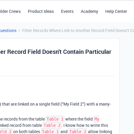
ilder Crews
Product Ideas
Events
Academy
Help Center
Questions
Filter Records Where Link to Another Record Field Doesn't C
er Record Field Doesn't Contain Particular
) that are linked on a single field (“My Field 2”) with a many-
 the records from the table
where the field
Table 1
My
inked record from table
. I know how to write this
Table 2
on both tables
and
allow linking
eld 2
Table 1
Table 2