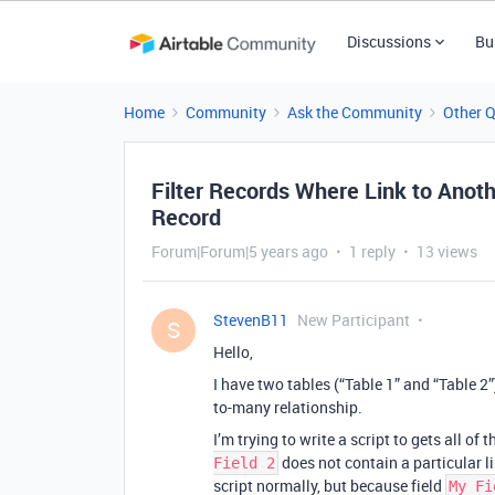
Discussions
Bu
Home
Community
Ask the Community
Other 
Filter Records Where Link to Anoth
Record
Forum|Forum|5 years ago
1 reply
13 views
StevenB11
New Participant
S
Hello,
I have two tables (“Table 1” and “Table 2”
to-many relationship.
I’m trying to write a script to gets all of
does not contain a particular l
Field 2
script normally, but because field
My Fi