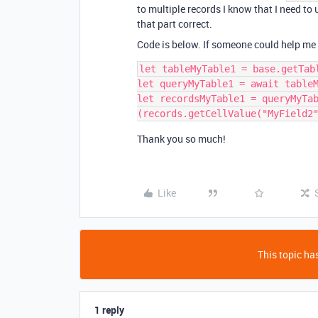
to multiple records I know that I need to u
that part correct.
Code is below. If someone could help me get
let tableMyTable1 = base.getTabl
let queryMyTable1 = await tableM
let recordsMyTable1 = queryMyTa
Thank you so much!
Like
This topic has
1 reply