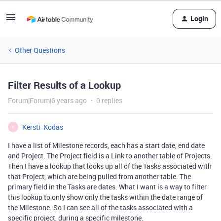
Login
Other Questions
Filter Results of a Lookup
Forum|Forum|6 years ago
0 replies
Kersti_Kodas
K
I have a list of Milestone records, each has a start date, end date
and Project. The Project field is a Link to another table of Projects.
Then I have a lookup that looks up all of the Tasks associated with
that Project, which are being pulled from another table. The
primary field in the Tasks are dates. What I want is a way to filter
this lookup to only show only the tasks within the date range of
the Milestone. So I can see all of the tasks associated with a
specific project, during a specific milestone.