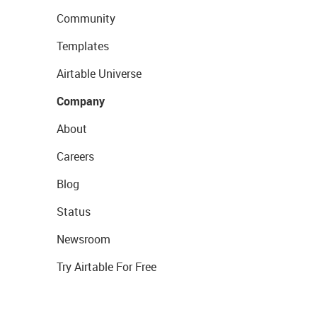
Community
Templates
Airtable Universe
Company
About
Careers
Blog
Status
Newsroom
Try Airtable For Free