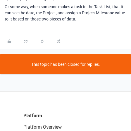
Or some way, when someone makes a task in the Task List, that it
can see the date, the Project, and assign a Project Milestone value
to it based on those two pieces of data.
This topic has been closed for replies.
Platform
Platform Overview