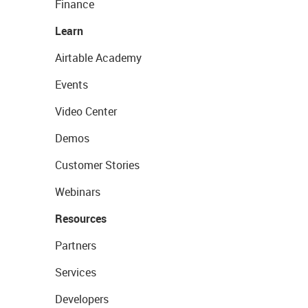
Finance
Learn
Airtable Academy
Events
Video Center
Demos
Customer Stories
Webinars
Resources
Partners
Services
Developers