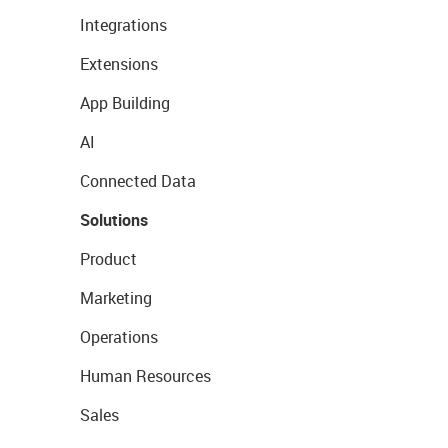
Integrations
Extensions
App Building
AI
Connected Data
Solutions
Product
Marketing
Operations
Human Resources
Sales