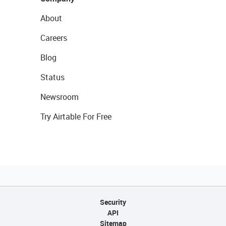
About
Careers
Blog
Status
Newsroom
Try Airtable For Free
Security
API
Sitemap