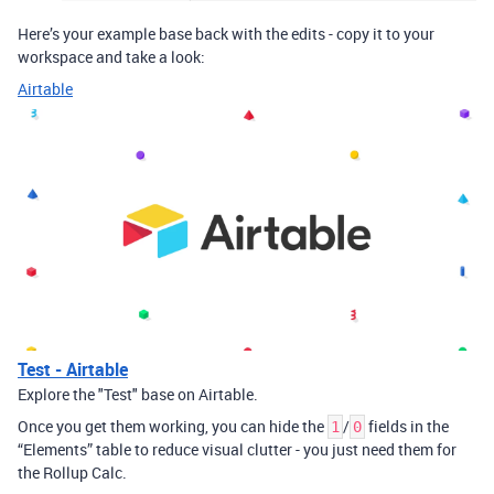
Here’s your example base back with the edits - copy it to your
workspace and take a look:
Airtable
Test - Airtable
Explore the "Test" base on Airtable.
Once you get them working, you can hide the
/
fields in the
1
0
“Elements” table to reduce visual clutter - you just need them for
the Rollup Calc.