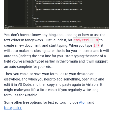
You don’t have to know anything about coding or how to use the
text-editor in fancy ways. Just launch it, hit
to
cmd/ctrl + N
create a new document, and start typing. When you type
it
IF(
will auto-make the closing parenthesis for you - hit enter and it will
auto-tab (indent) the next line for you - start typing the name of a
field you’ve already typed earlier in the formula and it will suggest
an auto-complete for you - etc…
Then, you can also save your formulas to your desktop or
elsewhere, and when you need to add something, open it up and
edit it in VS Code, and then copy and paste again to Airtable. It
might make your life a little easier if you regularly write long
formulas for Airtable.
Some other free options for text editors include
Atom
and
Notepad++
.