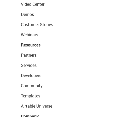
Video Center
Demos
Customer Stories
Webinars
Resources
Partners
Services
Developers
Community
Templates
Airtable Universe
Company