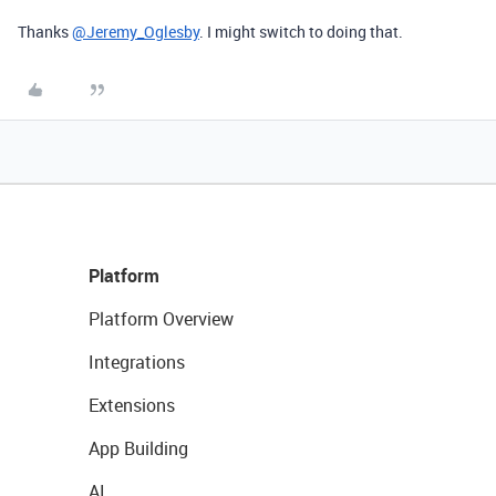
Thanks
@Jeremy_Oglesby
. I might switch to doing that.
Platform
Platform Overview
Integrations
Extensions
App Building
AI