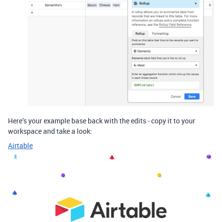
Here’s your example base back with the edits - copy it to your
workspace and take a look:
Airtable