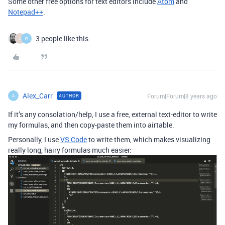
Some other free options for text editors include
Atom
and
Notepad++
.
3 people like this
J
W
Alex_Carr
Forum|Forum|8 years ago
AUTHOR
A
If it’s any consolation/help, I use a free, external text-editor to write
my formulas, and then copy-paste them into airtable.
Personally, I use
VS Code
to write them, which makes visualizing
really long, hairy formulas much easier: