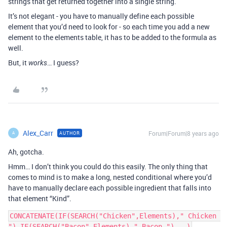
strings that get returned together into a single string.
It’s not elegant - you have to manually define each possible
element that you’d need to look for - so each time you add a new
element to the elements table, it has to be added to the formula as
well.
But, it
… I guess?
works
Alex_Carr
Forum|Forum|8 years ago
AUTHOR
A
Ah, gotcha.
Hmm… I don’t think you could do this easily. The only thing that
comes to mind is to make a long, nested conditional where you’d
have to manually declare each possible ingredient that falls into
that element “Kind”.
CONCATENATE(IF(SEARCH("Chicken",Elements)," Chicken 