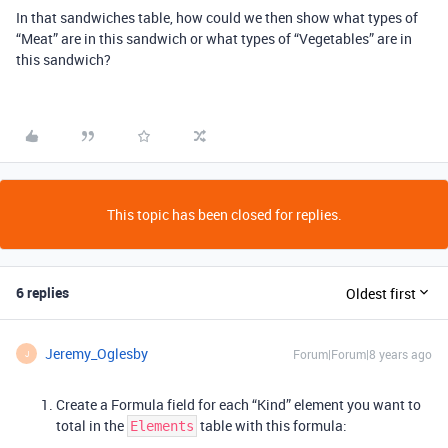
In that sandwiches table, how could we then show what types of
“Meat” are in this sandwich or what types of “Vegetables” are in
this sandwich?
This topic has been closed for replies.
6 replies
Oldest first
Jeremy_Oglesby
Forum|Forum|8 years ago
J
Create a Formula field for each “Kind” element you want to
total in the
table with this formula:
Elements