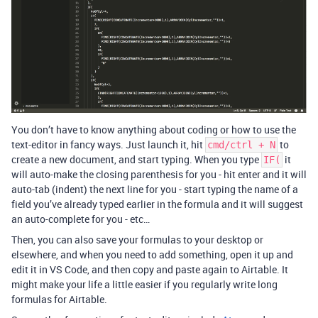
You don’t have to know anything about coding or how to use the
text-editor in fancy ways. Just launch it, hit
to
cmd/ctrl + N
create a new document, and start typing. When you type
it
IF(
will auto-make the closing parenthesis for you - hit enter and it will
auto-tab (indent) the next line for you - start typing the name of a
field you’ve already typed earlier in the formula and it will suggest
an auto-complete for you - etc…
Then, you can also save your formulas to your desktop or
elsewhere, and when you need to add something, open it up and
edit it in VS Code, and then copy and paste again to Airtable. It
might make your life a little easier if you regularly write long
formulas for Airtable.