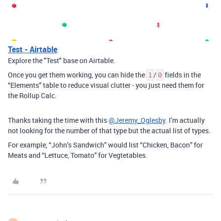
Test - Airtable
Explore the "Test" base on Airtable.
Once you get them working, you can hide the
/
fields in the
1
0
“Elements” table to reduce visual clutter - you just need them for
the Rollup Calc.
Thanks taking the time with this
@Jeremy_Oglesby
. I’m actually
not looking for the number of that type but the actual list of types.
For example, “John’s Sandwich” would list “Chicken, Bacon” for
Meats and “Lettuce, Tomato” for Vegtetables.