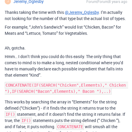
Jeremy_Oglesby
Forum|Forum|8 years ago
J
Thanks taking the time with this
@Jeremy_Oglesby
. I’m actually
not looking for the number of that type but the actual list of types.
For example, “John’s Sandwich” would list “Chicken, Bacon” for
Meats and “Lettuce, Tomato” for Vegtetables.
Ah, gotcha.
Hmm… I don’t think you could do this easily. The only thing that
comes to mind is to make a long, nested conditional where you’d
have to manually declare each possible ingredient that falls into
that element “Kind”.
CONCATENATE(IF(SEARCH("Chicken",Elements)," Chicken 
This works by searching the array in “Elements” for the string
defined (“Chicken”) - if it finds the string it returns true to the
statement, and if it doesn’t find the string it returns false. If
IF()
true, the
statements puts the string defined (" Chicken "),
IF()
and if false, it puts nothing.
will smush all the
CONCATENATE