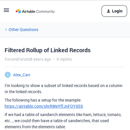
Login
Other Questions
Filtered Rollup of Linked Records
Forum|Forum|8 years ago
6 replies
Alex_Carr
A
I’m looking to show a subset of linked records based on a column
in the linked records.
The following has a setup for the example:
https://airtable.com/shrRWeYffJnFOYXE6
If we had a table of sandwich elements like ham, lettuce, tomato,
etc…, we could then have a table of sandwiches, that used
elements from the elements table.