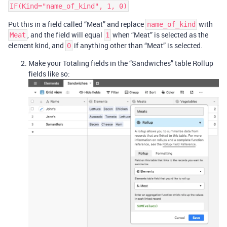
Put this in a field called “Meat” and replace
with
name_of_kind
, and the field will equal
when “Meat” is selected as the
Meat
1
element kind, and
if anything other than “Meat” is selected.
0
Make your Totaling fields in the “Sandwiches” table Rollup
fields like so: