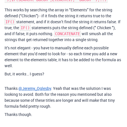
This works by searching the array in “Elements” for the string
defined (“Chicken”) - if it finds the string it returns true to the
statement, and if it doesn’t find the string it returns false. If
IF()
true, the
statements puts the string defined (" Chicken "),
IF()
and if false, it puts nothing.
will smush all the
CONCATENATE
strings that get returned together into a single string.
It’s not elegant - you have to manually define each possible
element that you’d need to look for - so each time you add a new
element to the elements table, it has to be added to the formula as
well.
But, it
… I guess?
works
Thanks
@Jeremy_Oglesby
. Yeah that was the solution I was
looking to avoid. Both for the reason you mentioned but also
because some of these titles are longer and will make that tiny
formula field pretty rough.
Thanks though.