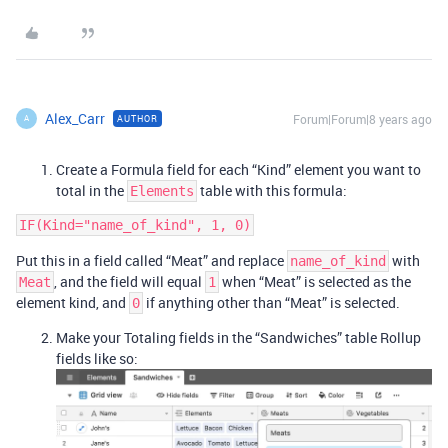
Alex_Carr
Forum|Forum|8 years ago
AUTHOR
A
Create a Formula field for each “Kind” element you want to
total in the
table with this formula:
Elements
Put this in a field called “Meat” and replace
with
name_of_kind
, and the field will equal
when “Meat” is selected as the
Meat
1
element kind, and
if anything other than “Meat” is selected.
0
Make your Totaling fields in the “Sandwiches” table Rollup
fields like so: