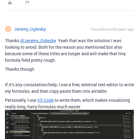
Jeremy_Oglesby
Forum|Forum|8 years ago
J
Thanks
@Jeremy_Oglesby
. Yeah that was the solution I was
looking to avoid. Both for the reason you mentioned but also
because some of these titles are longer and will make that tiny
formula field pretty rough.
Thanks though.
If it’s any consolation/help, I use a free, external text-editor to write
my formulas, and then copy-paste them into airtable.
Personally, I use
VS Code
to write them, which makes visualizing
really long, hairy formulas much easier: