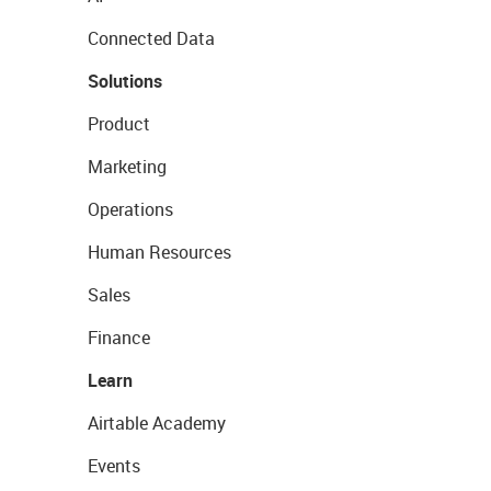
Connected Data
Solutions
Product
Marketing
Operations
Human Resources
Sales
Finance
Learn
Airtable Academy
Events