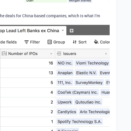
he deals for China-based companies, which is what I’m