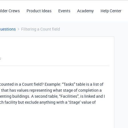
ilder Crews
Product Ideas
Events
Academy
Help Center
Questions
Filtering a Count field
s
e counted in a Count field? Example: “Tasks” table is a list of
e’ that has values representing what stage of completion a
enting buildings. A second table, “Facilities”, is linked and I
h facility but exclude anything with a ‘Stage’ value of