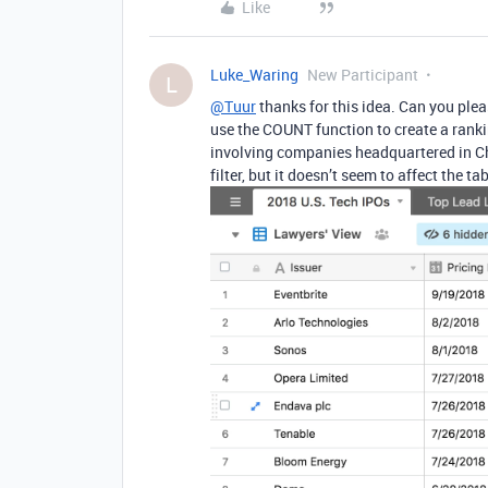
Like
Luke_Waring
New Participant
L
@Tuur
thanks for this idea. Can you pleas
use the COUNT function to create a ranking
involving companies headquartered in Chi
filter, but it doesn’t seem to affect the