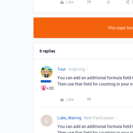
Like
This topic has
6 replies
Tuur
Inspiring
You can add an additional formula field t
Then use that field for counting in your 
+20
Like
Luke_Waring
New Participant
L
You can add an additional formula field t
Then use that field for counting in your 