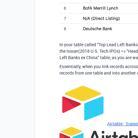
In your table called “Top Lead Left Banks
the Issuer(2018 U.S. Tech IPOs) => “Headq
Left Banks ex China” table, as you are wa
Essentially, when you link records across
records from one table and into another 
Airtable - Suppo