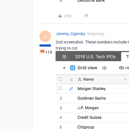
Like
Jeremy_Oglesby
Inspiring
J
2nd screenshot. These numbers include t
trying to cut.
+18