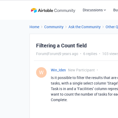
Discussions
Bu
Home
Community
Ask the Community
Other 
Filtering a Count field
Forum|Forum|9 years ago
6 replies
103 view
Win_Iden
New Participant
W
Is it possible to filter the results that ar
tasks, with a single select column ‘Stag
Task is in and a ‘Facilities’ column repres
want to count the number of tasks for eac
Complete.