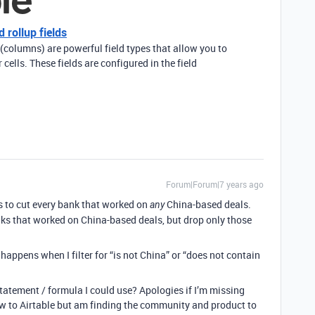
 rollup fields
 (columns) are powerful field types that allow you to
cells. These fields are configured in the field
Forum|Forum|7 years ago
s to cut every bank that worked on
China-based deals.
any
ks that worked on China-based deals, but drop only those
appens when I filter for “is not China” or “does not contain
tatement / formula I could use? Apologies if I’m missing
w to Airtable but am finding the community and product to