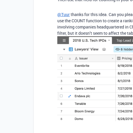
@Tuur
thanks for this idea. Can you pleas
use the COUNT function to create a ranking
involving companies headquartered in Chi
filter, but it doesn’t seem to affect the