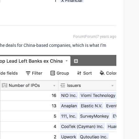
Forum|Forum|7 years ago
he deals for China-based companies, which is what I’m