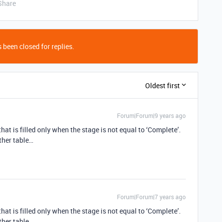
Share
 been closed for replies.
Oldest first
Forum|Forum|9 years ago
hat is filled only when the stage is not equal to ‘Complete’.
other table…
Forum|Forum|7 years ago
hat is filled only when the stage is not equal to ‘Complete’.
other table…