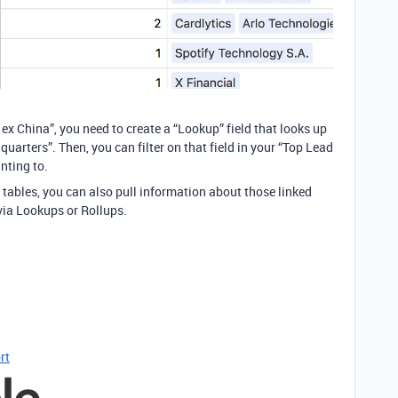
 ex China”, you need to create a “Lookup” field that looks up
uarters”. Then, you can filter on that field in your “Top Lead
nting to.
 tables, you can also pull information about those linked
via Lookups or Rollups.
rt