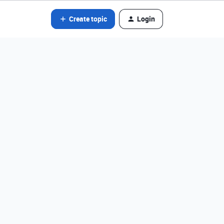
Create topic
Login