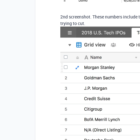
2nd screenshot. These numbers include t
trying to cut.