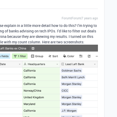
Forum|Forum|7 years ago
e explain in a little more detail how to do this? I’m trying to
 of banks advising on tech IPOs. I’d like to filter out deals
na because they are skewing my results. I turned on this
 table with my count column. Here are two screenshots: