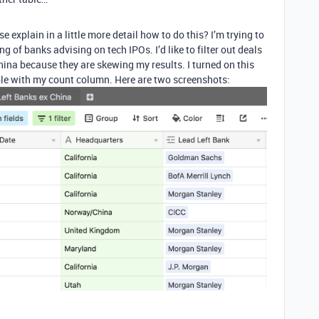
e explain in a little more detail how to do this? I’m trying to
 of banks advising on tech IPOs. I’d like to filter out deals
na because they are skewing my results. I turned on this
 table with my count column. Here are two screenshots: