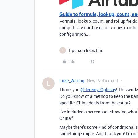
Guide to formula, lookup, count, and
Formula, lookup, count, and rollup fields
compute a value based on values in other 
configuration...
1 person likes this
L
Like
Luke_Waring
New Participant
L
Thank you
@Jeremy_Oglesby
! This work
Do you know of a method to keep the ban
specific, China deals from the count?
I’ve included a screenshot showing what h
China.”
Maybe there’s some kind of conditional s
something simple. And thank you! I’m ne