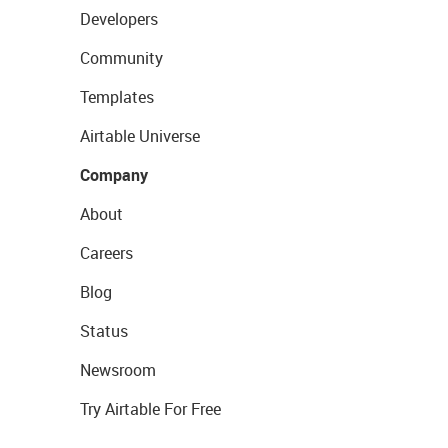
Developers
Community
Templates
Airtable Universe
Company
About
Careers
Blog
Status
Newsroom
Try Airtable For Free