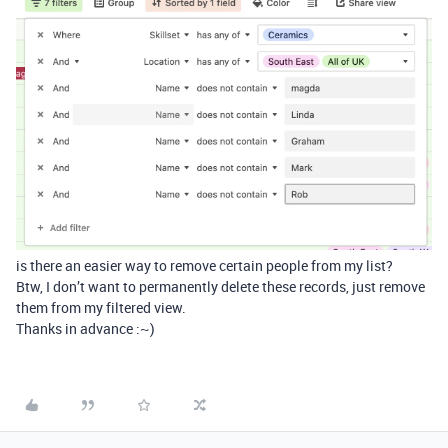
is there an easier way to remove certain people from my list?
Btw, I don’t want to permanently delete these records, just remove
them from my filtered view.
Thanks in advance :~)