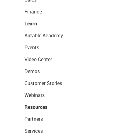
Finance
Learn
Airtable Academy
Events
Video Center
Demos
Customer Stories
Webinars
Resources
Partners
Services