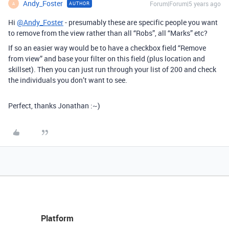
Andy_Foster
Forum|Forum|5 years ago
AUTHOR
A
Hi
@Andy_Foster
- presumably these are specific people you want
to remove from the view rather than all “Robs”, all “Marks” etc?
If so an easier way would be to have a checkbox field “Remove
from view” and base your filter on this field (plus location and
skillset). Then you can just run through your list of 200 and check
the individuals you don’t want to see.
Perfect, thanks Jonathan :~)
Platform