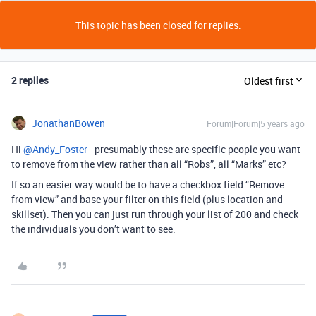
This topic has been closed for replies.
2 replies
Oldest first
JonathanBowen
Forum|Forum|5 years ago
Hi
@Andy_Foster
- presumably these are specific people you want
to remove from the view rather than all “Robs”, all “Marks” etc?
If so an easier way would be to have a checkbox field “Remove
from view” and base your filter on this field (plus location and
skillset). Then you can just run through your list of 200 and check
the individuals you don’t want to see.