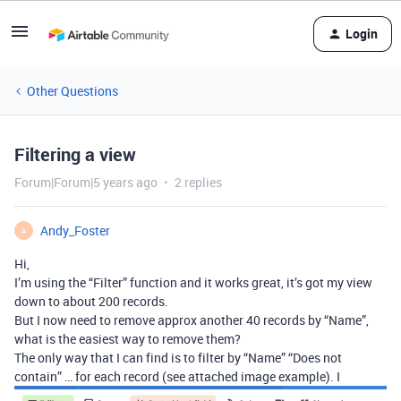
Login
Other Questions
Filtering a view
Forum|Forum|5 years ago
2 replies
Andy_Foster
A
Hi,
I’m using the “Filter” function and it works great, it’s got my view
down to about 200 records.
But I now need to remove approx another 40 records by “Name”,
what is the easiest way to remove them?
The only way that I can find is to filter by “Name” “Does not
contain” … for each record (see attached image example). I