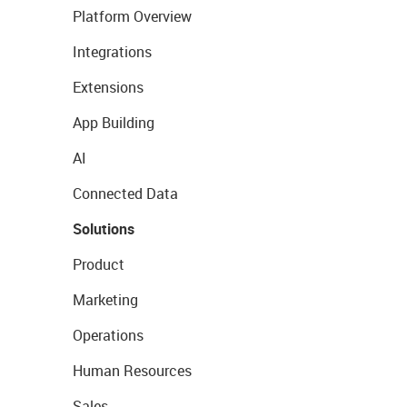
Platform Overview
Integrations
Extensions
App Building
AI
Connected Data
Solutions
Product
Marketing
Operations
Human Resources
Sales